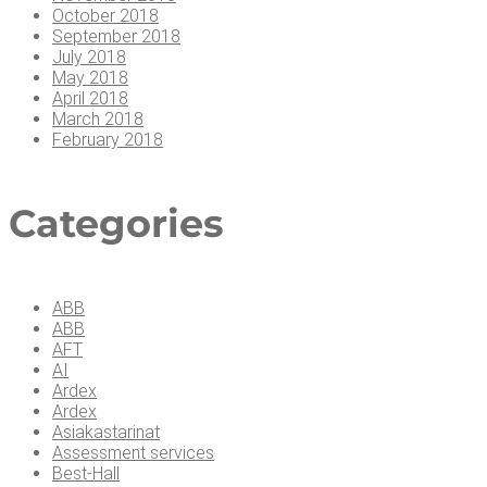
October 2018
September 2018
July 2018
May 2018
April 2018
March 2018
February 2018
Cate­go­ries
ABB
ABB
AFT
AI
Ardex
Ardex
Asiakastarinat
Assessment services
Best-Hall