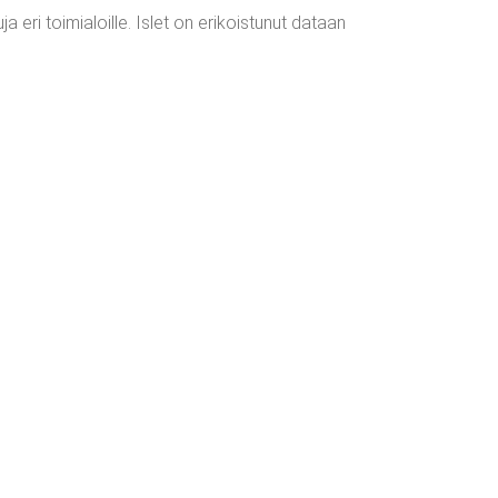
 eri toimialoille. Islet on erikoistunut dataan