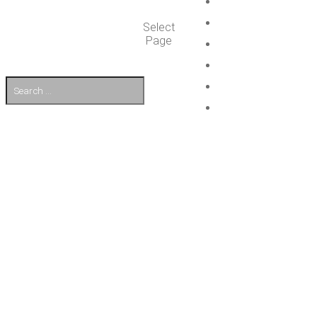
Select
Page