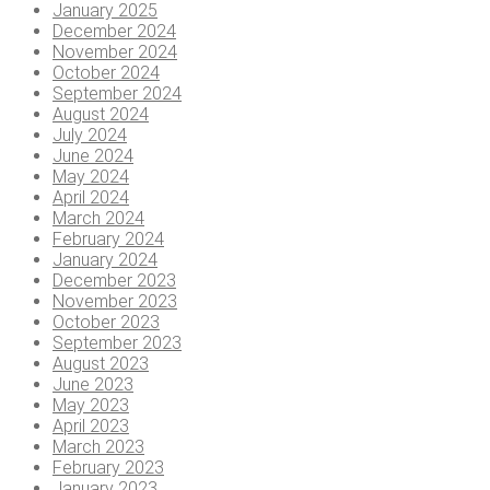
January 2025
December 2024
November 2024
October 2024
September 2024
August 2024
July 2024
June 2024
May 2024
April 2024
March 2024
February 2024
January 2024
December 2023
November 2023
October 2023
September 2023
August 2023
June 2023
May 2023
April 2023
March 2023
February 2023
January 2023