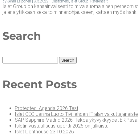
by
Jenni Leiponen
|
8.3.2022
|
Customers
,
Islet Group
,
Referenssit
Islet Group on kansainvälisesti toimiva suomalainen perheomisteine
ja analytiikkaan sekä toiminnanohjaukseen, kattaen myös hanki
Search
Search
for:
Recent Posts
Pro­tec­ted: Agen­da 2026 Test
Islet CEO Jani­na Luo­to Tivi-leh­den IT-alan vai­kut­ta­ja­nais­te
SAP Sapp­hi­re Madrid 2026: Teko­ä­ly­ky­vyk­kyy­det ERP:ssä 
Isle­tin vas­tuul­li­suus­ra­port­ti 2025 on julkaistu
Islet Light­house 23.10.2026