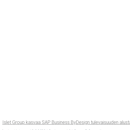
Islet Group kas­vaa SAP Busi­ness ByDe­sign tule­vai­suu­den alus