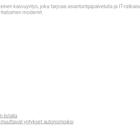
n kasvuyritys, joka tarjoaa asiantuntijapalveluita ja IT-ratkaisuja
ntatoimen modernit...
n listalla
muut­ta­vat yri­tyk­set autonomisiksi