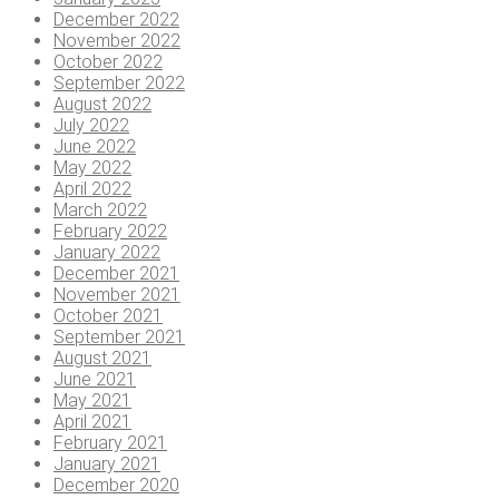
December 2022
November 2022
October 2022
September 2022
August 2022
July 2022
June 2022
May 2022
April 2022
March 2022
February 2022
January 2022
December 2021
November 2021
October 2021
September 2021
August 2021
June 2021
May 2021
April 2021
February 2021
January 2021
December 2020