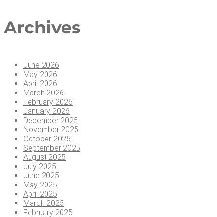
Arc­hi­ves
June 2026
May 2026
April 2026
March 2026
February 2026
January 2026
December 2025
November 2025
October 2025
September 2025
August 2025
July 2025
June 2025
May 2025
April 2025
March 2025
February 2025