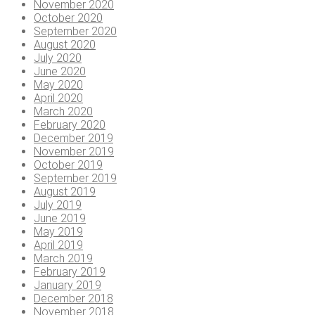
November 2020
October 2020
September 2020
August 2020
July 2020
June 2020
May 2020
April 2020
March 2020
February 2020
December 2019
November 2019
October 2019
September 2019
August 2019
July 2019
June 2019
May 2019
April 2019
March 2019
February 2019
January 2019
December 2018
November 2018