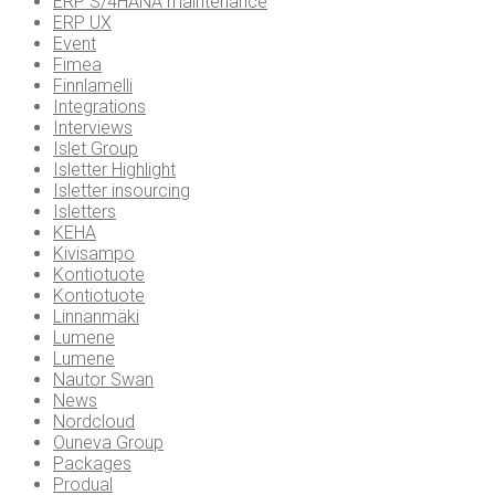
ERP S/4HANA maintenance
ERP UX
Event
Fimea
Finnlamelli
Integrations
Interviews
Islet Group
Isletter Highlight
Isletter insourcing
Isletters
KEHA
Kivisampo
Kontiotuote
Kontiotuote
Linnanmäki
Lumene
Lumene
Nautor Swan
News
Nordcloud
Ouneva Group
Packages
Produal