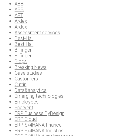
ABB
ABB
AFT
Ardex
Ardex
Assessment services
Best-Hall
Best-Hall
Bilfinger
Bilfinger
Blogs
Breaking News
Case studies
Customers
Cutrin
Data&analytics
Emerging technologies
Employees
Enervent
ERP Business ByDesign
ERP Cloud
ERP S/4HANA finance
ERP S/4HANA logistics