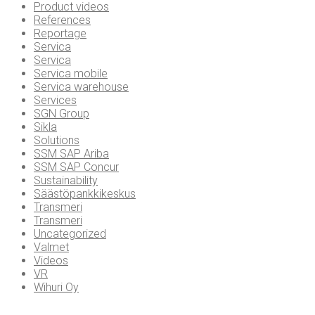
Product videos
References
Reportage
Servica
Servica
Servica mobile
Servica warehouse
Services
SGN Group
Sikla
Solutions
SSM SAP Ariba
SSM SAP Concur
Sustainability
Säästöpankkikeskus
Transmeri
Transmeri
Uncategorized
Valmet
Videos
VR
Wihuri Oy