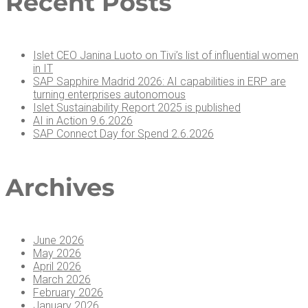
Recent Posts
Islet CEO Jan­i­na Luo­to on Tivi’s list of influ­en­tial women
in IT
SAP Sap­phire Madrid 2026: AI capa­bil­i­ties in ERP are
turn­ing enter­pris­es autonomous
Islet Sus­tain­abil­i­ty Report 2025 is published
AI in Action 9.6.2026
SAP Con­nect Day for Spend 2.6.2026
Archives
June 2026
May 2026
April 2026
March 2026
February 2026
January 2026