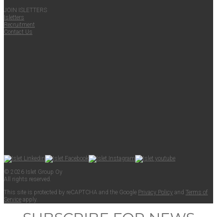
JOIN ISLET­TERS
Islet­ters
Recruit­ment
Con­tact Us
© 2026 Islet Group Oy
All rights reserved.
This site is pro­tect­ed by reCAPTCHA and the Google
Pri­va­cy Pol­i­cy
and
Terms of
Ser­vice
apply.