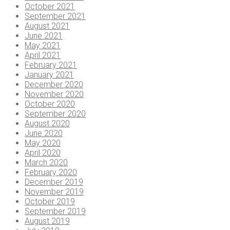
October 2021
September 2021
August 2021
June 2021
May 2021
April 2021
February 2021
January 2021
December 2020
November 2020
October 2020
September 2020
August 2020
June 2020
May 2020
April 2020
March 2020
February 2020
December 2019
November 2019
October 2019
September 2019
August 2019