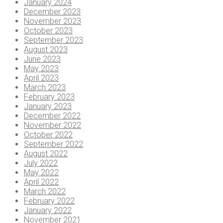
January 2024
December 2023
November 2023
October 2023
September 2023
August 2023
June 2023
May 2023
April 2023
March 2023
February 2023
January 2023
December 2022
November 2022
October 2022
September 2022
August 2022
July 2022
May 2022
April 2022
March 2022
February 2022
January 2022
November 2021