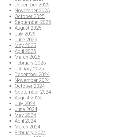
December 2025
November 2025
October 2025
September 2025
August 2025
July 2025
June 2025
May 2025
April 2025
March 2025
February 2025
January 2025
December 2024
November 2024
October 2024
September 2024
August 2024
July 2024
June 2024
May 2024
April 2024
March 2024
February 2024