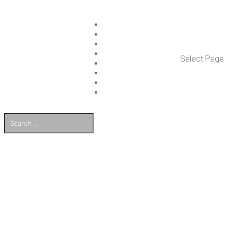
ISLET GROUP
SER­VICES
REF­ER­ENCES
WHAT’S NEW
Select Page
WORK ON ISLET
PART­NERS
CON­TACT US
FI