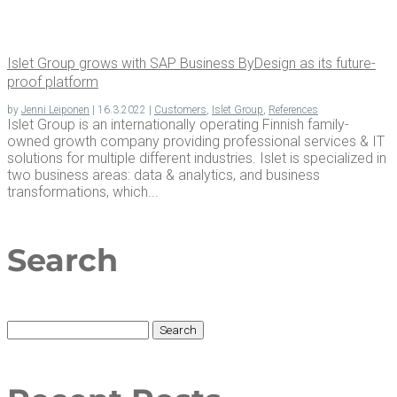
Islet Group grows with SAP Busi­ness ByDe­sign as its future-
proof platform
by
Jenni Leiponen
|
16.3.2022
|
Customers
,
Islet Group
,
References
Islet Group is an internationally operating Finnish family-
owned growth company providing professional services & IT
solutions for multiple different industries. Islet is specialized in
two business areas: data & analytics, and business
transformations, which...
Search
Search
for: