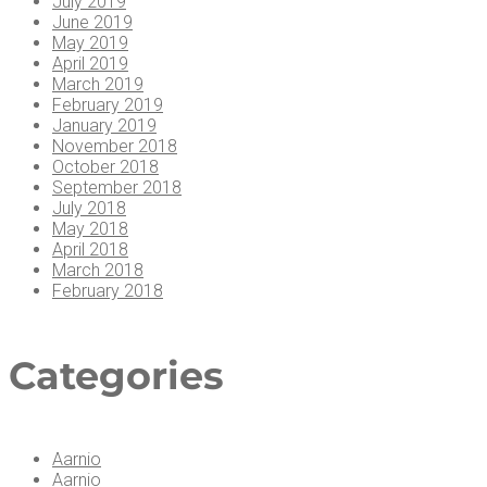
July 2019
June 2019
May 2019
April 2019
March 2019
February 2019
January 2019
November 2018
October 2018
September 2018
July 2018
May 2018
April 2018
March 2018
February 2018
Cat­e­gories
Aarnio
Aarnio