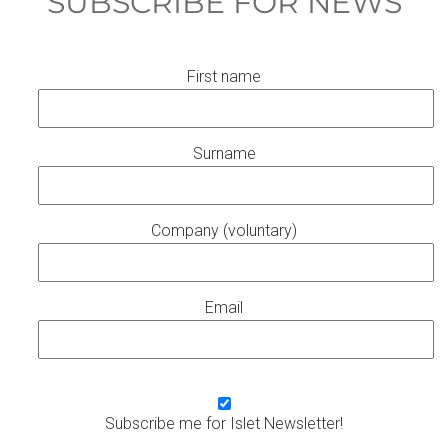
SUBSCRIBE FOR NEWS
First name
Surname
Company (voluntary)
Email
Subscribe me for Islet Newsletter!