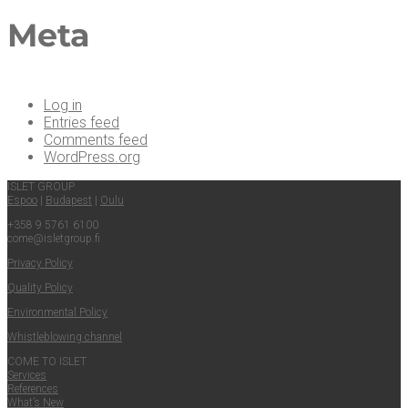
Meta
Log in
Entries feed
Comments feed
WordPress.org
ISLET GROUP
Espoo
|
Budapest
|
Oulu
+358 9 5761 6100
come@​isletgroup.​fi
Pri­va­cy Policy
Qual­i­ty Policy
Envi­ron­men­tal Policy
Whistle­blow­ing channel
COME TO ISLET
Ser­vices
Ref­er­ences
What’s New