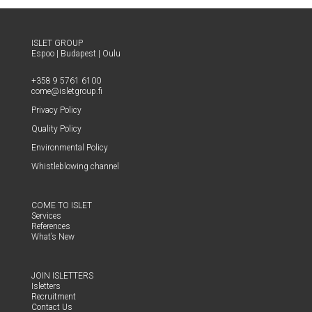
ISLET GROUP
Espoo
|
Budapest
|
Oulu
+358 9 5761 6100
come@​isletgroup.​fi
Pri­va­cy Policy
Qual­i­ty Policy
Envi­ron­men­tal Policy
Whistle­blow­ing channel
COME TO ISLET
Ser­vices
Ref­er­ences
What’s New
JOIN ISLET­TERS
Islet­ters
Recruit­ment
Con­tact Us