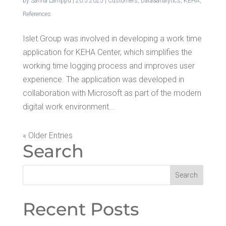
by
Sanna Lamppu
|
20.5.2025
|
Customers
,
Data&analytics
,
KEHA
,
References
Islet Group was involved in developing a work time
application for KEHA Center, which simplifies the
working time logging process and improves user
experience. The application was developed in
collaboration with Microsoft as part of the modern
digital work environment...
« Older Entries
Search
Recent Posts