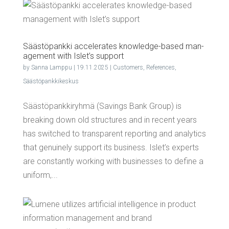
Säästö­pank­ki accel­er­ates knowl­edge-based man­
age­ment with Islet’s support
by
Sanna Lamppu
|
19.11.2025
|
Customers
,
References
,
Säästöpankkikeskus
Säästöpankkiryhmä (Savings Bank Group) is
breaking down old structures and in recent years
has switched to transparent reporting and analytics
that genuinely support its business. Islet’s experts
are constantly working with businesses to define a
uniform,...