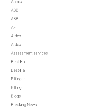
Aarnio
ABB
ABB
AFT
Ardex
Ardex
Assessment services
Best-Hall
Best-Hall
Bilfinger
Bilfinger
Blogs
Breaking News