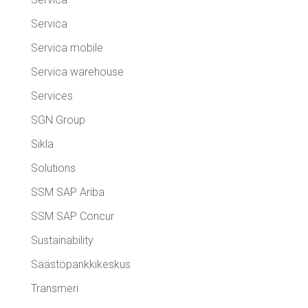
Servica
Servica mobile
Servica warehouse
Services
SGN Group
Sikla
Solutions
SSM SAP Ariba
SSM SAP Concur
Sustainability
Säästöpankkikeskus
Transmeri