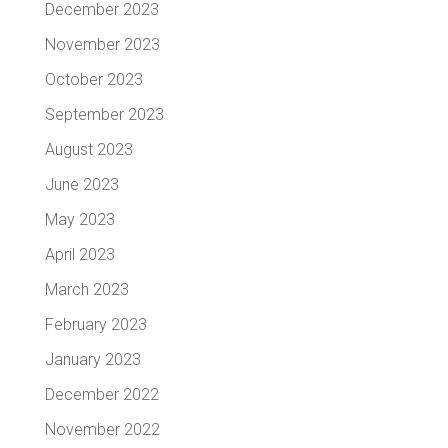
December 2023
November 2023
October 2023
September 2023
August 2023
June 2023
May 2023
April 2023
March 2023
February 2023
January 2023
December 2022
November 2022