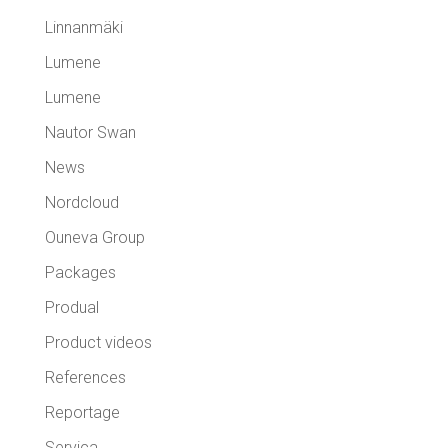
Linnanmäki
Lumene
Lumene
Nautor Swan
News
Nordcloud
Ouneva Group
Packages
Produal
Product videos
References
Reportage
Servica