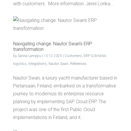
with customers. More information: Jen­ni Lonka...
Nav­i­gat­ing change: Nau­tor Swan’s ERP
transformation
by
Sanna Lamppu
|
10.12.2025
|
Customers
,
ERP S/4HANA
logistics
,
Integrations
,
Nautor Swan
,
References
Nautor Swan, a luxury yacht manufacturer based in
Pietarsaari, Finland, embarked on a transformative
journey to modernize its enterprise resource
planning by implementing SAP Cloud ERP. The
project was one of the first Public Cloud
implementations in Finland, and it...