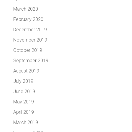
March 2020
February 2020
December 2019
November 2019
October 2019
September 2019
August 2019
July 2019
June 2019
May 2019
April 2019
March 2019