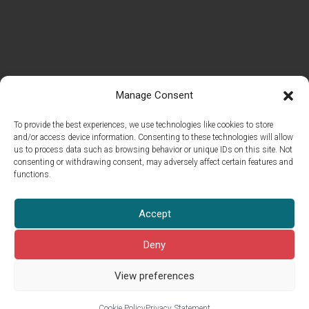
Manage Consent
To provide the best experiences, we use technologies like cookies to store
and/or access device information. Consenting to these technologies will allow
us to process data such as browsing behavior or unique IDs on this site. Not
consenting or withdrawing consent, may adversely affect certain features and
functions.
© 2026 Islet Group Oy
Accept
All rights reserved.
This site is pro­tect­ed by reCAPTCHA and the Google
Pri­va­cy Pol­i­cy
Deny
and
Terms of Ser­vice
apply.
View preferences
Cook­ie Pol­i­cy
Privacy Statement