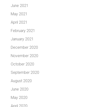
June 2021
May 2021
April 2021
February 2021
January 2021
December 2020
November 2020
October 2020
September 2020
August 2020
June 2020
May 2020
April 2020