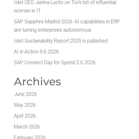
Islet CEO Jan­i­na Luo­to on Tivi’s list of influ­en­tial
women in IT
SAP Sap­phire Madrid 2026: AI capa­bil­i­ties in ERP
are turn­ing enter­pris­es autonomous
Islet Sus­tain­abil­i­ty Report 2025 is published
AI in Action 9.6.2026
SAP Con­nect Day for Spend 2.6.2026
Archives
June 2026
May 2026
April 2026
March 2026
February 2026