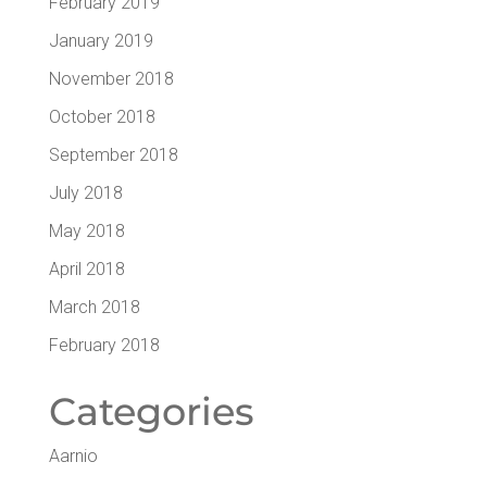
February 2019
January 2019
November 2018
October 2018
September 2018
July 2018
May 2018
April 2018
March 2018
February 2018
Cat­e­gories
Aarnio