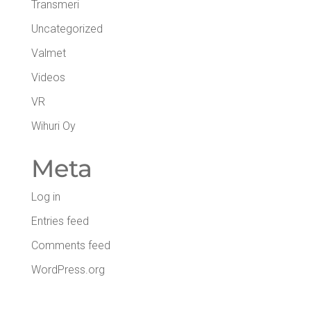
Transmeri
Uncategorized
Valmet
Videos
VR
Wihuri Oy
Meta
Log in
Entries feed
Comments feed
WordPress.org