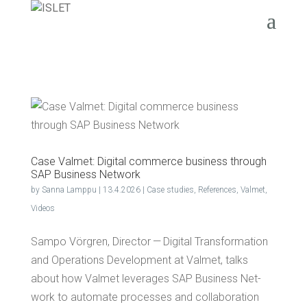
Case Val­met: Dig­i­tal com­merce busi­ness through
SAP Busi­ness Network
by
Sanna Lamppu
|
13.4.2026
|
Case studies
,
References
,
Valmet
,
Videos
Sam­po Vör­gren, Direc­tor — Dig­i­tal Trans­for­ma­tion
and Oper­a­tions Devel­op­ment at Val­met, talks
about how Val­met lever­ages SAP Busi­ness Net­
work to auto­mate process­es and col­lab­o­ra­tion