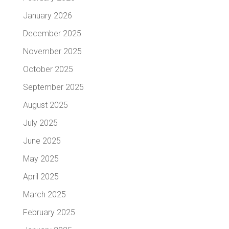
January 2026
December 2025
November 2025
October 2025
September 2025
August 2025
July 2025
June 2025
May 2025
April 2025
March 2025
February 2025