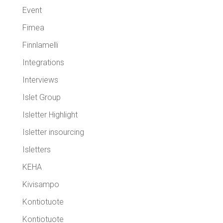
Event
Fimea
Finnlamelli
Integrations
Interviews
Islet Group
Isletter Highlight
Isletter insourcing
Isletters
KEHA
Kivisampo
Kontiotuote
Kontiotuote