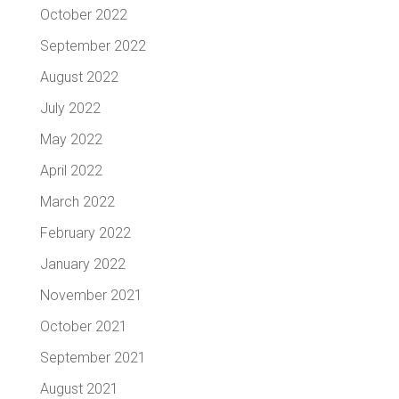
October 2022
September 2022
August 2022
July 2022
May 2022
April 2022
March 2022
February 2022
January 2022
November 2021
October 2021
September 2021
August 2021