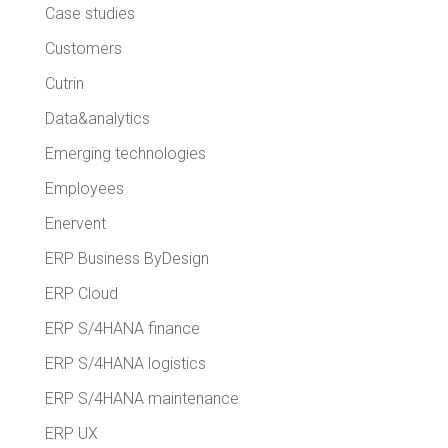
Case studies
Customers
Cutrin
Data&analytics
Emerging technologies
Employees
Enervent
ERP Business ByDesign
ERP Cloud
ERP S/4HANA finance
ERP S/4HANA logistics
ERP S/4HANA maintenance
ERP UX