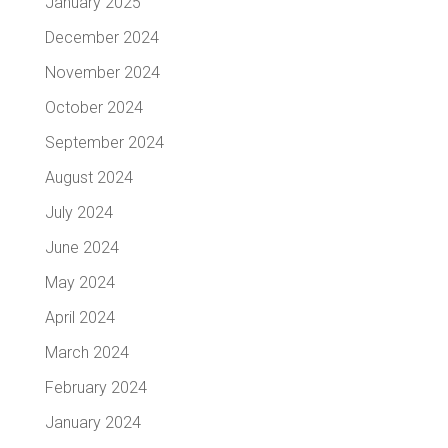
January 2025
December 2024
November 2024
October 2024
September 2024
August 2024
July 2024
June 2024
May 2024
April 2024
March 2024
February 2024
January 2024