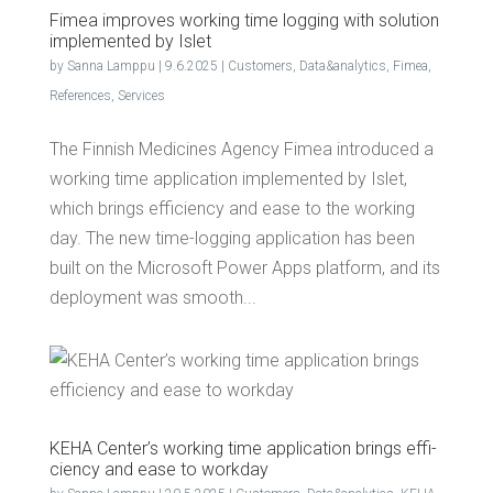
Fimea improves work­ing time log­ging with solu­tion
imple­ment­ed by Islet
by
Sanna Lamppu
|
9.6.2025
|
Customers
,
Data&analytics
,
Fimea
,
References
,
Services
The Finnish Medicines Agency Fimea introduced a
working time application implemented by Islet,
which brings efficiency and ease to the working
day. The new time-logging application has been
built on the Microsoft Power Apps platform, and its
deployment was smooth...
KEHA Cen­ter’s work­ing time appli­ca­tion brings effi­
cien­cy and ease to workday