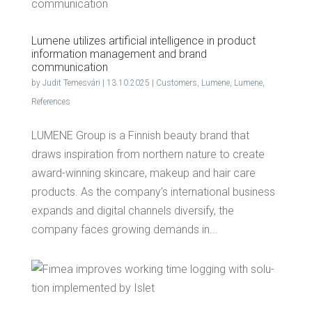
Lumene uti­lizes arti­fi­cial intel­li­gence in prod­uct
infor­ma­tion man­age­ment and brand
communication
by
Judit Temesvári
|
13.10.2025
|
Customers
,
Lumene
,
Lumene
,
References
LUMENE Group is a Finnish beauty brand that
draws inspiration from northern nature to create
award-winning skincare, makeup and hair care
products. As the company’s international business
expands and digital channels diversify, the
company faces growing demands in...