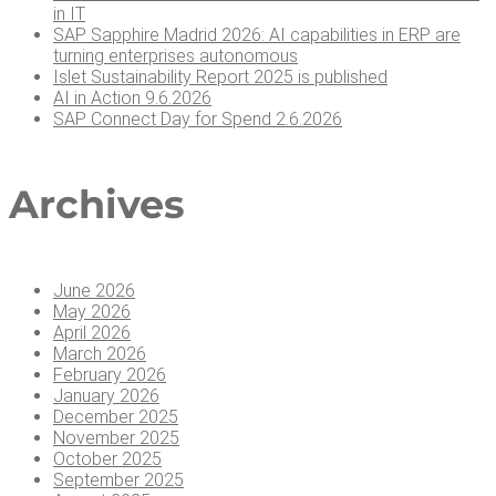
in IT
SAP Sap­phire Madrid 2026: AI capa­bil­i­ties in ERP are
turn­ing enter­pris­es autonomous
Islet Sus­tain­abil­i­ty Report 2025 is published
AI in Action 9.6.2026
SAP Con­nect Day for Spend 2.6.2026
Archives
June 2026
May 2026
April 2026
March 2026
February 2026
January 2026
December 2025
November 2025
October 2025
September 2025