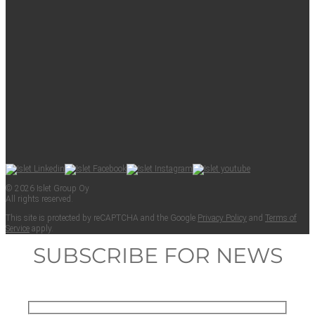
© 2026 Islet Group Oy
All rights reserved.
This site is pro­tect­ed by reCAPTCHA and the Google
Pri­va­cy Pol­i­cy
and
Terms of
Ser­vice
apply.
SUBSCRIBE FOR NEWS