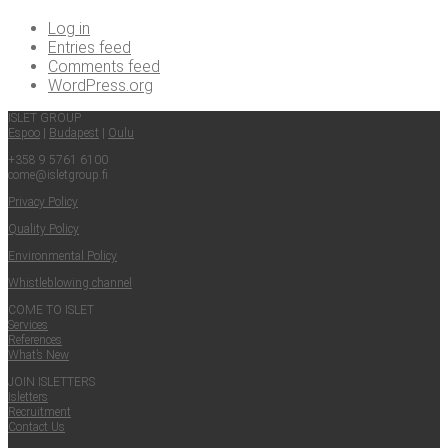
Log in
Entries feed
Comments feed
WordPress.org
ISLET GROUP
Espoo
|
Budapest
|
Oulu
+358 9 5761 6100
come@​isletgroup.​fi
Pri­va­cy Policy
Qual­i­ty Policy
Envi­ron­men­tal Policy
Whistle­blow­ing channel
COME TO ISLET
Ser­vices
Ref­er­ences
What’s New
JOIN ISLET­TERS
Islet­ters
Recruit­ment
Con­tact Us