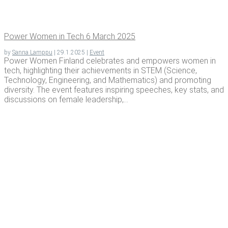
Pow­er Women in Tech 6 March 2025
by
Sanna Lamppu
|
29.1.2025
|
Event
Power Women Finland celebrates and empowers women in
tech, highlighting their achievements in STEM (Science,
Technology, Engineering, and Mathematics) and promoting
diversity. The event features inspiring speeches, key stats, and
discussions on female leadership,...