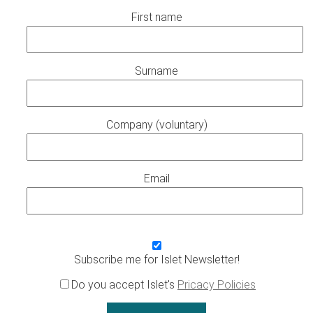
First name
Surname
Company (voluntary)
Email
Subscribe me for Islet Newsletter!
Do you accept Islet's
Pricacy Policies