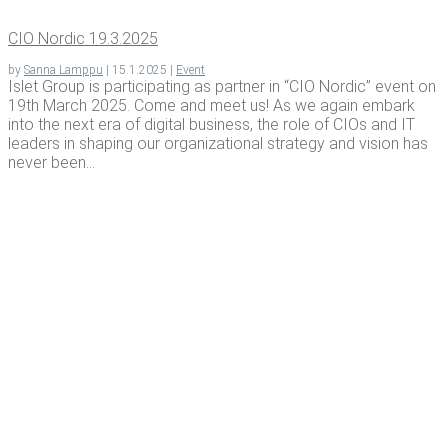
CIO Nordic 19.3.2025
by
Sanna Lamppu
|
15.1.2025
|
Event
Islet Group is participating as partner in “CIO Nordic” event on
19th March 2025. Come and meet us! As we again embark
into the next era of digital business, the role of CIOs and IT
leaders in shaping our organizational strategy and vision has
never been...