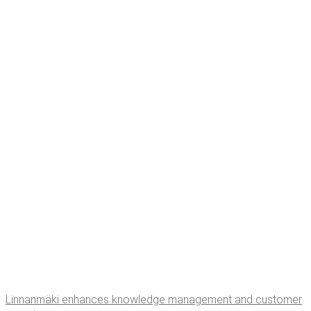
Lin­nan­mä­ki enhances knowl­edge man­age­ment and cus­tomer