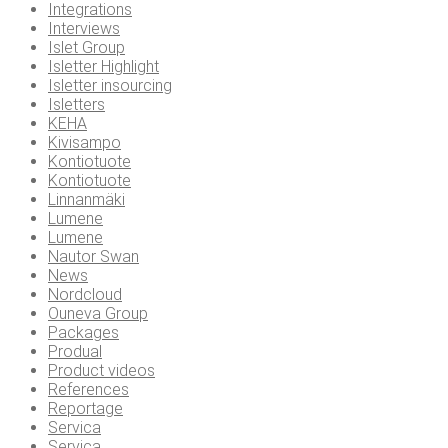
Integrations
Interviews
Islet Group
Isletter Highlight
Isletter insourcing
Isletters
KEHA
Kivisampo
Kontiotuote
Kontiotuote
Linnanmäki
Lumene
Lumene
Nautor Swan
News
Nordcloud
Ouneva Group
Packages
Produal
Product videos
References
Reportage
Servica
Servica