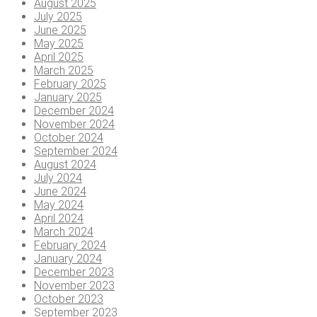
August 2025
July 2025
June 2025
May 2025
April 2025
March 2025
February 2025
January 2025
December 2024
November 2024
October 2024
September 2024
August 2024
July 2024
June 2024
May 2024
April 2024
March 2024
February 2024
January 2024
December 2023
November 2023
October 2023
September 2023