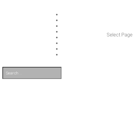
ISLET GROUP
SER­VICES
REF­ER­ENCES
WHAT’S NEW
Select Page
WORK ON ISLET
PART­NERS
CON­TACT US
FI