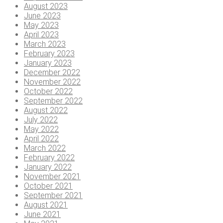
August 2023
June 2023
May 2023
April 2023
March 2023
February 2023
January 2023
December 2022
November 2022
October 2022
September 2022
August 2022
July 2022
May 2022
April 2022
March 2022
February 2022
January 2022
November 2021
October 2021
September 2021
August 2021
June 2021