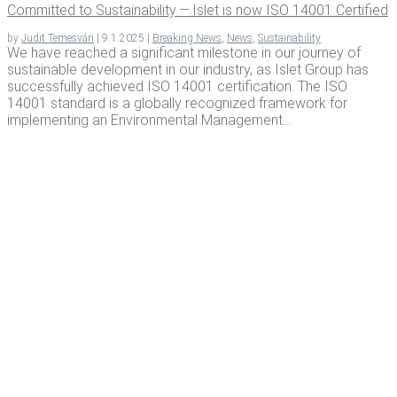
Com­mit­ted to Sus­tain­abil­i­ty — Islet is now ISO 14001 Certified
by
Judit Temesvári
|
9.1.2025
|
Breaking News
,
News
,
Sustainability
We have reached a significant milestone in our journey of
sustainable development in our industry, as Islet Group has
successfully achieved ISO 14001 certification. The ISO
14001 standard is a globally recognized framework for
implementing an Environmental Management...