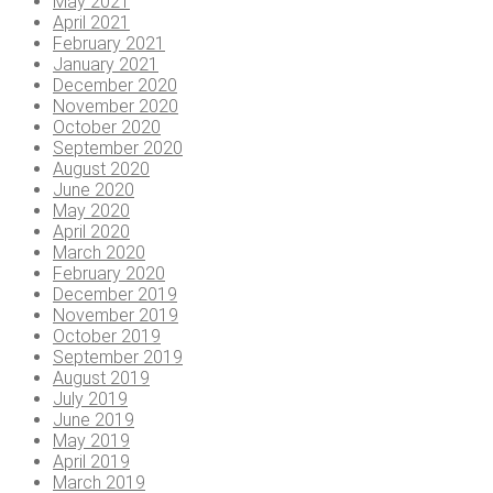
May 2021
April 2021
February 2021
January 2021
December 2020
November 2020
October 2020
September 2020
August 2020
June 2020
May 2020
April 2020
March 2020
February 2020
December 2019
November 2019
October 2019
September 2019
August 2019
July 2019
June 2019
May 2019
April 2019
March 2019