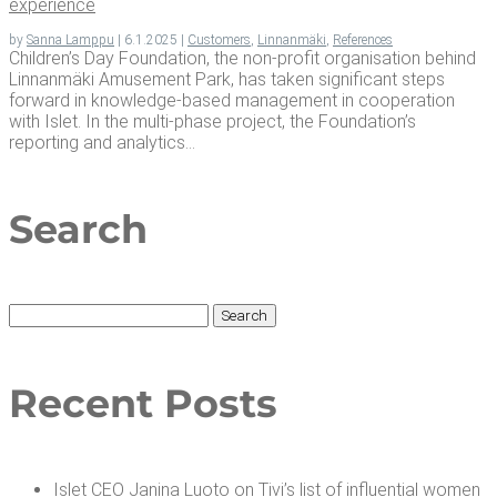
experience
by
Sanna Lamppu
|
6.1.2025
|
Customers
,
Linnanmäki
,
References
Children’s Day Foundation, the non-profit organisation behind
Linnanmäki Amusement Park, has taken significant steps
forward in knowledge-based management in cooperation
with Islet. In the multi-phase project, the Foundation’s
reporting and analytics...
Search
Search
for:
Recent Posts
Islet CEO Jan­i­na Luo­to on Tivi’s list of influ­en­tial women