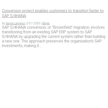
Con­ver­sion project enables cus­tomers to tran­si­tion faster to
SAP S/4HANA
by
Sanna Lamppu
|
20.1.2025
|
Blogs
SAP S/4HANA conversion, or “Brownfield” migration, involves
transitioning from an existing SAP ERP system to SAP
S/4HANA by upgrading the current system rather than building
a new one. This approach preserves the organization’s SAP
investments, making it...