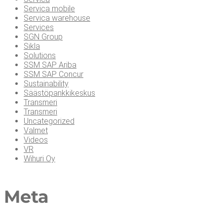
Servica mobile
Servica warehouse
Services
SGN Group
Sikla
Solutions
SSM SAP Ariba
SSM SAP Concur
Sustainability
Säästöpankkikeskus
Transmeri
Transmeri
Uncategorized
Valmet
Videos
VR
Wihuri Oy
Meta