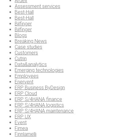
Ardex
Assessment services
Best-Hall
Best-Hall
Bilfinger
Bilfinger
Blogs
Breaking News
Case studies
Customers
Cutrin
Data&analytics
Emerging technologies
Employees
Enervent
ERP Business ByDesign
ERP Cloud
ERP S/4HANA finance
ERP S/4HANA logistics
ERP S/4HANA maintenance
ERP UX
Event
Fimea
Finnlamelli