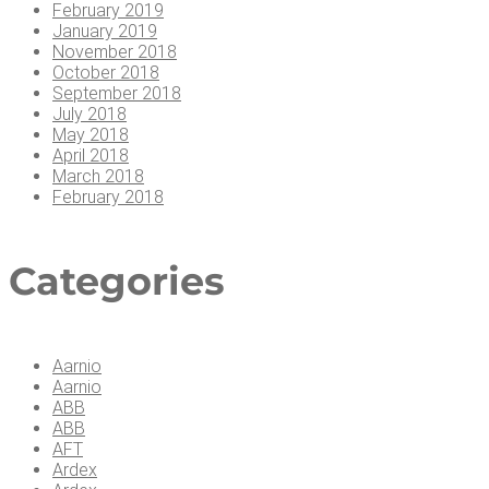
February 2019
January 2019
November 2018
October 2018
September 2018
July 2018
May 2018
April 2018
March 2018
February 2018
Cat­e­gories
Aarnio
Aarnio
ABB
ABB
AFT
Ardex