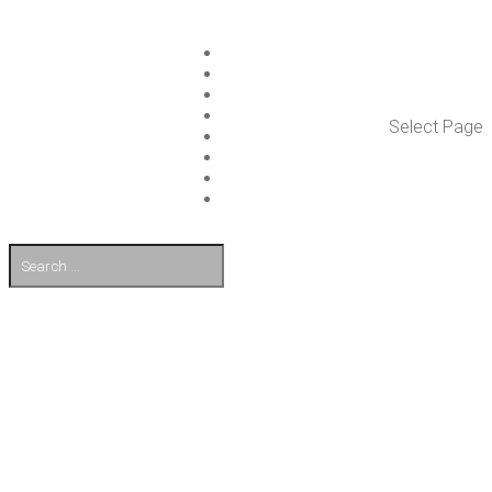
ISLET GROUP
SER­VICES
REF­ER­ENCES
WHAT’S NEW
Select Page
WORK ON ISLET
PART­NERS
CON­TACT US
FI