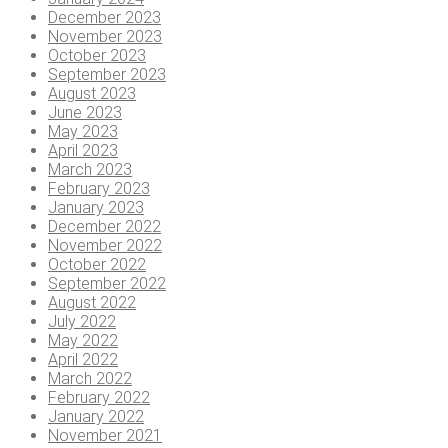
December 2023
November 2023
October 2023
September 2023
August 2023
June 2023
May 2023
April 2023
March 2023
February 2023
January 2023
December 2022
November 2022
October 2022
September 2022
August 2022
July 2022
May 2022
April 2022
March 2022
February 2022
January 2022
November 2021