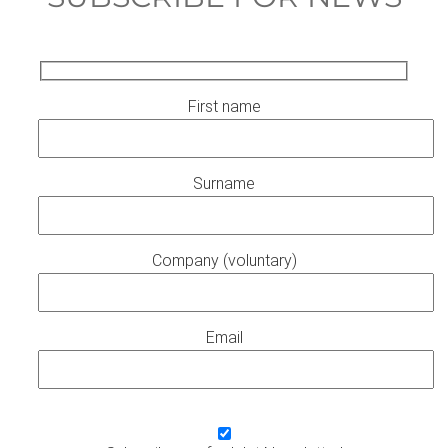
First name
Surname
Company (voluntary)
Email