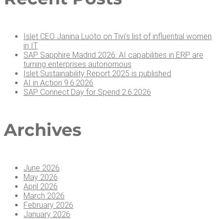
Islet CEO Jan­i­na Luo­to on Tivi’s list of influ­en­tial women
in IT
SAP Sap­phire Madrid 2026: AI capa­bil­i­ties in ERP are
turn­ing enter­pris­es autonomous
Islet Sus­tain­abil­i­ty Report 2025 is published
AI in Action 9.6.2026
SAP Con­nect Day for Spend 2.6.2026
Archives
June 2026
May 2026
April 2026
March 2026
February 2026
January 2026