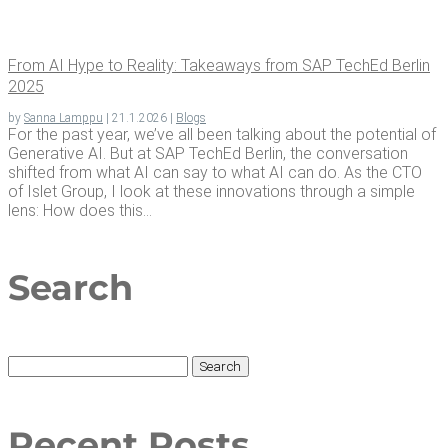
From AI Hype to Real­i­ty: Take­aways from SAP TechEd Berlin
2025
by
Sanna Lamppu
|
21.1.2026
|
Blogs
For the past year, we’ve all been talking about the potential of
Generative AI. But at SAP TechEd Berlin, the conversation
shifted from what AI can say to what AI can do. As the CTO
of Islet Group, I look at these innovations through a simple
lens: How does this...
Search
Search
for:
Recent Posts