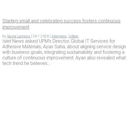
Start­ing small and cel­e­brat­ing suc­cess fos­ters con­tin­u­ous
improvement
by
Sanna Lamppu
|
26.1.2026
|
Interviews
,
Videos
Islet News asked UPM’s Director, Global IT Services for
Adhesive Materials, Ayan Saha, about aligning service design
with business goals, integrating sustainability and fostering a
culture of continuous improvement. Ayan also revealed what
tech trend he believes...