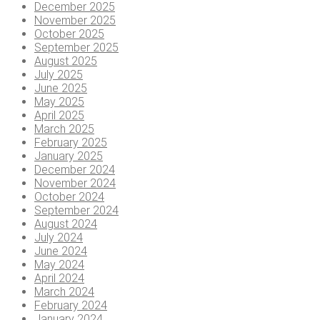
December 2025
November 2025
October 2025
September 2025
August 2025
July 2025
June 2025
May 2025
April 2025
March 2025
February 2025
January 2025
December 2024
November 2024
October 2024
September 2024
August 2024
July 2024
June 2024
May 2024
April 2024
March 2024
February 2024
January 2024