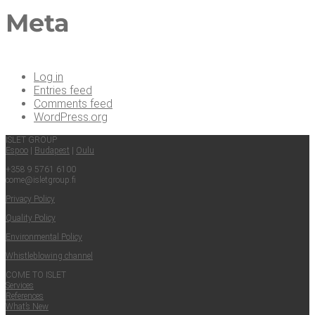
Meta
Log in
Entries feed
Comments feed
WordPress.org
ISLET GROUP
Espoo
|
Budapest
|
Oulu
+358 9 5761 6100
come@​isletgroup.​fi
Pri­va­cy Policy
Qual­i­ty Policy
Envi­ron­men­tal Policy
Whistle­blow­ing channel
COME TO ISLET
Ser­vices
Ref­er­ences
What’s New