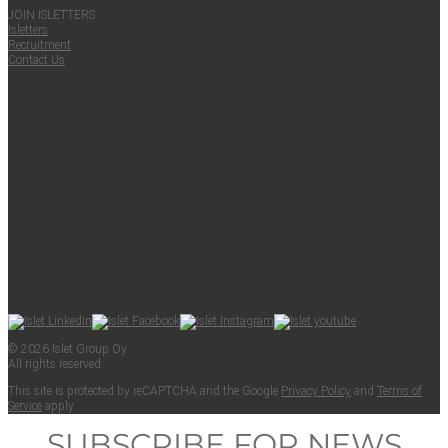
JOIN ISLET­TERS
Islet­ters
Recruit­ment
Con­tact Us
© 2026 Islet Group Oy
All rights reserved.
This site is pro­tect­ed by reCAPTCHA and the Google
Pri­va­cy Pol­i­cy
and
Terms of
Ser­vice
apply.
SUBSCRIBE FOR NEWS