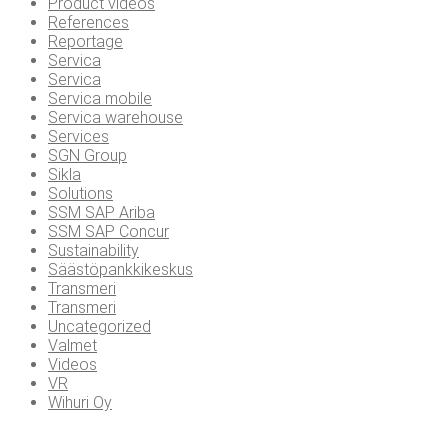
Product videos
References
Reportage
Servica
Servica
Servica mobile
Servica warehouse
Services
SGN Group
Sikla
Solutions
SSM SAP Ariba
SSM SAP Concur
Sustainability
Säästöpankkikeskus
Transmeri
Transmeri
Uncategorized
Valmet
Videos
VR
Wihuri Oy