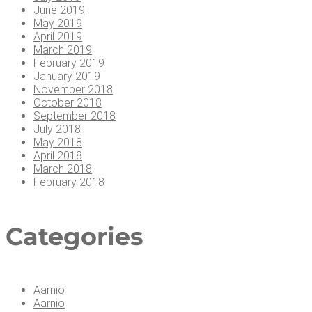
June 2019
May 2019
April 2019
March 2019
February 2019
January 2019
November 2018
October 2018
September 2018
July 2018
May 2018
April 2018
March 2018
February 2018
Cat­e­gories
Aarnio
Aarnio