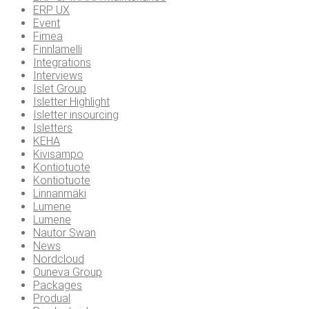
ERP UX
Event
Fimea
Finnlamelli
Integrations
Interviews
Islet Group
Isletter Highlight
Isletter insourcing
Isletters
KEHA
Kivisampo
Kontiotuote
Kontiotuote
Linnanmäki
Lumene
Lumene
Nautor Swan
News
Nordcloud
Ouneva Group
Packages
Produal