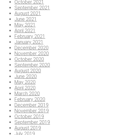
October 2021
September 2021
August 2021
June 2021
May 2021
April 2021
February 2021
January 2021
December 2020
November 2020
October 2020
September 2020
August 2020
June 2020
May 2020
April 2020
March 2020
February 2020
December 2019
November 2019
October 2019
September 2019
August 2019
July 2019