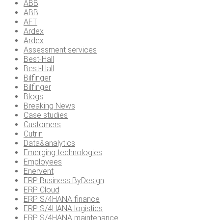
ABB
ABB
AFT
Ardex
Ardex
Assessment services
Best-Hall
Best-Hall
Bilfinger
Bilfinger
Blogs
Breaking News
Case studies
Customers
Cutrin
Data&analytics
Emerging technologies
Employees
Enervent
ERP Business ByDesign
ERP Cloud
ERP S/4HANA finance
ERP S/4HANA logistics
ERP S/4HANA maintenance