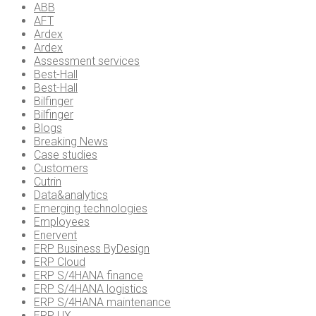
ABB
AFT
Ardex
Ardex
Assessment services
Best-Hall
Best-Hall
Bilfinger
Bilfinger
Blogs
Breaking News
Case studies
Customers
Cutrin
Data&analytics
Emerging technologies
Employees
Enervent
ERP Business ByDesign
ERP Cloud
ERP S/4HANA finance
ERP S/4HANA logistics
ERP S/4HANA maintenance
ERP UX