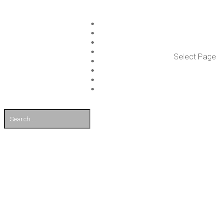
ISLET GROUP
SER­VICES
REF­ER­ENCES
WHAT’S NEW
Select Page
WORK ON ISLET
PART­NERS
CON­TACT US
FI