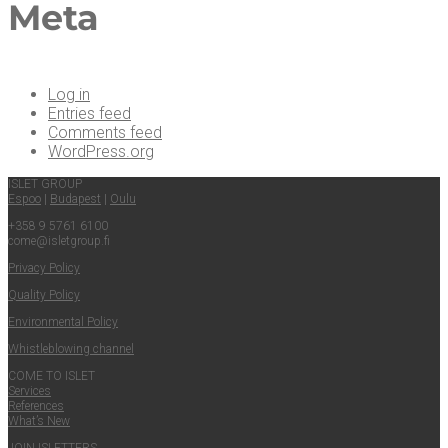
Meta
Log in
Entries feed
Comments feed
WordPress.org
ISLET GROUP
Espoo
|
Budapest
|
Oulu
+358 9 5761 6100
come@​isletgroup.​fi
Pri­va­cy Policy
Qual­i­ty Policy
Envi­ron­men­tal Policy
Whistle­blow­ing channel
COME TO ISLET
Ser­vices
Ref­er­ences
What’s New