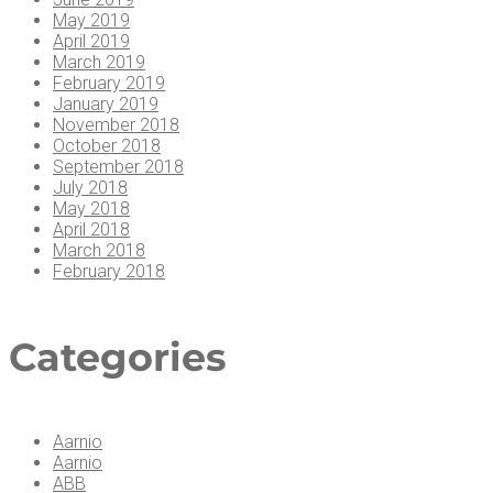
May 2019
April 2019
March 2019
February 2019
January 2019
November 2018
October 2018
September 2018
July 2018
May 2018
April 2018
March 2018
February 2018
Cat­e­gories
Aarnio
Aarnio
ABB