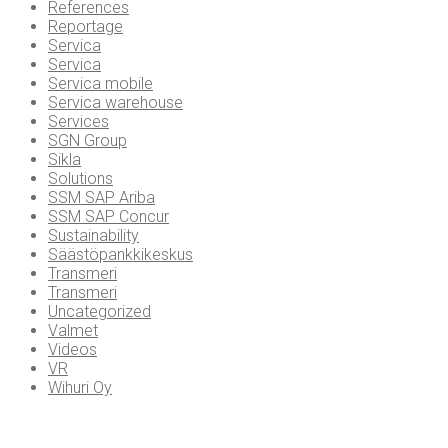
References
Reportage
Servica
Servica
Servica mobile
Servica warehouse
Services
SGN Group
Sikla
Solutions
SSM SAP Ariba
SSM SAP Concur
Sustainability
Säästöpankkikeskus
Transmeri
Transmeri
Uncategorized
Valmet
Videos
VR
Wihuri Oy