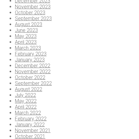
December 2023
November 2023
October 2023
September 2023
August 2023
June 2023
May 2023
April 2023
March 2023
February 2023
January 2023
December 2022
November 2022
October 2022
September 2022
August 2022
July 2022
May 2022
April 2022
March 2022
February 2022
January 2022
November 2021
October 2021