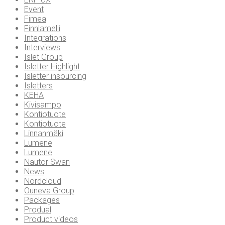
Event
Fimea
Finnlamelli
Integrations
Interviews
Islet Group
Isletter Highlight
Isletter insourcing
Isletters
KEHA
Kivisampo
Kontiotuote
Kontiotuote
Linnanmäki
Lumene
Lumene
Nautor Swan
News
Nordcloud
Ouneva Group
Packages
Produal
Product videos