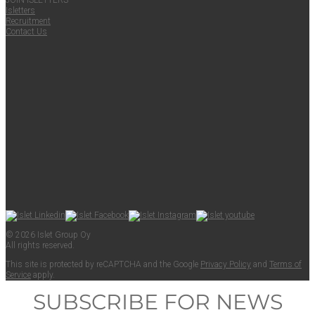
JOIN ISLET­TERS
Islet­ters
Recruit­ment
Con­tact Us
© 2026 Islet Group Oy
All rights reserved.
This site is pro­tect­ed by reCAPTCHA and the Google
Pri­va­cy Pol­i­cy
and
Terms of
Ser­vice
apply.
SUBSCRIBE FOR NEWS