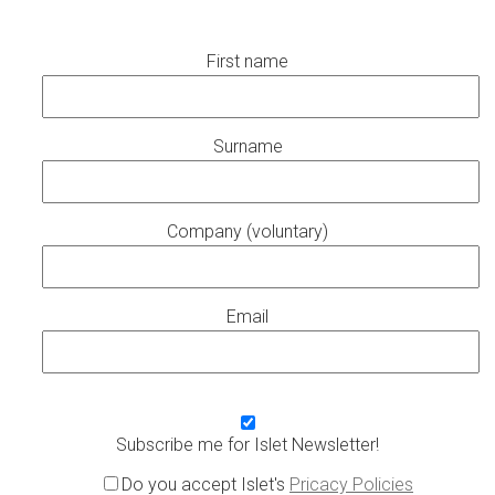
First name
Surname
Company (voluntary)
Email
Subscribe me for Islet Newsletter!
Do you accept Islet's
Pricacy Policies