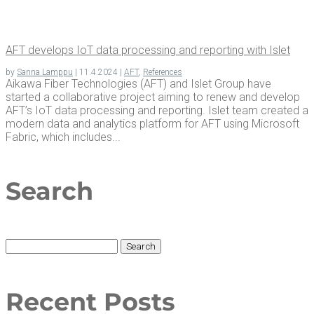
AFT devel­ops IoT data pro­cess­ing and report­ing with Islet
by
Sanna Lamppu
|
11.4.2024
|
AFT
,
References
Aikawa Fiber Technologies (AFT) and Islet Group have
started a collaborative project aiming to renew and develop
AFT’s IoT data processing and reporting. Islet team created a
modern data and analytics platform for AFT using Microsoft
Fabric, which includes...
Search
Search
for:
Recent Posts