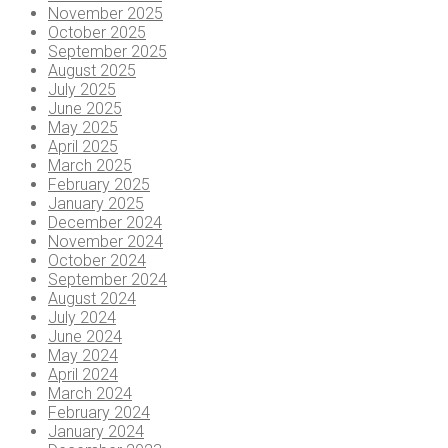
November 2025
October 2025
September 2025
August 2025
July 2025
June 2025
May 2025
April 2025
March 2025
February 2025
January 2025
December 2024
November 2024
October 2024
September 2024
August 2024
July 2024
June 2024
May 2024
April 2024
March 2024
February 2024
January 2024