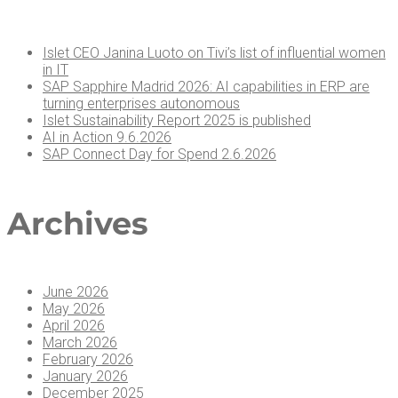
Islet CEO Jan­i­na Luo­to on Tivi’s list of influ­en­tial women
in IT
SAP Sap­phire Madrid 2026: AI capa­bil­i­ties in ERP are
turn­ing enter­pris­es autonomous
Islet Sus­tain­abil­i­ty Report 2025 is published
AI in Action 9.6.2026
SAP Con­nect Day for Spend 2.6.2026
Archives
June 2026
May 2026
April 2026
March 2026
February 2026
January 2026
December 2025