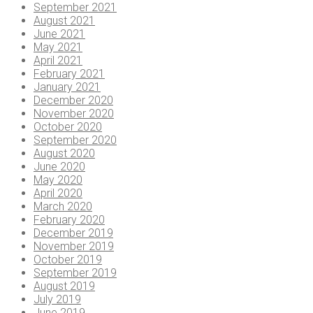
September 2021
August 2021
June 2021
May 2021
April 2021
February 2021
January 2021
December 2020
November 2020
October 2020
September 2020
August 2020
June 2020
May 2020
April 2020
March 2020
February 2020
December 2019
November 2019
October 2019
September 2019
August 2019
July 2019
June 2019