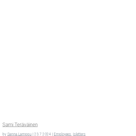
Sami Teräväi­nen
by
Sanna Lamppu
|
23.7.2024
|
Employees
,
Isletters