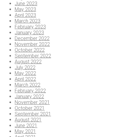
June 2023
May 2023
April 2023
March 2023
February 2023
January 2023
December 2022
November 2022
October 2022
September 2022
August 2022
July 2022
May 2022
April 2022
March 2022
February 2022
January 2022
November 2021
October 2021
September 2021
August 2021
June 2021
May 2021