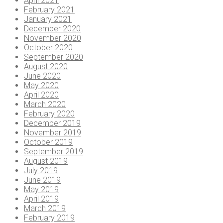
April 2021
February 2021
January 2021
December 2020
November 2020
October 2020
September 2020
August 2020
June 2020
May 2020
April 2020
March 2020
February 2020
December 2019
November 2019
October 2019
September 2019
August 2019
July 2019
June 2019
May 2019
April 2019
March 2019
February 2019