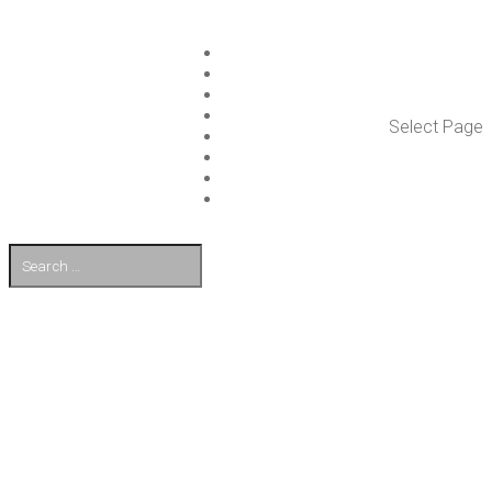
ISLET GROUP
SER­VICES
REF­ER­ENCES
WHAT’S NEW
Select Page
WORK ON ISLET
PART­NERS
CON­TACT US
FI