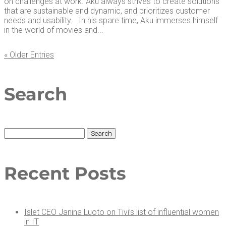
on challenges at work. Aku always strives to create solutions
that are sustainable and dynamic, and prioritizes customer
needs and usability. In his spare time, Aku immerses himself
in the world of movies and...
« Older Entries
Search
Search
for:
Recent Posts
Islet CEO Jan­i­na Luo­to on Tivi’s list of influ­en­tial women
in IT