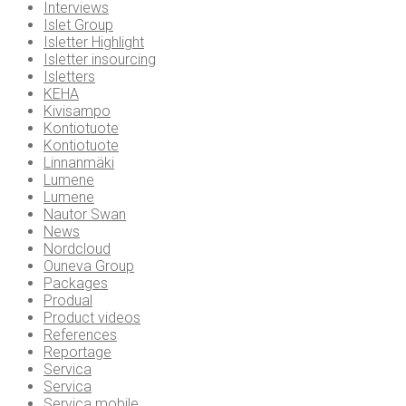
Interviews
Islet Group
Isletter Highlight
Isletter insourcing
Isletters
KEHA
Kivisampo
Kontiotuote
Kontiotuote
Linnanmäki
Lumene
Lumene
Nautor Swan
News
Nordcloud
Ouneva Group
Packages
Produal
Product videos
References
Reportage
Servica
Servica
Servica mobile