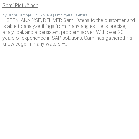
Sami Pietikäi­nen
by
Sanna Lamppu
|
23.7.2024
|
Employees
,
Isletters
LISTEN, ANALYSE, DELIVER Sami listens to the customer and
is able to analyze things from many angles. He is precise,
analytical, and a persistent problem solver. With over 20
years of experience in SAP solutions, Sami has gathered his
knowledge in many waters –...