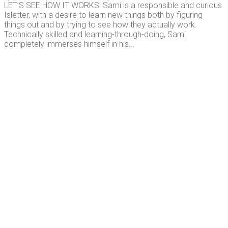
LET’S SEE HOW IT WORKS! Sami is a responsible and curious
Isletter, with a desire to learn new things both by figuring
things out and by trying to see how they actually work.
Technically skilled and learning-through-doing, Sami
completely immerses himself in his...