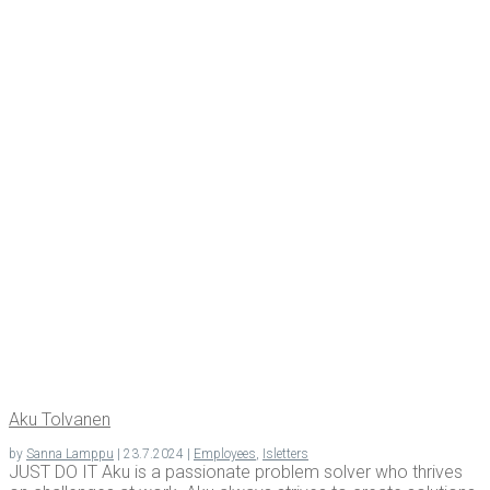
Aku Tolva­nen
by
Sanna Lamppu
|
23.7.2024
|
Employees
,
Isletters
JUST DO IT Aku is a passionate problem solver who thrives