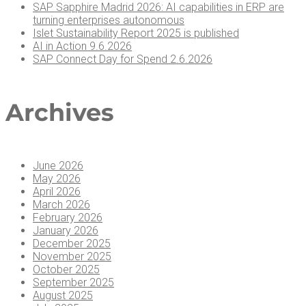
SAP Sap­phire Madrid 2026: AI capa­bil­i­ties in ERP are
turn­ing enter­pris­es autonomous
Islet Sus­tain­abil­i­ty Report 2025 is published
AI in Action 9.6.2026
SAP Con­nect Day for Spend 2.6.2026
Archives
June 2026
May 2026
April 2026
March 2026
February 2026
January 2026
December 2025
November 2025
October 2025
September 2025
August 2025