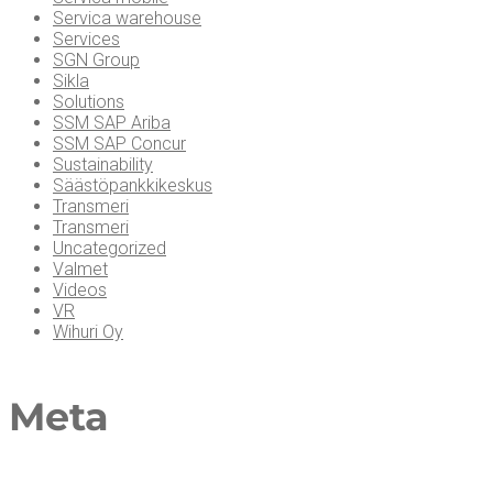
Servica warehouse
Services
SGN Group
Sikla
Solutions
SSM SAP Ariba
SSM SAP Concur
Sustainability
Säästöpankkikeskus
Transmeri
Transmeri
Uncategorized
Valmet
Videos
VR
Wihuri Oy
Meta