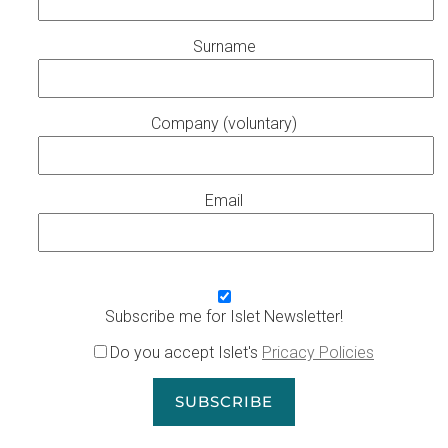
Surname
Company (voluntary)
Email
Subscribe me for Islet Newsletter!
Do you accept Islet's
Pricacy Policies