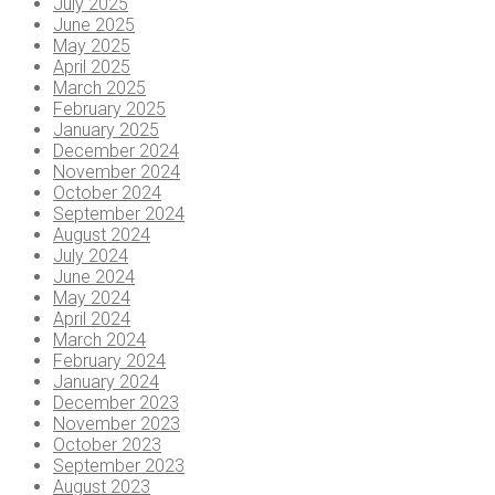
July 2025
June 2025
May 2025
April 2025
March 2025
February 2025
January 2025
December 2024
November 2024
October 2024
September 2024
August 2024
July 2024
June 2024
May 2024
April 2024
March 2024
February 2024
January 2024
December 2023
November 2023
October 2023
September 2023
August 2023