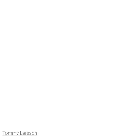
Tom­my Larsson