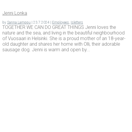
Jen­ni Lonka
by
Sanna Lamppu
|
23.7.2024
|
Employees
,
Isletters
TOGETHER WE CAN DO GREAT THINGS Jenni loves the
nature and the sea, and living in the beautiful neighbourhood
of Vuosaari in Helsinki. She is a proud mother of an 18-year-
old daughter and shares her home with Olli, their adorable
sausage dog. Jenni is warm and open by...