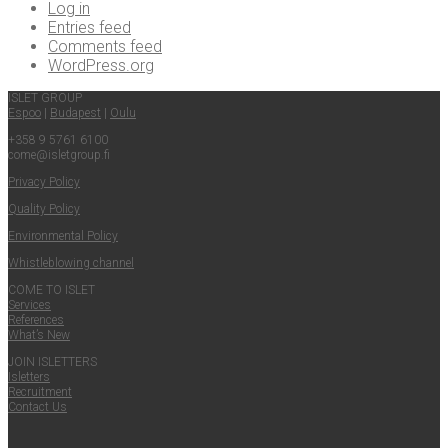
Log in
Entries feed
Comments feed
WordPress.org
ISLET GROUP
Espoo
|
Budapest
|
Oulu
+358 9 5761 6100
come@​isletgroup.​fi
Pri­va­cy Policy
Qual­i­ty Policy
Envi­ron­men­tal Policy
Whistle­blow­ing channel
COME TO ISLET
Ser­vices
Ref­er­ences
What’s New
JOIN ISLET­TERS
Islet­ters
Recruit­ment
Con­tact Us