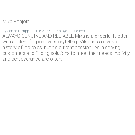
Mika Pohjo­la
by
Sanna Lamppu
|
10.6.2025
|
Employees
,
Isletters
ALWAYS GENUINE AND RELIABLE Mika is a cheerful Isletter
with a talent for positive storytelling. Mika has a diverse
history of job roles, but his current passion lies in serving
customers and finding solutions to meet their needs. Activity
and perseverance are often...