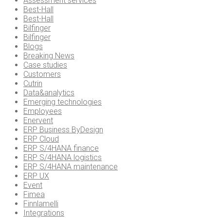
Assessment services
Best-Hall
Best-Hall
Bilfinger
Bilfinger
Blogs
Breaking News
Case studies
Customers
Cutrin
Data&analytics
Emerging technologies
Employees
Enervent
ERP Business ByDesign
ERP Cloud
ERP S/4HANA finance
ERP S/4HANA logistics
ERP S/4HANA maintenance
ERP UX
Event
Fimea
Finnlamelli
Integrations