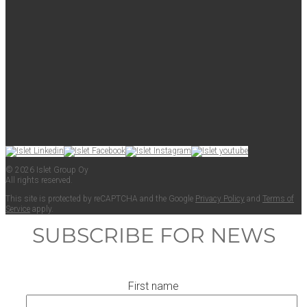
© 2026 Islet Group Oy
All rights reserved.
This site is pro­tect­ed by reCAPTCHA and the Google
Pri­va­cy Pol­i­cy
and
Terms of
Ser­vice
apply.
SUBSCRIBE FOR NEWS
First name