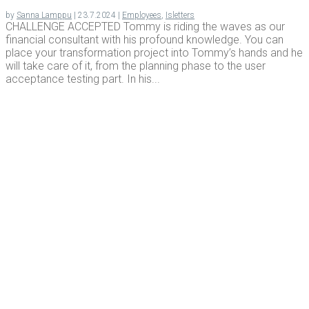
by
Sanna Lamppu
|
23.7.2024
|
Employees
,
Isletters
CHALLENGE ACCEPTED Tommy is riding the waves as our
financial consultant with his profound knowledge. You can
place your transformation project into Tommy’s hands and he
will take care of it, from the planning phase to the user
acceptance testing part. In his...