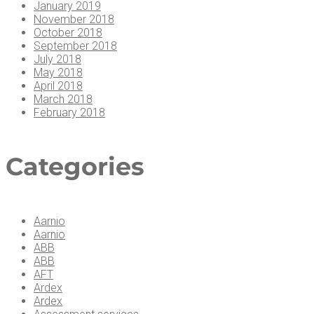
January 2019
November 2018
October 2018
September 2018
July 2018
May 2018
April 2018
March 2018
February 2018
Cat­e­gories
Aarnio
Aarnio
ABB
ABB
AFT
Ardex
Ardex