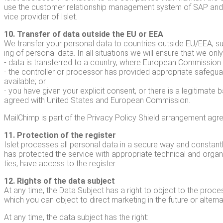
use the cus­tomer rela­tion­ship man­age­ment sys­tem of SAP and n
vice provider of Islet.
10. Trans­fer of data out­side the EU or EEA
We trans­fer your per­son­al data to coun­tries out­side EU/EEA, su
ing of per­son­al data. In all sit­u­a­tions we will ensure that we onl
- data is trans­ferred to a coun­try, where Euro­pean Com­mis­sion h
- the con­troller or proces­sor has pro­vid­ed appro­pri­ate safe­gu
avail­able; or
- you have giv­en your explic­it con­sent, or there is a legit­i­mate
agreed with Unit­ed States and Euro­pean Commission.
MailChimp is part of the Pri­va­cy Pol­i­cy Shield arrange­ment a
11. Pro­tec­tion of the reg­is­ter
Islet process­es all per­son­al data in a secure way and con­stant
has pro­tect­ed the ser­vice with appro­pri­ate tech­ni­cal and orga­
ties, have access to the register.
12. Rights of the data sub­ject
At any time, the Data Sub­ject has a right to object to the pro­cess­
which you can object to direct mar­ket­ing in the future or alter­n
At any time, the data sub­ject has the right: