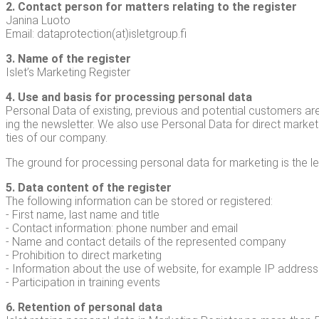
2. Con­tact per­son for mat­ters relat­ing to the reg­is­ter
Jan­i­na Luo­to
Email: dataprotection(at)isletgroup.fi
3. Name of the reg­is­ter
Islet’s Mar­ket­ing Register
4. Use and basis for pro­cess­ing per­son­al data
Per­son­al Data of exist­ing, pre­vi­ous and poten­tial cus­tomers a
ing the newslet­ter. We also use Per­son­al Data for direct mar­ket­in
ties of our company.
The ground for pro­cess­ing per­son­al data for mar­ket­ing is the legi
5. Data con­tent of the reg­is­ter
The fol­low­ing infor­ma­tion can be stored or reg­is­tered:
- First name, last name and title
- Con­tact infor­ma­tion: phone num­ber and email
- Name and con­tact details of the rep­re­sent­ed com­pa­ny
- Pro­hi­bi­tion to direct mar­ket­ing
- Infor­ma­tion about the use of web­site, for exam­ple IP address
- Par­tic­i­pa­tion in train­ing events
6. Reten­tion of per­son­al data