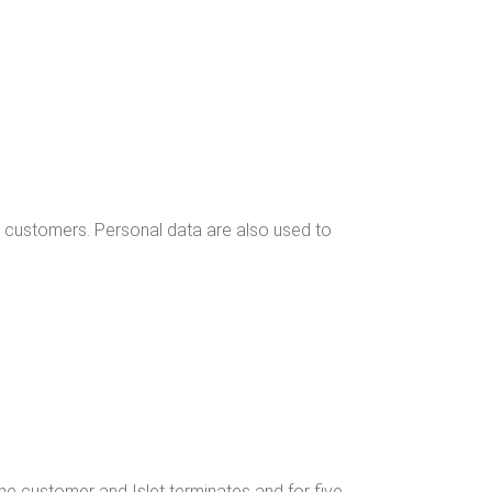
he cus­tomers. Per­son­al data are also used to
 the cus­tomer and Islet ter­mi­nates and for five