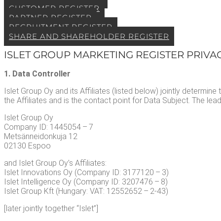
CUS­TOMER REGISTER
PART­NER REGISTER
RECRUIT­MENT REGISTER
SHARE AND SHARE­HOLD­ER REGISTER
ISLET GROUP MAR­KET­ING REG­IS­TER PRI­VA
1. Data Controller
Islet Group Oy and its Affil­i­ates (list­ed below) joint­ly deter­mi
the Affil­i­ates and is the con­tact point for Data Sub­ject. The lead s
Islet Group Oy
Com­pa­ny ID: 1445054 – 7
Met­sän­nei­donku­ja 12
02130 Espoo
and Islet Group Oy’s Affil­i­ates:
Islet Inno­va­tions Oy (Com­pa­ny ID: 3177120 – 3)
Islet Intel­li­gence Oy (Com­pa­ny ID: 3207476 – 8)
Islet Group Kft (Hun­gary: VAT: 12552652 – 2‑43)
[lat­er joint­ly togeth­er “Islet”]