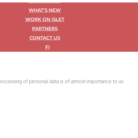
REF­ER­ENCES
WHAT’S NEW
WORK ON ISLET
PART­NERS
CON­TACT US
FI
ul pro­cess­ing of per­son­al data is of utmost impor­tance to us.