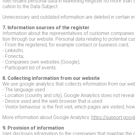
Islet retains per­son­al data in Mar­ket­ing Reg­is­ter no more than 
ca­tion to the Data Subject.
Unnec­es­sary and out­dat­ed infor­ma­tion are delet­ed in cer­tain in
7. Infor­ma­tion sources of the reg­is­ter
Infor­ma­tion about the rep­re­sen­ta­tives of cus­tomer com­pa­nies
tion through our web­site. Per­son­al data relat­ing to poten­tial 
- From the reg­is­tered, for exam­ple con­tact or busi­ness card;
- LinkedIn;
- Fonec­ta;
- Com­pa­nies own web­sites (Google);
- Par­tic­i­pant list of events.
8. Col­lect­ing infor­ma­tion from our web­site
We use google ana­lyt­ics that col­lects infor­ma­tion from our web­s
- The lan­guage used
- Loca­tion (coun­try and city), Google Ana­lyt­ics does not revea
- Device used and the web brows­er that is used
- Vis­i­tor behav­iour: is the first vis­it, which pages are vis­it­ed, ho
More infor­ma­tion about Google Ana­lyt­ics:
https://​sup​port​.google​
9. Pro­vi­sion of infor­ma­tion
Islet dis­clos­es infor­ma­tion to the com­pa­nies that main­tain t