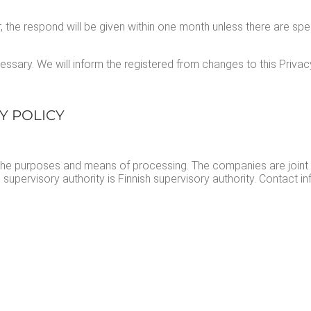
, the respond will be giv­en with­in one month unless there are spe­
s­sary. We will inform the reg­is­tered from changes to this Pri­va­c
CY POLICY
ne the pur­pos­es and means of pro­cess­ing. The com­pa­nies are joint
uper­vi­so­ry author­i­ty is Finnish super­vi­so­ry author­i­ty. Con­tact 