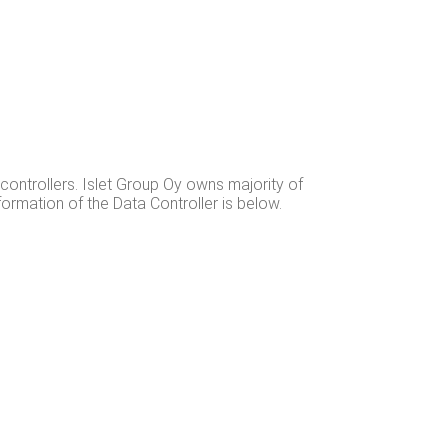
 con­trollers. Islet Group Oy owns major­i­ty of
infor­ma­tion of the Data Con­troller is below.