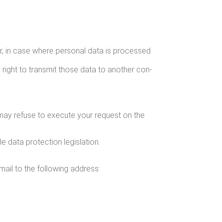
r her, in case where per­son­al data is processed
 right to trans­mit those data to anoth­er con­
We may refuse to exe­cute your request on the
le data pro­tec­tion legislation.
ail to the fol­low­ing address: