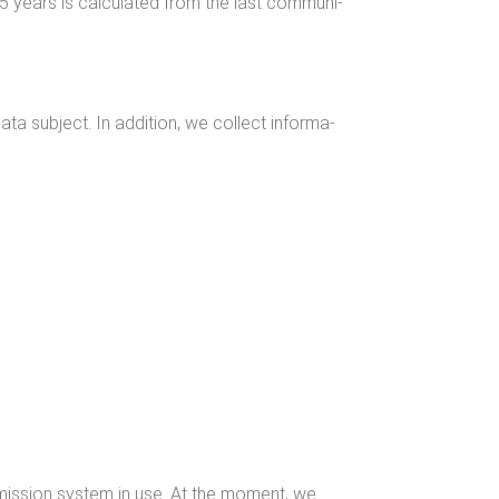
5 years is cal­cu­lat­ed from the last com­mu­ni­
a sub­ject. In addi­tion, we col­lect infor­ma­
s­mis­sion sys­tem in use. At the moment, we