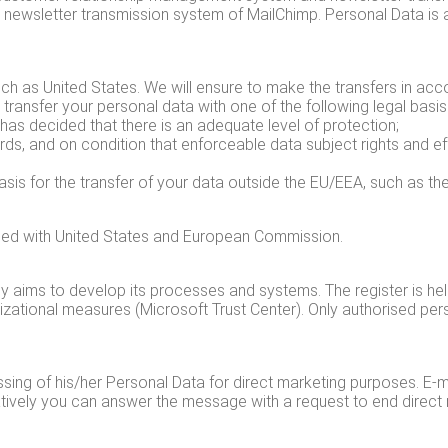
ewslet­ter trans­mis­sion sys­tem of MailChimp. Per­son­al Data is a
ch as Unit­ed States. We will ensure to make the trans­fers in accor
y trans­fer your per­son­al data with one of the fol­low­ing legal basis
as decid­ed that there is an ade­quate lev­el of pro­tec­tion;
ards, and on con­di­tion that enforce­able data sub­ject rights and e
 basis for the trans­fer of your data out­side the EU/EEA, such as the
greed with Unit­ed States and Euro­pean Commission.
­ly aims to devel­op its process­es and sys­tems. The reg­is­ter is h
ni­za­tion­al mea­sures (Microsoft Trust Cen­ter). Only autho­rised per
ing of his/​her Per­son­al Data for direct mar­ket­ing pur­pos­es. E‑m
a­tive­ly you can answer the mes­sage with a request to end direct ma