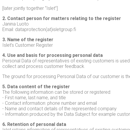
[lat­er joint­ly togeth­er “Islet”]
2. Con­tact per­son for mat­ters relat­ing to the reg­is­ter
Jan­i­na Luo­to
Email: dataprotection(at)isletgroup.fi
3. Name of the reg­is­ter
Islet’s Cus­tomer Register
4. Use and basis for pro­cess­ing per­son­al data
Per­son­al Data of rep­re­sen­ta­tives of exist­ing cus­tomers is u
col­lect and process cus­tomer feedback.
The ground for pro­cess­ing Per­son­al Data of our cus­tomer is t
5. Data con­tent of the reg­is­ter
The fol­low­ing infor­ma­tion can be stored or reg­is­tered:
- First name, last name, and title
- Con­tact infor­ma­tion: phone num­ber and email
- Name and con­tact details of the rep­re­sent­ed com­pa­ny
- Infor­ma­tion pro­duced by the Data Sub­ject for exam­ple cus­t
6. Reten­tion of per­son­al data
Islet retains infor­ma­tion of rep­re­sen­ta­tives of exist­ing cus­to