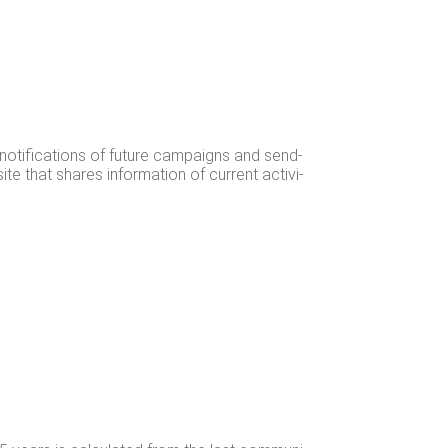
 noti­fi­ca­tions of future cam­paigns and send­
te that shares infor­ma­tion of cur­rent activ­i­