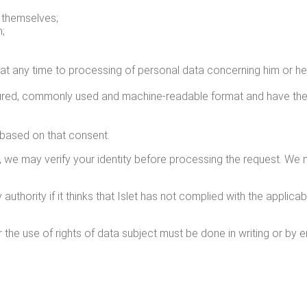
 them­selves;
n;
tion, at any time to pro­cess­ing of per­son­al data con­cern­ing him o
c­tured, com­mon­ly used and machine-read­able for­mat and have the
s based on that consent.
on, we may ver­i­fy your iden­ti­ty before pro­cess­ing the request. 
uthor­i­ty if it thinks that Islet has not com­plied with the applic­a­b
 the use of rights of data sub­ject must be done in writ­ing or by em