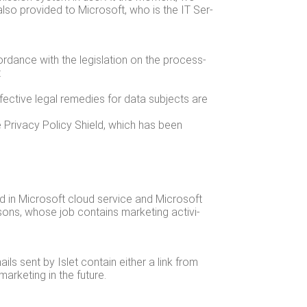
lso pro­vid­ed to Microsoft, who is the IT Ser­
­dance with the leg­is­la­tion on the pro­cess­
:
ffec­tive legal reme­dies for data sub­jects are
 Pri­va­cy Pol­i­cy Shield, which has been
eld in Microsoft cloud ser­vice and Microsoft
­sons, whose job con­tains mar­ket­ing activ­i­
ails sent by Islet con­tain either a link from
r­ket­ing in the future.