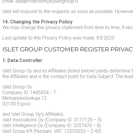
Email: dataprotection(at)isletgroup.fi
Islet will respond to the requests as soon as pos­si­ble. How­ev­er
14. Chang­ing the Pri­va­cy Pol­i­cy
We may change this pri­va­cy state­ment from time to time, if nec­e
Last update to this Pri­va­cy Pol­i­cy was made: 8.8.2023
ISLET GROUP CUS­TOMER REG­IS­TER PRI­VA­
1. Data Controller
Islet Group Oy and its Affil­i­ates (list­ed below) joint­ly deter­mi
the Affil­i­ates and is the con­tact point for Data Sub­ject. The lead s
Islet Group Oy
Com­pa­ny ID: 1445054 – 7
Met­sän­nei­donku­ja 12
02130 Espoo
and Islet Group Oy’s Affil­i­ates:
Islet Inno­va­tions Oy (Com­pa­ny ID: 3177120 – 3)
Islet Intel­li­gence Oy (Com­pa­ny ID: 3207476 – 8)
Islet Group Kft (Hun­gary: VAT: 12552652 – 2‑43)