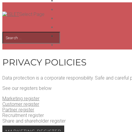
Select Page
PRI­VA­CY POLICIES
Data pro­tec­tion is a cor­po­rate respon­si­bil­i­ty. Safe and care­f
See our reg­is­ters below
Mar­ket­ing register
Cus­tomer register
Part­ner register
Recruit­ment register
Share and share­hold­er register
MAR­KET­ING REGISTER