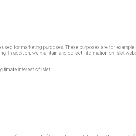
re used for mar­ket­ing pur­pos­es. These pur­pos­es are for exam­ple
g. In addi­tion, we main­tain and col­lect infor­ma­tion on Islet web­si
t­i­mate inter­est of Islet.