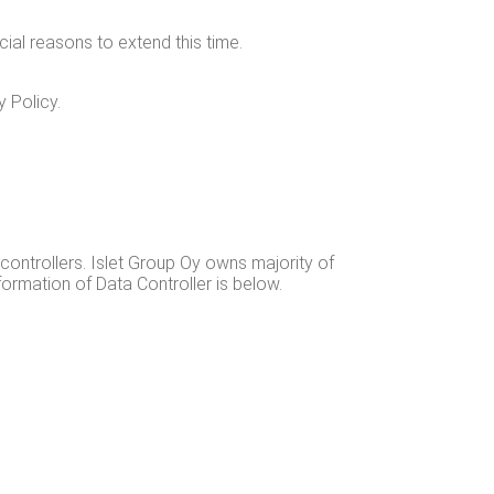
cial rea­sons to extend this time.
y Policy.
 con­trollers. Islet Group Oy owns major­i­ty of
infor­ma­tion of Data Con­troller is below.