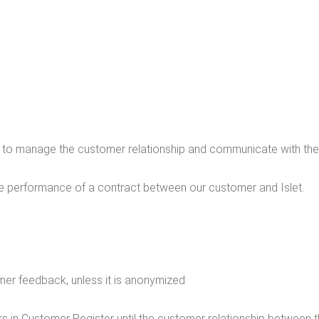
sed to man­age the cus­tomer rela­tion­ship and com­mu­ni­cate with t
he per­for­mance of a con­tract between our cus­tomer and Islet.
omer feed­back, unless it is anonymized
mers in Cus­tomer Reg­is­ter until the cus­tomer rela­tion­ship between