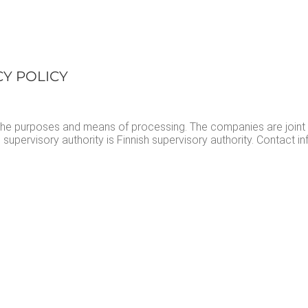
­CY POLICY
ne the pur­pos­es and means of pro­cess­ing. The com­pa­nies are joint
uper­vi­so­ry author­i­ty is Finnish super­vi­so­ry author­i­ty. Con­tact 