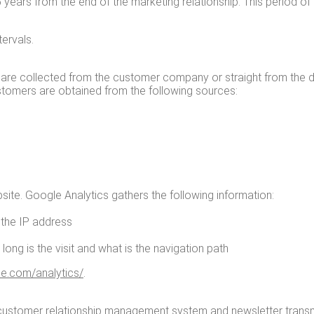
5 years from the end of the mar­ket­ing rela­tion­ship. This peri­od of 
tervals.
 are col­lect­ed from the cus­tomer com­pa­ny or straight from the dat
cus­tomers are obtained from the fol­low­ing sources:
ite. Google Ana­lyt­ics gath­ers the fol­low­ing infor­ma­tion:
l the IP address
w long is the vis­it and what is the nav­i­ga­tion path
.com/​a​n​a​l​y​t​i​cs/
.
he cus­tomer rela­tion­ship man­age­ment sys­tem and newslet­ter tran