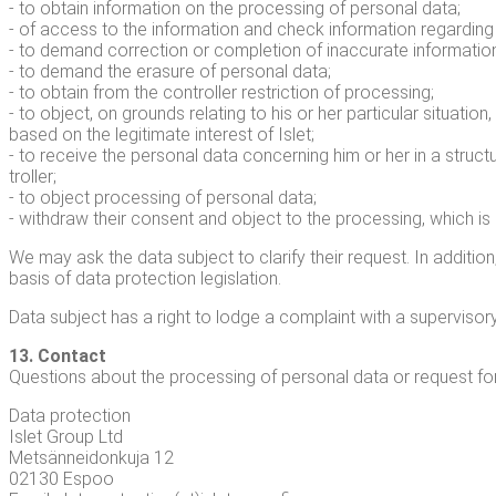
- to obtain infor­ma­tion on the pro­cess­ing of per­son­al data;
- of access to the infor­ma­tion and check infor­ma­tion regard­ing
- to demand cor­rec­tion or com­ple­tion of inac­cu­rate infor­ma­tio
- to demand the era­sure of per­son­al data;
- to obtain from the con­troller restric­tion of pro­cess­ing;
- to object, on grounds relat­ing to his or her par­tic­u­lar sit­u­a­
based on the legit­i­mate inter­est of Islet;
- to receive the per­son­al data con­cern­ing him or her in a stru
troller;
- to object pro­cess­ing of per­son­al data;
- with­draw their con­sent and object to the pro­cess­ing, which i
We may ask the data sub­ject to clar­i­fy their request. In addi­ti
basis of data pro­tec­tion legislation.
Data sub­ject has a right to lodge a com­plaint with a super­vi­so­ry a
13. Con­tact
Ques­tions about the pro­cess­ing of per­son­al data or request for
Data pro­tec­tion
Islet Group Ltd
Met­sän­nei­donku­ja 12
02130 Espoo