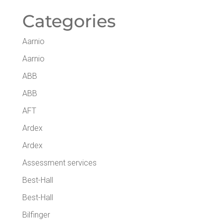
Cat­e­gories
Aarnio
Aarnio
ABB
ABB
AFT
Ardex
Ardex
Assessment services
Best-Hall
Best-Hall
Bilfinger