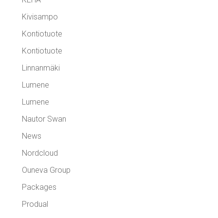
Kivisampo
Kontiotuote
Kontiotuote
Linnanmäki
Lumene
Lumene
Nautor Swan
News
Nordcloud
Ouneva Group
Packages
Produal