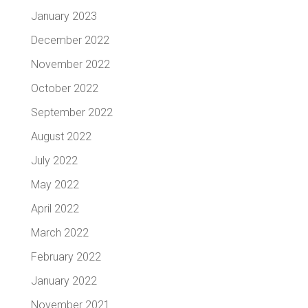
January 2023
December 2022
November 2022
October 2022
September 2022
August 2022
July 2022
May 2022
April 2022
March 2022
February 2022
January 2022
November 2021