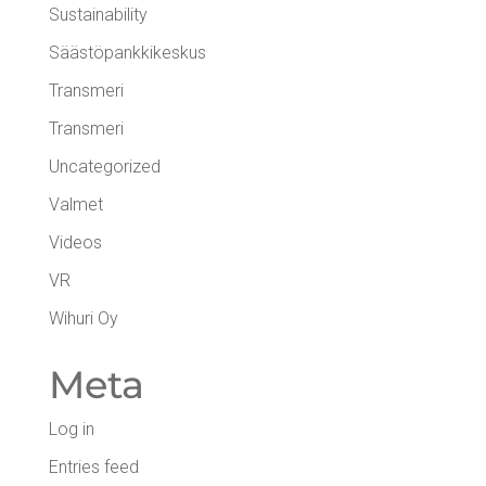
Sustainability
Säästöpankkikeskus
Transmeri
Transmeri
Uncategorized
Valmet
Videos
VR
Wihuri Oy
Meta
Log in
Entries feed