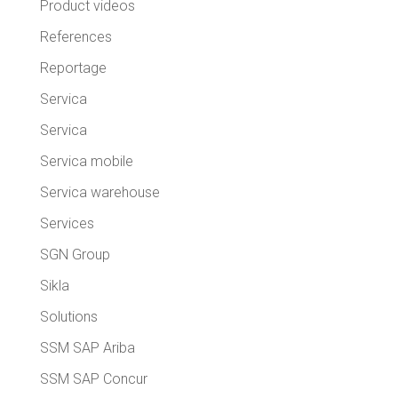
Product videos
References
Reportage
Servica
Servica
Servica mobile
Servica warehouse
Services
SGN Group
Sikla
Solutions
SSM SAP Ariba
SSM SAP Concur