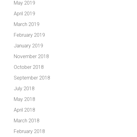
May 2019
April 2019
March 2019
February 2019
January 2019
November 2018
October 2018
September 2018
July 2018
May 2018
April 2018
March 2018
February 2018