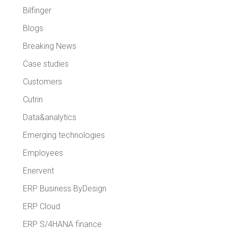
Bilfinger
Blogs
Breaking News
Case studies
Customers
Cutrin
Data&analytics
Emerging technologies
Employees
Enervent
ERP Business ByDesign
ERP Cloud
ERP S/4HANA finance