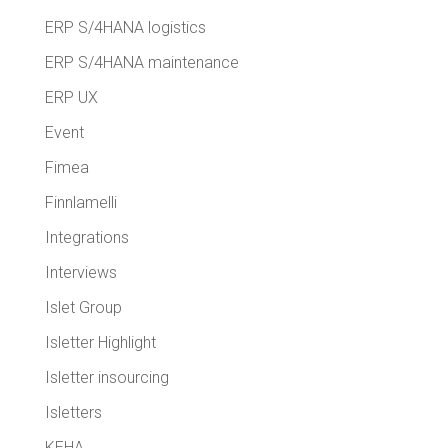
ERP S/4HANA logistics
ERP S/4HANA maintenance
ERP UX
Event
Fimea
Finnlamelli
Integrations
Interviews
Islet Group
Isletter Highlight
Isletter insourcing
Isletters
KEHA