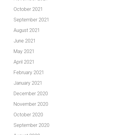
October 2021
September 2021
August 2021
June 2021
May 2021
April 2021
February 2021
January 2021
December 2020
November 2020
October 2020
September 2020