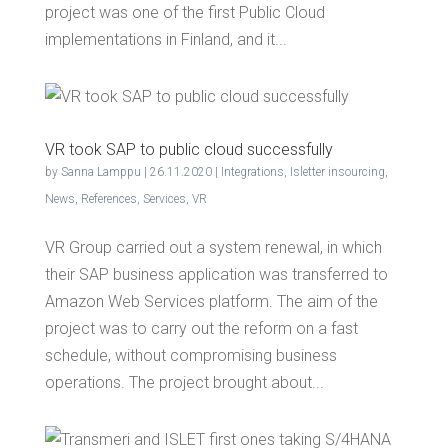
project was one of the first Public Cloud
implementations in Finland, and it...
VR took SAP to pub­lic cloud successfully
by
Sanna Lamppu
|
26.11.2020
|
Integrations
,
Isletter insourcing
,
News
,
References
,
Services
,
VR
VR Group carried out a system renewal, in which
their SAP business application was transferred to
Amazon Web Services platform. The aim of the
project was to carry out the reform on a fast
schedule, without compromising business
operations. The project brought about...