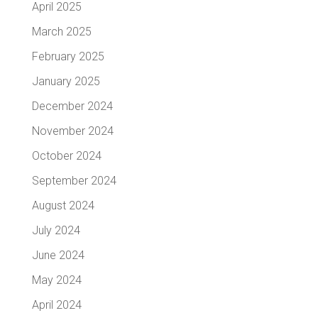
April 2025
March 2025
February 2025
January 2025
December 2024
November 2024
October 2024
September 2024
August 2024
July 2024
June 2024
May 2024
April 2024