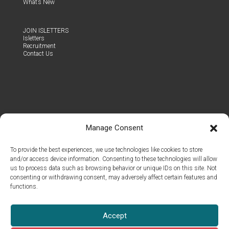
What’s New
JOIN ISLET­TERS
Islet­ters
Recruit­ment
Con­tact Us
Manage Consent
To provide the best experiences, we use technologies like cookies to store
and/or access device information. Consenting to these technologies will allow
us to process data such as browsing behavior or unique IDs on this site. Not
consenting or withdrawing consent, may adversely affect certain features and
functions.
© 2026 Islet Group Oy
Accept
All rights reserved.