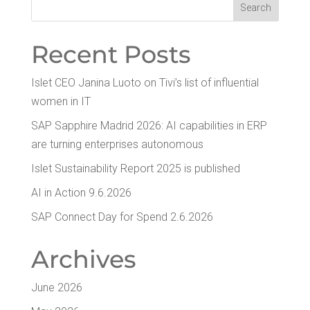
Recent Posts
Islet CEO Jan­i­na Luo­to on Tivi’s list of influ­en­tial
women in IT
SAP Sap­phire Madrid 2026: AI capa­bil­i­ties in ERP
are turn­ing enter­pris­es autonomous
Islet Sus­tain­abil­i­ty Report 2025 is published
AI in Action 9.6.2026
SAP Con­nect Day for Spend 2.6.2026
Archives
June 2026