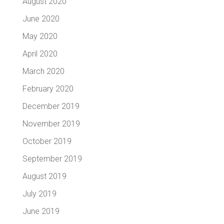
August 2020
June 2020
May 2020
April 2020
March 2020
February 2020
December 2019
November 2019
October 2019
September 2019
August 2019
July 2019
June 2019