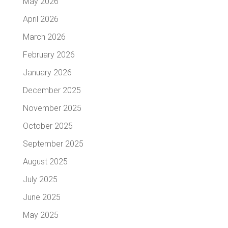
May 2026
April 2026
March 2026
February 2026
January 2026
December 2025
November 2025
October 2025
September 2025
August 2025
July 2025
June 2025
May 2025