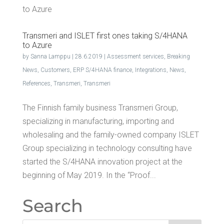
Trans­meri and ISLET first ones tak­ing S/4HANA
to Azure
by
Sanna Lamppu
|
28.6.2019
|
Assessment services
,
Breaking
News
,
Customers
,
ERP S/4HANA finance
,
Integrations
,
News
,
References
,
Transmeri
,
Transmeri
The Finnish family business Transmeri Group,
specializing in manufacturing, importing and
wholesaling and the family-owned company ISLET
Group specializing in technology consulting have
started the S/4HANA innovation project at the
beginning of May 2019. In the “Proof...
Search