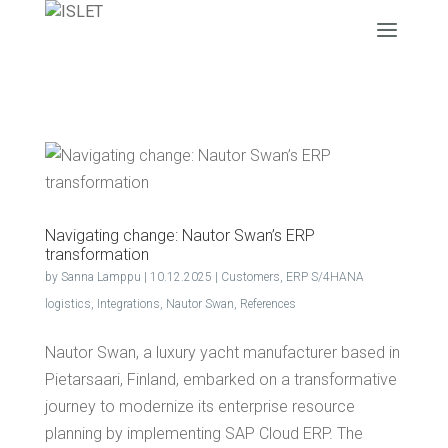
Nav­i­gat­ing change: Nau­tor Swan’s ERP
transformation
by
Sanna Lamppu
|
10.12.2025
|
Customers
,
ERP S/4HANA
logistics
,
Integrations
,
Nautor Swan
,
References
Nautor Swan, a luxury yacht manufacturer based in
Pietarsaari, Finland, embarked on a transformative
journey to modernize its enterprise resource
planning by implementing SAP Cloud ERP. The