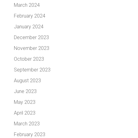
March 2024
February 2024
January 2024
December 2023
November 2023
October 2023
September 2023
August 2023
June 2023
May 2023
April 2023
March 2023
February 2023