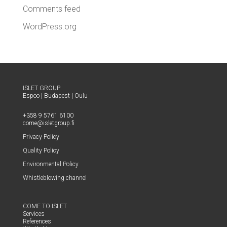
Comments feed
WordPress.org
ISLET GROUP
Espoo
|
Budapest
|
Oulu
+358 9 5761 6100
come@​isletgroup.​fi
Pri­va­cy Policy
Qual­i­ty Policy
Envi­ron­men­tal Policy
Whistle­blow­ing channel
COME TO ISLET
Ser­vices
Ref­er­ences