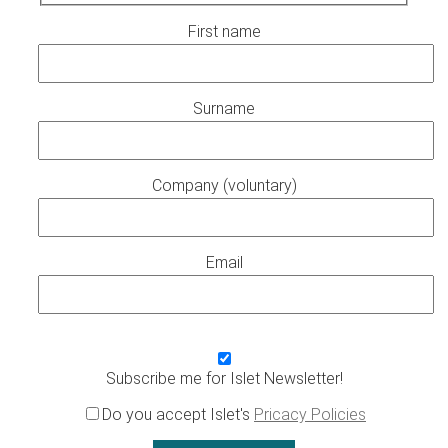
First name
Surname
Company (voluntary)
Email
Subscribe me for Islet Newsletter!
Do you accept Islet's
Pricacy Policies