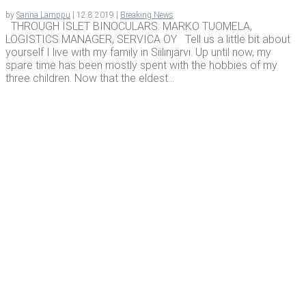
by
Sanna Lamppu
|
12.8.2019
|
Breaking News
THROUGH ISLET BINOCULARS: MARKO TUOMELA,
LOGISTICS MANAGER, SERVICA OY Tell us a little bit about
yourself I live with my family in Siilinjärvi. Up until now, my
spare time has been mostly spent with the hobbies of my
three children. Now that the eldest...