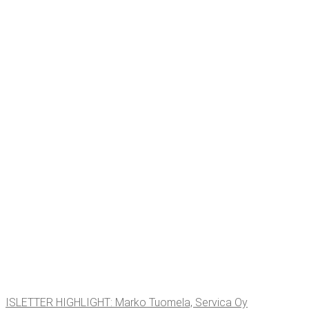
ISLET­TER HIGH­LIGHT: Marko Tuomela, Ser­vi­ca Oy