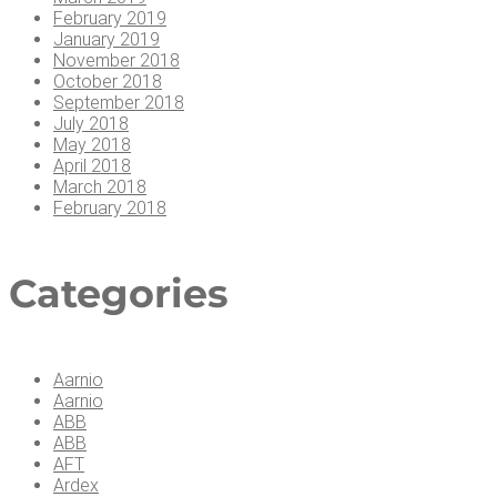
February 2019
January 2019
November 2018
October 2018
September 2018
July 2018
May 2018
April 2018
March 2018
February 2018
Cat­e­gories
Aarnio
Aarnio
ABB
ABB
AFT
Ardex