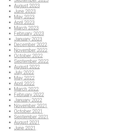
September 2023
August 2023
June 2023
May 2023
April 2023
March 2023
February 2023
January 2023
December 2022
November 2022
October 2022
September 2022
August 2022
July 2022
May 2022
April 2022
March 2022
February 2022
January 2022
November 2021
October 2021
September 2021
August 2021
June 2021