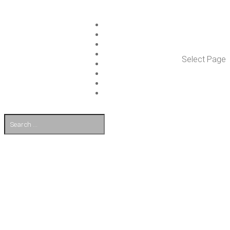
ISLET GROUP
SER­VICES
REF­ER­ENCES
WHAT’S NEW
Select Page
WORK ON ISLET
PART­NERS
CON­TACT US
FI