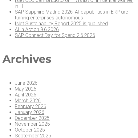
Islet CEO Jan­i­na Luo­to on Tivi’s list of influ­en­tial women
in IT
SAP Sap­phire Madrid 2026: AI capa­bil­i­ties in ERP are
turn­ing enter­pris­es autonomous
Islet Sus­tain­abil­i­ty Report 2025 is published
AI in Action 9.6.2026
SAP Con­nect Day for Spend 2.6.2026
Archives
June 2026
May 2026
April 2026
March 2026
February 2026
January 2026
December 2025
November 2025
October 2025
September 2025