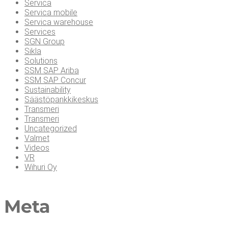
Servica
Servica mobile
Servica warehouse
Services
SGN Group
Sikla
Solutions
SSM SAP Ariba
SSM SAP Concur
Sustainability
Säästöpankkikeskus
Transmeri
Transmeri
Uncategorized
Valmet
Videos
VR
Wihuri Oy
Meta