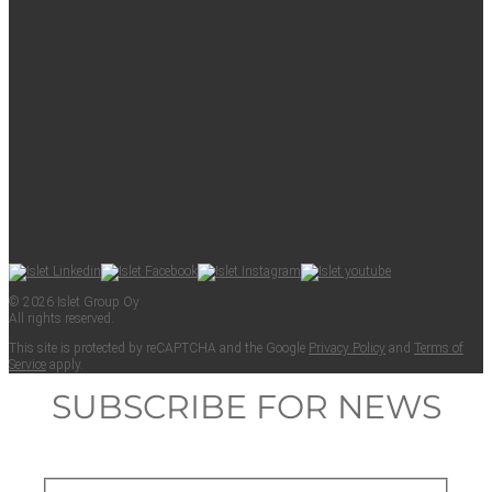
© 2026 Islet Group Oy
All rights reserved.
This site is pro­tect­ed by reCAPTCHA and the Google
Pri­va­cy Pol­i­cy
and
Terms of
Ser­vice
apply.
SUBSCRIBE FOR NEWS