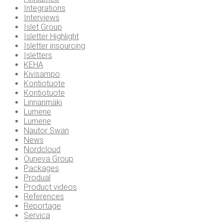
Integrations
Interviews
Islet Group
Isletter Highlight
Isletter insourcing
Isletters
KEHA
Kivisampo
Kontiotuote
Kontiotuote
Linnanmäki
Lumene
Lumene
Nautor Swan
News
Nordcloud
Ouneva Group
Packages
Produal
Product videos
References
Reportage
Servica