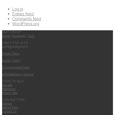
Log in
Entries feed
Comments feed
WordPress.org
ISLET GROUP
Espoo
|
Budapest
|
Oulu
+358 9 5761 6100
come@​isletgroup.​fi
Pri­va­cy Policy
Qual­i­ty Policy
Envi­ron­men­tal Policy
Whistle­blow­ing channel
COME TO ISLET
Ser­vices
Ref­er­ences
What’s New
JOIN ISLET­TERS
Islet­ters
Recruit­ment
Con­tact Us