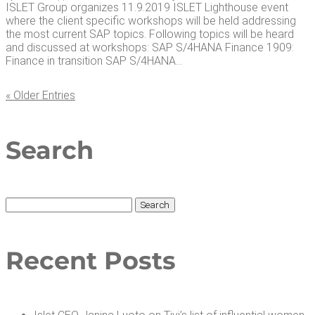
ISLET Group organizes 11.9.2019 ISLET Lighthouse event
where the client specific workshops will be held addressing
the most current SAP topics. Following topics will be heard
and discussed at workshops: SAP S/4HANA Finance 1909:
Finance in transition SAP S/4HANA...
« Older Entries
Search
Search
for:
Recent Posts