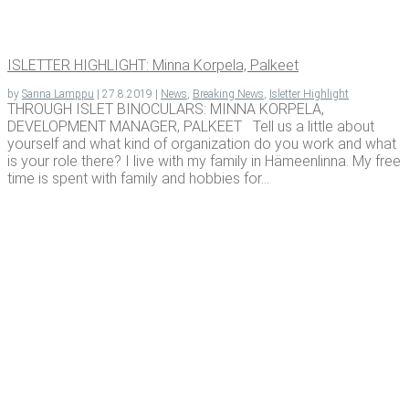
ISLET­TER HIGH­LIGHT: Min­na Kor­pela, Palkeet
by
Sanna Lamppu
|
27.8.2019
|
News
,
Breaking News
,
Isletter Highlight
THROUGH ISLET BINOCULARS: MINNA KORPELA,
DEVELOPMENT MANAGER, PALKEET Tell us a little about
yourself and what kind of organization do you work and what
is your role there? I live with my family in Hämeenlinna. My free
time is spent with family and hobbies for...