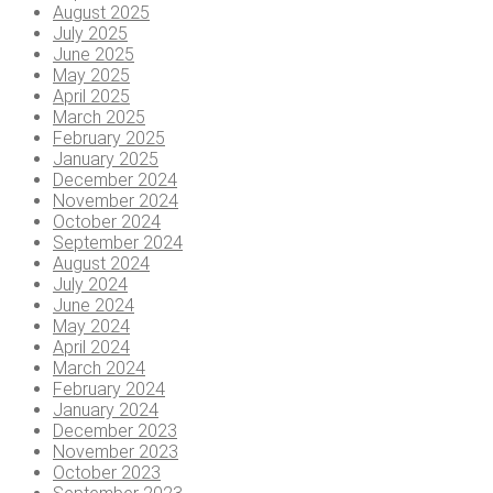
August 2025
July 2025
June 2025
May 2025
April 2025
March 2025
February 2025
January 2025
December 2024
November 2024
October 2024
September 2024
August 2024
July 2024
June 2024
May 2024
April 2024
March 2024
February 2024
January 2024
December 2023
November 2023
October 2023