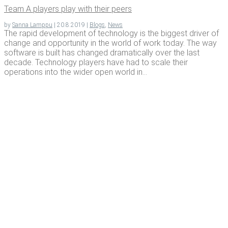
Team A play­ers play with their peers
by
Sanna Lamppu
|
20.8.2019
|
Blogs
,
News
The rapid development of technology is the biggest driver of
change and opportunity in the world of work today. The way
software is built has changed dramatically over the last
decade. Technology players have had to scale their
operations into the wider open world in...