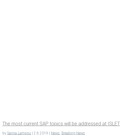
The most cur­rent SAP top­ics will be addressed at ISLET
by
Sanna Lamppu
|
2.8.2019
|
News
,
Breaking News