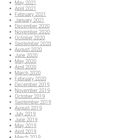
May 2021
April 2021
February 2021
January 2021
December 2020
November 2020
October 2020
September 2020
August 2020
June 2020
May 2020
April 2020
March 2020
February 2020
December 2019
November 2019
October 2019
September 2019
August 2019
July 2019
June 2019
May 2019
April 2019
March 2019