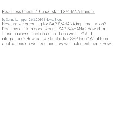
Readi­ness Check 2.0: under­stand S/4HANA transfer
by
Sanna Lamppu
|
26.8.2019
|
News
,
Blogs
How are we preparing for SAP S/4HANA implementation?
Does my custom code work in SAP S/4HANA? How about
those business functions or add-ons we use? And
integrations? How can we best utilize SAP Fiori? What Fiori
applications do we need and how we implement them? How...