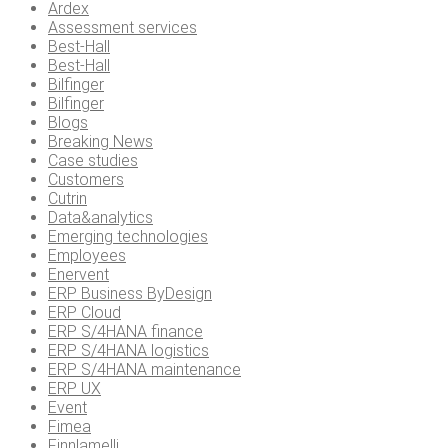
Ardex
Assessment services
Best-Hall
Best-Hall
Bilfinger
Bilfinger
Blogs
Breaking News
Case studies
Customers
Cutrin
Data&analytics
Emerging technologies
Employees
Enervent
ERP Business ByDesign
ERP Cloud
ERP S/4HANA finance
ERP S/4HANA logistics
ERP S/4HANA maintenance
ERP UX
Event
Fimea
Finnlamelli