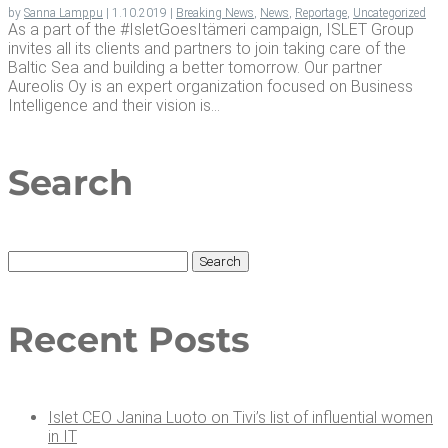
by
Sanna Lamppu
|
1.10.2019
|
Breaking News
,
News
,
Reportage
,
Uncategorized
As a part of the #IsletGoesItämeri campaign, ISLET Group
invites all its clients and partners to join taking care of the
Baltic Sea and building a better tomorrow. Our partner
Aureolis Oy is an expert organization focused on Business
Intelligence and their vision is...
Search
Search
for:
Recent Posts
Islet CEO Jan­i­na Luo­to on Tivi’s list of influ­en­tial women
in IT