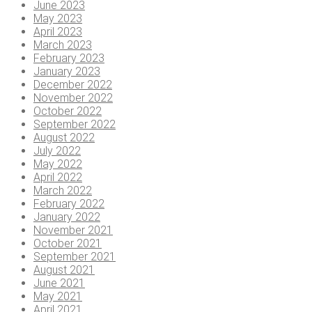
June 2023
May 2023
April 2023
March 2023
February 2023
January 2023
December 2022
November 2022
October 2022
September 2022
August 2022
July 2022
May 2022
April 2022
March 2022
February 2022
January 2022
November 2021
October 2021
September 2021
August 2021
June 2021
May 2021
April 2021