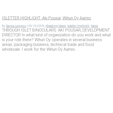
ISLET­TER HIGH­LIGHT: Aki Pousar, Wihuri Oy Aarnio
by
Sanna Lamppu
|
29.10.2019
|
Breaking News
,
Isletter Highlight
,
News
THROUGH ISLET BINOCULARS: AKI POUSAR, DEVELOPMENT
DIRECTOR In what kind of organization do you work and what
is your role there? Wihuri Oy operates in several business
areas: packaging business, technical trade and food
wholesale. I work for the Wihuri Oy Aarnio...