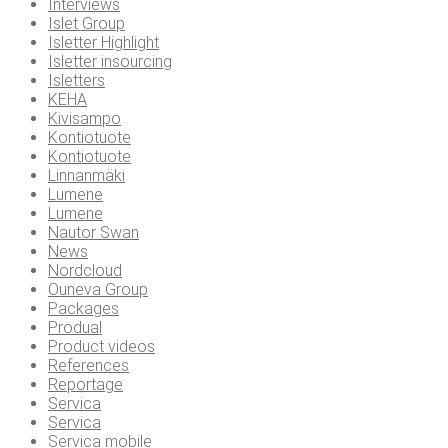
Interviews
Islet Group
Isletter Highlight
Isletter insourcing
Isletters
KEHA
Kivisampo
Kontiotuote
Kontiotuote
Linnanmäki
Lumene
Lumene
Nautor Swan
News
Nordcloud
Ouneva Group
Packages
Produal
Product videos
References
Reportage
Servica
Servica
Servica mobile