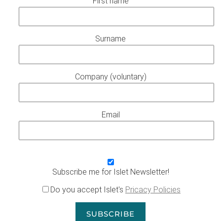
First name
Surname
Company (voluntary)
Email
Subscribe me for Islet Newsletter!
Do you accept Islet's
Pricacy Policies