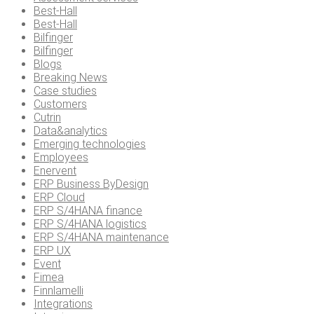
Best-Hall
Best-Hall
Bilfinger
Bilfinger
Blogs
Breaking News
Case studies
Customers
Cutrin
Data&analytics
Emerging technologies
Employees
Enervent
ERP Business ByDesign
ERP Cloud
ERP S/4HANA finance
ERP S/4HANA logistics
ERP S/4HANA maintenance
ERP UX
Event
Fimea
Finnlamelli
Integrations