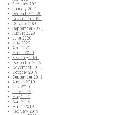
February 2021
January 2021
December 2020
November 2020
October 2020
September 2020
August 2020
June 2020
May 2020
April 2020
March 2020
February 2020
December 2019
November 2019
October 2019
September 2019
August 2019
July 2019
June 2019
May 2019
April 2019
March 2019
February 2019