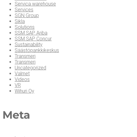
Servica warehouse
Services
SGN Group
Sikla
Solutions
SSM SAP Ariba
SSM SAP Concur
Sustainability
Säästöpankkikeskus
Transmeri
Transmeri
Uncategorized
Valmet
Videos
VR
Wihuri Oy
Meta