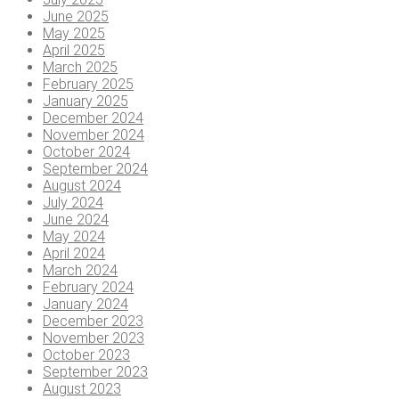
June 2025
May 2025
April 2025
March 2025
February 2025
January 2025
December 2024
November 2024
October 2024
September 2024
August 2024
July 2024
June 2024
May 2024
April 2024
March 2024
February 2024
January 2024
December 2023
November 2023
October 2023
September 2023
August 2023