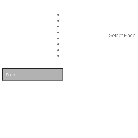
ISLET GROUP
SER­VICES
REF­ER­ENCES
WHAT’S NEW
Select Page
WORK ON ISLET
PART­NERS
CON­TACT US
FI