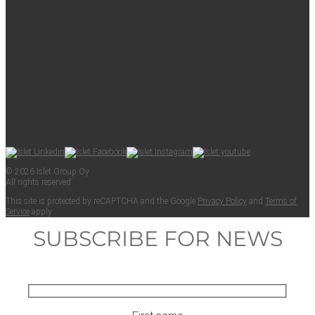
© 2026 Islet Group Oy
All rights reserved.
This site is pro­tect­ed by reCAPTCHA and the Google
Pri­va­cy Pol­i­cy
and
Terms of
Ser­vice
apply.
SUBSCRIBE FOR NEWS