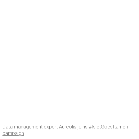
Data man­age­ment expert Aure­o­lis joins #Islet­Goe­sItämeri
campaign