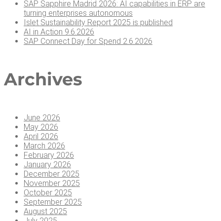
SAP Sap­phire Madrid 2026: AI capa­bil­i­ties in ERP are
turn­ing enter­pris­es autonomous
Islet Sus­tain­abil­i­ty Report 2025 is published
AI in Action 9.6.2026
SAP Con­nect Day for Spend 2.6.2026
Archives
June 2026
May 2026
April 2026
March 2026
February 2026
January 2026
December 2025
November 2025
October 2025
September 2025
August 2025
July 2025