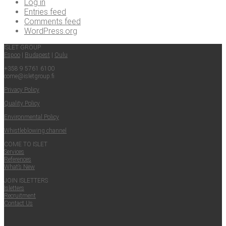
Log in
Entries feed
Comments feed
WordPress.org
ISLET GROUP
Espoo
|
Budapest
|
Oulu
+358 9 5761 6100
come@​isletgroup.​fi
Pri­va­cy Policy
Qual­i­ty Policy
Envi­ron­men­tal Policy
Whistle­blow­ing channel
COME TO ISLET
Ser­vices
Ref­er­ences
What’s New
JOIN ISLET­TERS
Islet­ters
Recruit­ment
Con­tact Us