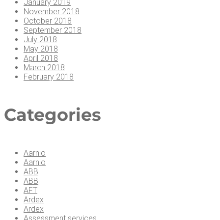
January 2019
November 2018
October 2018
September 2018
July 2018
May 2018
April 2018
March 2018
February 2018
Cat­e­gories
Aarnio
Aarnio
ABB
ABB
AFT
Ardex
Ardex
Assessment services