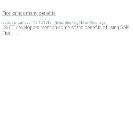
Fiori brings many benefits
by
Sanna Lamppu
|
15.10.2019
|
News
,
Breaking News
,
Reportage
ISLET developers mention some of the benefits of using SAP
Fiori. ...