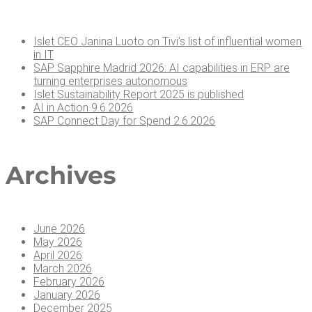
Islet CEO Jan­i­na Luo­to on Tivi’s list of influ­en­tial women
in IT
SAP Sap­phire Madrid 2026: AI capa­bil­i­ties in ERP are
turn­ing enter­pris­es autonomous
Islet Sus­tain­abil­i­ty Report 2025 is published
AI in Action 9.6.2026
SAP Con­nect Day for Spend 2.6.2026
Archives
June 2026
May 2026
April 2026
March 2026
February 2026
January 2026
December 2025