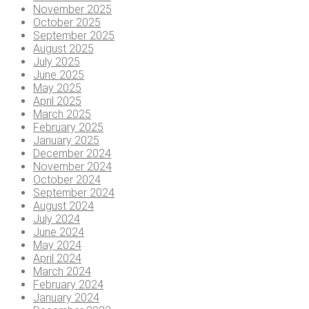
November 2025
October 2025
September 2025
August 2025
July 2025
June 2025
May 2025
April 2025
March 2025
February 2025
January 2025
December 2024
November 2024
October 2024
September 2024
August 2024
July 2024
June 2024
May 2024
April 2024
March 2024
February 2024
January 2024