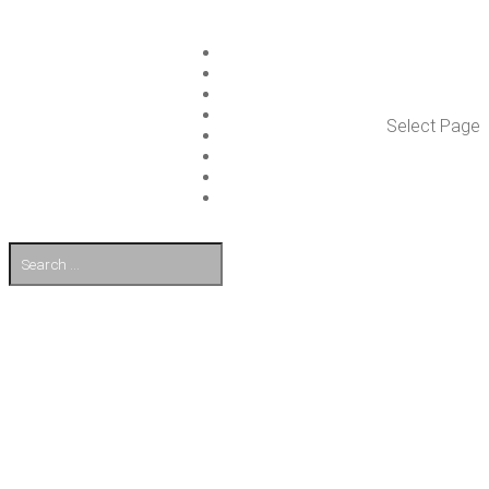
ISLET GROUP
SER­VICES
REF­ER­ENCES
WHAT’S NEW
Select Page
WORK ON ISLET
PART­NERS
CON­TACT US
FI