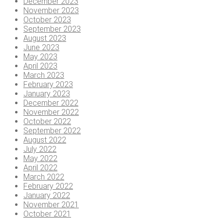
December 2023
November 2023
October 2023
September 2023
August 2023
June 2023
May 2023
April 2023
March 2023
February 2023
January 2023
December 2022
November 2022
October 2022
September 2022
August 2022
July 2022
May 2022
April 2022
March 2022
February 2022
January 2022
November 2021
October 2021