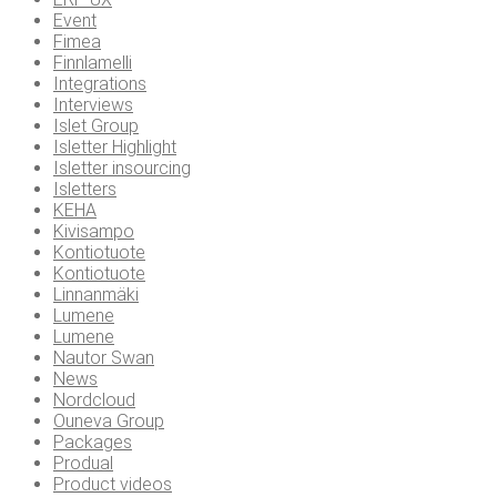
Event
Fimea
Finnlamelli
Integrations
Interviews
Islet Group
Isletter Highlight
Isletter insourcing
Isletters
KEHA
Kivisampo
Kontiotuote
Kontiotuote
Linnanmäki
Lumene
Lumene
Nautor Swan
News
Nordcloud
Ouneva Group
Packages
Produal
Product videos