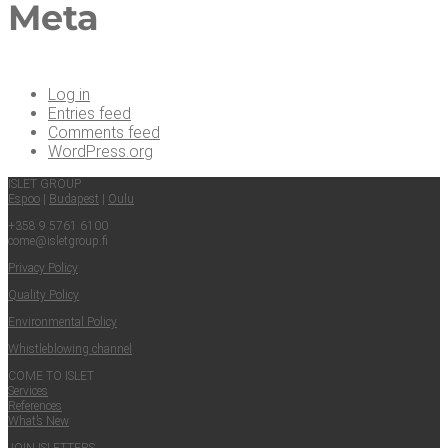
Meta
Log in
Entries feed
Comments feed
WordPress.org
ISLET GROUP
Espoo
|
Budapest
|
Oulu
+358 9 5761 6100
come@​isletgroup.​fi
Pri­va­cy Policy
Qual­i­ty Policy
Envi­ron­men­tal Policy
Whistle­blow­ing channel
COME TO ISLET
Ser­vices
Ref­er­ences
What’s New