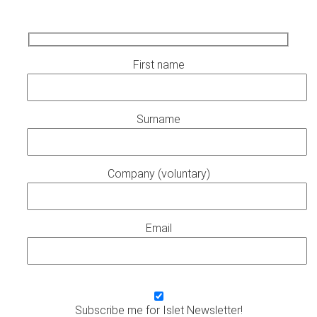
First name
Surname
Company (voluntary)
Email
Subscribe me for Islet Newsletter!