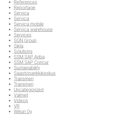
References
Reportage
Servica
Servica
Servica mobile
Servica warehouse
Services
SGN Group
Sikla
Solutions
SSM SAP Ariba
SSM SAP Concur
Sustainability
Säästöpankkikeskus
Transmeri
Transmeri
Uncategorized
Valmet
Videos
VR
Wihuri Oy