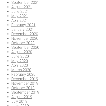
September 2021
August 2021
June 2021
May 2021
April 2021
February 2021
January 2021
December 2020
November 2020
October 2020
September 2020
August 2020
June 2020
May 2020
April 2020
March 2020
February 2020
December 2019
November 2019
October 2019
September 2019
August 2019
July 2019
June 2019