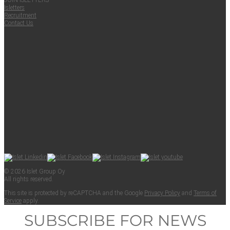
JOIN ISLET­TERS
Islet­ters
Recruit­ment
Con­tact Us
© 2026 Islet Group Oy
All rights reserved.
This site is pro­tect­ed by reCAPTCHA and the Google
Pri­va­cy Pol­i­cy
and
Terms of
Ser­vice
apply.
SUBSCRIBE FOR NEWS