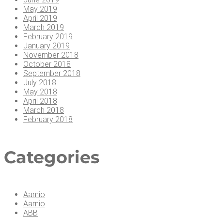
May 2019
April 2019
March 2019
February 2019
January 2019
November 2018
October 2018
September 2018
July 2018
May 2018
April 2018
March 2018
February 2018
Cat­e­gories
Aarnio
Aarnio
ABB