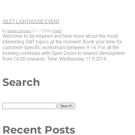
ISLET LIGHT­HOUSE EVENT
by
Sanna Lamppu
|
11.7.2019
|
Event
Welcome to be inspired and hear more about the most
interesting SAP topics at the moment. Book your time for
customer-specific workshops between 9-16. For all the
evening continues with Open Doors in relaxed atmosphere
from 16.00 onwards. Time: Wednesday 11.9.2019...
Search
Search
for:
Recent Posts