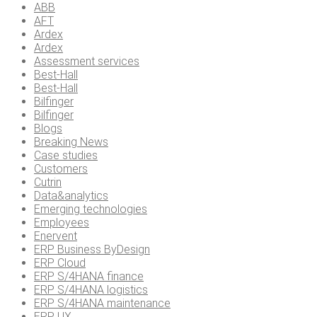
ABB
AFT
Ardex
Ardex
Assessment services
Best-Hall
Best-Hall
Bilfinger
Bilfinger
Blogs
Breaking News
Case studies
Customers
Cutrin
Data&analytics
Emerging technologies
Employees
Enervent
ERP Business ByDesign
ERP Cloud
ERP S/4HANA finance
ERP S/4HANA logistics
ERP S/4HANA maintenance
ERP UX