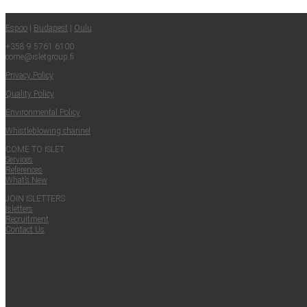
Share
Espoo
|
Budapest
|
Oulu
+358 9 5761 6100
come@​isletgroup.​fi
Pri­va­cy Policy
Qual­i­ty Policy
Envi­ron­men­tal Policy
Whistle­blow­ing channel
COME TO ISLET
Ser­vices
Ref­er­ences
What’s New
JOIN ISLET­TERS
Islet­ters
Recruit­ment
Con­tact Us