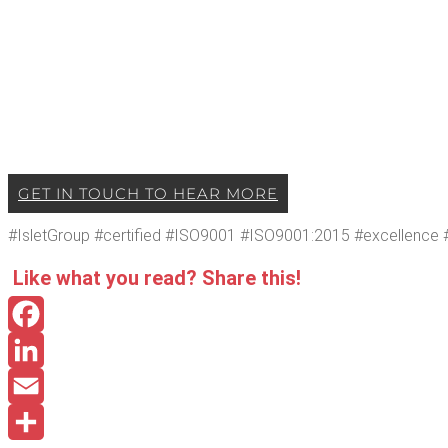
GET IN TOUCH TO HEAR MORE
#Islet­Group #cer­ti­fied #ISO9001 #ISO9001:2015 #excel­lence #q
Like what you read? Share this!
Facebook
LinkedIn
Email