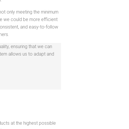
 not only meet­ing the min­i­mum
re we could be more effi­cient
on­sis­tent, and easy-to-fol­low
ners.
al­i­ty, ensur­ing that we can
ys­tem allows us to adapt and
d­ucts at the high­est pos­si­ble