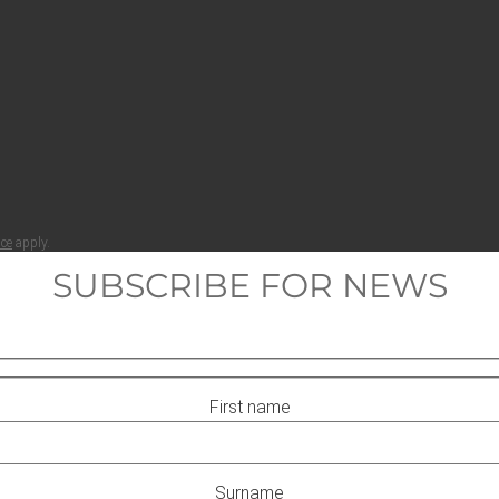
ice
apply.
SUBSCRIBE FOR NEWS
First name
Surname