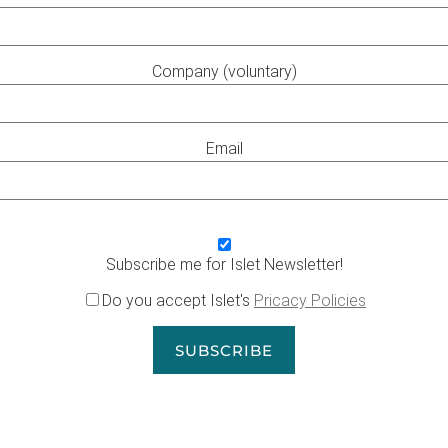
Company (voluntary)
Email
Subscribe me for Islet Newsletter!
Do you accept Islet's
Pricacy Policies