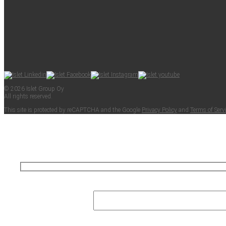
© 2026 Islet Group Oy
All rights reserved.
This site is pro­tect­ed by reCAPTCHA and the Google
Pri­va­cy Pol­i­cy
and
Terms of Ser­v