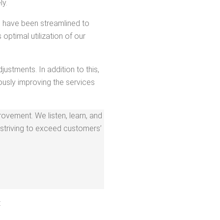
ly.
­es have been stream­lined to
opti­mal uti­liza­tion of our
just­ments. In addi­tion to this,
us­ly improv­ing the ser­vices
rove­ment. We lis­ten, learn, and
striv­ing to exceed cus­tomers’
: