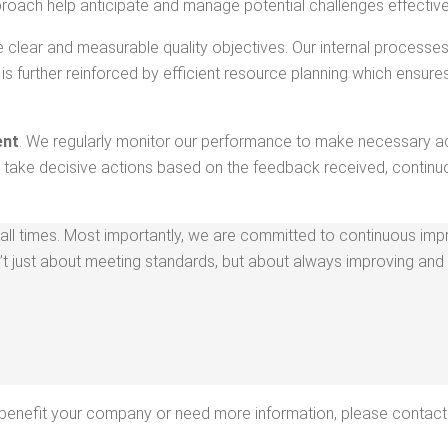
proach help antic­i­pate and man­age poten­tial chal­lenges effective
ve clear and mea­sur­able qual­i­ty objec­tives. Our inter­nal process
 is fur­ther rein­forced by effi­cient resource plan­ning which ensures 
ent
. We reg­u­lar­ly mon­i­tor our per­for­mance to make nec­es­sary ad
d take deci­sive actions based on the feed­back received, con­tin­u­o
ll times. Most impor­tant­ly, we are com­mit­ted to con­tin­u­ous imp
 just about meet­ing stan­dards, but about always improv­ing and 
n ben­e­fit your com­pa­ny or need more infor­ma­tion, please contact