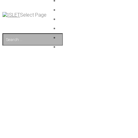
Select Page