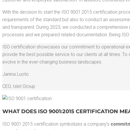
With the deci­sion to start the ISO 9001:2015 cer­ti­fi­ca­tion pro
require­ments of the stan­dard but also to con­duct an assess­men
and trans­par­ent. Dur­ing 2023, we con­duct­ed a com­pre­hen­sive re
process­es and we pre­pared relat­ed doc­u­men­ta­tion. Being ISO 
ISO cer­ti­fi­ca­tion show­cas­es our com­mit­ment to oper­a­tional exc
pro­vide the best pos­si­ble ser­vice to our clients at all times
evolve in the ever-chang­ing busi­ness land­scapes
.
Jan­i­na Luoto
CEO
,
Islet Group
WHAT DOES ISO 9001:2015 CER­TI­FI­CA­TION M
ISO 9001:2015 cer­ti­fi­ca­tion sym­bol­izes a company’s
com­mit­m