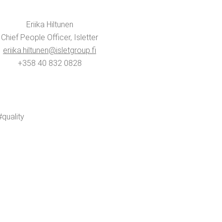
Eri­ika Hiltunen
Chief Peo­ple Offi­cer, Islet­ter
eriika.​hiltunen@​isletgroup.​fi
+358 40 832 0828
ual­i­ty