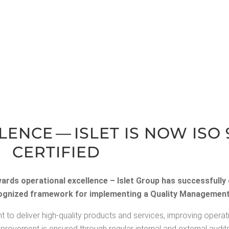
LENCE — ISLET IS NOW ISO 
CERTIFIED
wards oper­a­tional excel­lence – Islet Group has suc­cess­ful­l
rec­og­nized frame­work for imple­ment­ing a Qual­i­ty Man­age­m
t to deliv­er high-qual­i­ty prod­ucts and ser­vices, improv­ing oper­a­t
improve­ment is ensured through reg­u­lar inter­nal and exter­nal audits