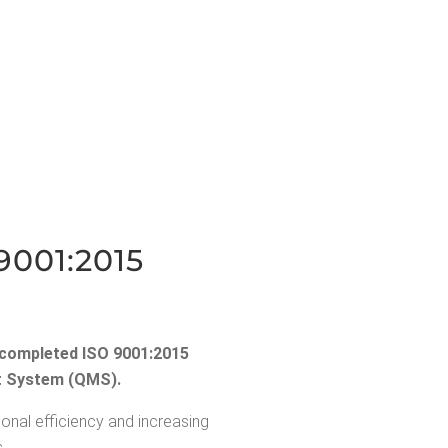
9001:2015
y com­plet­ed ISO 9001:2015
ent Sys­tem (QMS).
ional effi­cien­cy and increas­ing
.