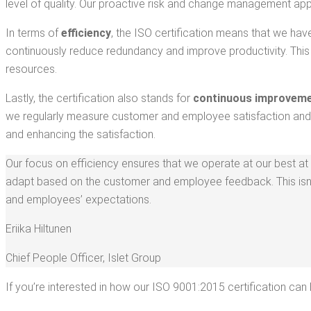
lev­el of qual­i­ty. Our proac­tive risk and change man­age­ment ap
In terms of
effi­cien­cy
, the ISO cer­ti­fi­ca­tion means that we ha
con­tin­u­ous­ly reduce redun­dan­cy and improve pro­duc­tiv­i­ty. This
resources.
Last­ly, the cer­ti­fi­ca­tion also stands for
con­tin­u­ous improve­m
we reg­u­lar­ly mea­sure cus­tomer and employ­ee sat­is­fac­tion an
and enhanc­ing the satisfaction.
Our focus on effi­cien­cy ensures that we oper­ate at our best at a
adapt based on the cus­tomer and employ­ee feed­back. This isn’t
and employ­ees’ expectations.
Eri­ika Hiltunen
Chief Peo­ple Offi­cer
,
Islet Group
If you’re inter­est­ed in how our ISO 9001:2015 cer­ti­fi­ca­tion ca