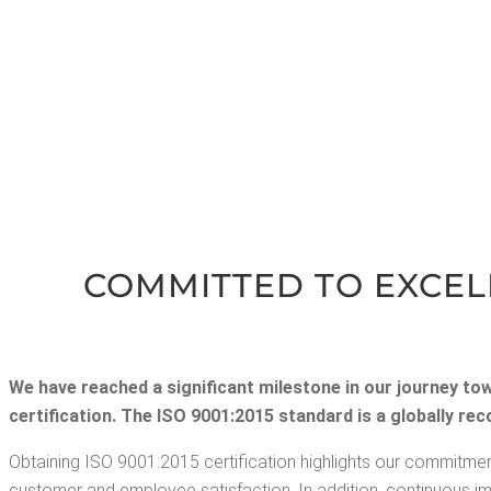
COM­MIT­TED TO EXCEL­
We have reached a sig­nif­i­cant mile­stone in our jour­ney to
cer­ti­fi­ca­tion. The ISO 9001:2015 stan­dard is a glob­al­ly 
Obtain­ing ISO 9001:2015 cer­ti­fi­ca­tion high­lights our com­mit­men
cus­tomer and employ­ee sat­is­fac­tion. In addi­tion, con­tin­u­ous 