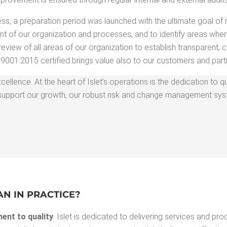
cess, a prepa­ra­tion peri­od was launched with the ulti­mate goal of
t of our orga­ni­za­tion and process­es, and to iden­ti­fy areas whe
view of all areas of our orga­ni­za­tion to estab­lish trans­par­ent, c
9001:2015 cer­ti­fied brings val­ue also to our cus­tomers and part
el­lence. At the heart of Islet’s oper­a­tions is the ded­i­ca­tion to qu
. To sup­port our growth, our robust risk and change man­age­ment s
EAN IN PRACTICE?
ent to qual­i­ty
. Islet is ded­i­cat­ed to deliv­er­ing ser­vices and pro