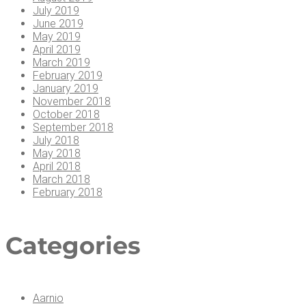
July 2019
June 2019
May 2019
April 2019
March 2019
February 2019
January 2019
November 2018
October 2018
September 2018
July 2018
May 2018
April 2018
March 2018
February 2018
Cat­e­gories
Aarnio