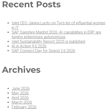
Recent Posts
Islet CEO Jan­i­na Luo­to on Tivi’s list of influ­en­tial women
in IT
SAP Sap­phire Madrid 2026: AI capa­bil­i­ties in ERP are
turn­ing enter­pris­es autonomous
Islet Sus­tain­abil­i­ty Report 2025 is published
AI in Action 9.6.2026
SAP Con­nect Day for Spend 2.6.2026
Archives
June 2026
May 2026
April 2026
March 2026
February 2026