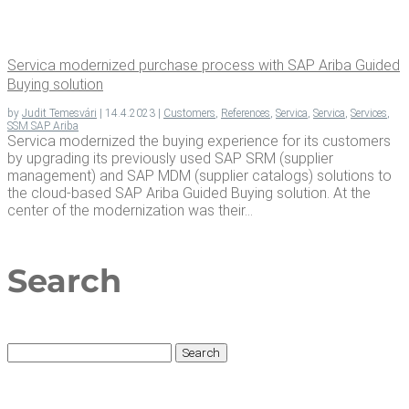
Ser­vi­ca mod­ern­ized pur­chase process with SAP Ari­ba Guid­ed
Buy­ing solution
by
Judit Temesvári
|
14.4.2023
|
Customers
,
References
,
Servica
,
Servica
,
Services
,
SSM SAP Ariba
Servica modernized the buying experience for its customers
by upgrading its previously used SAP SRM (supplier
management) and SAP MDM (supplier catalogs) solutions to
the cloud-based SAP Ariba Guided Buying solution. At the
center of the modernization was their...
Search
Search
for: