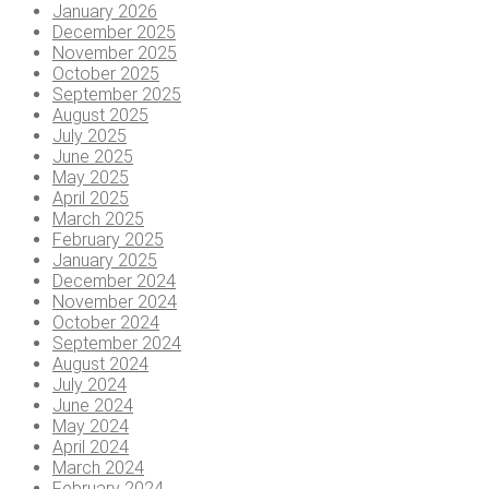
January 2026
December 2025
November 2025
October 2025
September 2025
August 2025
July 2025
June 2025
May 2025
April 2025
March 2025
February 2025
January 2025
December 2024
November 2024
October 2024
September 2024
August 2024
July 2024
June 2024
May 2024
April 2024
March 2024
February 2024