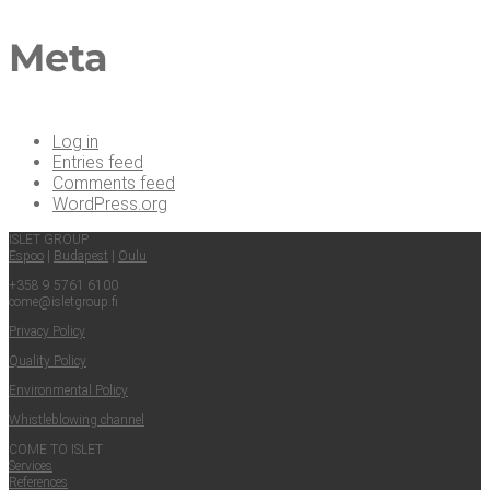
Meta
Log in
Entries feed
Comments feed
WordPress.org
ISLET GROUP
Espoo
|
Budapest
|
Oulu
+358 9 5761 6100
come@​isletgroup.​fi
Pri­va­cy Policy
Qual­i­ty Policy
Envi­ron­men­tal Policy
Whistle­blow­ing channel
COME TO ISLET
Ser­vices
Ref­er­ences