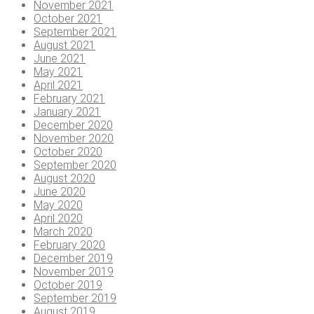
November 2021
October 2021
September 2021
August 2021
June 2021
May 2021
April 2021
February 2021
January 2021
December 2020
November 2020
October 2020
September 2020
August 2020
June 2020
May 2020
April 2020
March 2020
February 2020
December 2019
November 2019
October 2019
September 2019
August 2019