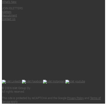
What’s New
JOIN ISLET­TERS
Islet­ters
Recruit­ment
Con­tact Us
© 2026 Islet Group Oy
All rights reserved.
This site is pro­tect­ed by reCAPTCHA and the Google
Pri­va­cy Pol­i­cy
and
Terms of
Ser­vice
apply.