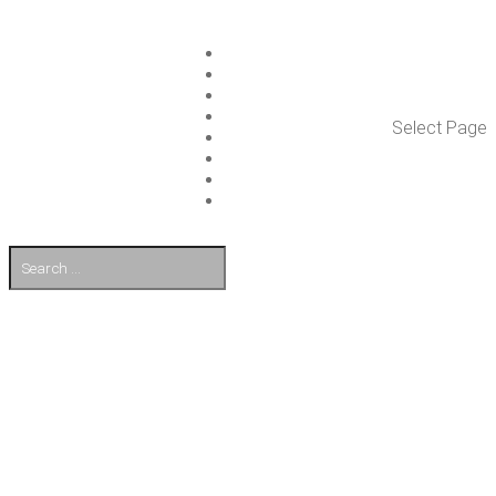
ISLET GROUP
SER­VICES
REF­ER­ENCES
WHAT’S NEW
Select Page
WORK ON ISLET
PART­NERS
CON­TACT US
FI