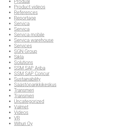
Produal
Product videos
References
Reportage
Servica
Servica
Servica mobile
Servica warehouse
Services
SGN Group
Sikla
Solutions
SSM SAP Ariba
SSM SAP Concur
Sustainability
Säästöpankkikeskus
Transmeri
Transmeri
Uncategorized
Valmet
Videos
VR
Wihuri Oy