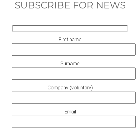
SUBSCRIBE FOR NEWS
First name
Surname
Company (voluntary)
Email