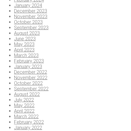
January 2024
December 2023
November 2023
October 2023
September 2023
August 2023
June 2023
May 2023
April 2023
March 2023
February 2023
January 2023
December 2022
November 2022
October 2022
September 2022
August 2022
July 2022
May 2022
April 2022
March 2022
February 2022
January 2022