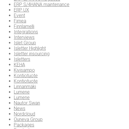
ERP S/4HANA maintenance
ERP UX
Event
Fimea
Finnlamelli
Integrations
Interviews
Islet Group
Isletter Highlight
Isletter insourcing
Isletters
KEHA
Kivisampo
Kontiotuote
Kontiotuote
Linnanmäki
Lumene
Lumene
Nautor Swan
News
Nordcloud
Ouneva Group
Packages