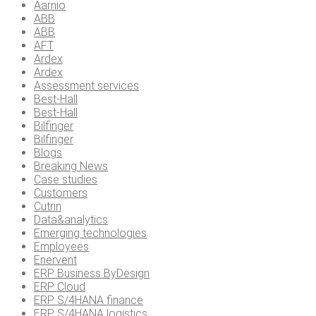
Aarnio
ABB
ABB
AFT
Ardex
Ardex
Assessment services
Best-Hall
Best-Hall
Bilfinger
Bilfinger
Blogs
Breaking News
Case studies
Customers
Cutrin
Data&analytics
Emerging technologies
Employees
Enervent
ERP Business ByDesign
ERP Cloud
ERP S/4HANA finance
ERP S/4HANA logistics