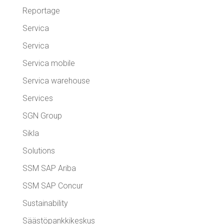
Reportage
Servica
Servica
Servica mobile
Servica warehouse
Services
SGN Group
Sikla
Solutions
SSM SAP Ariba
SSM SAP Concur
Sustainability
Säästöpankkikeskus