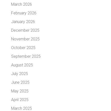
March 2026
February 2026
January 2026
December 2025
November 2025
October 2025
September 2025
August 2025
July 2025
June 2025
May 2025
April 2025
March 2025