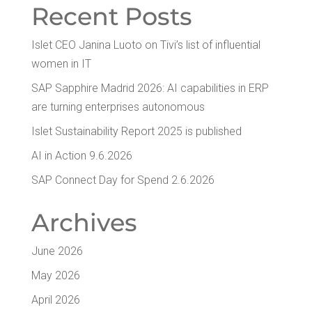
Recent Posts
Islet CEO Jan­i­na Luo­to on Tivi’s list of influ­en­tial
women in IT
SAP Sap­phire Madrid 2026: AI capa­bil­i­ties in ERP
are turn­ing enter­pris­es autonomous
Islet Sus­tain­abil­i­ty Report 2025 is published
AI in Action 9.6.2026
SAP Con­nect Day for Spend 2.6.2026
Archives
June 2026
May 2026
April 2026