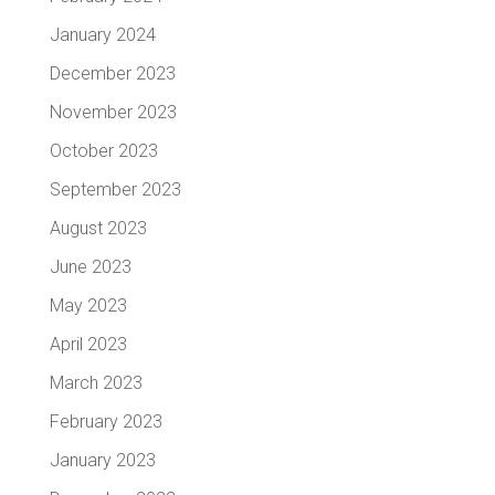
January 2024
December 2023
November 2023
October 2023
September 2023
August 2023
June 2023
May 2023
April 2023
March 2023
February 2023
January 2023