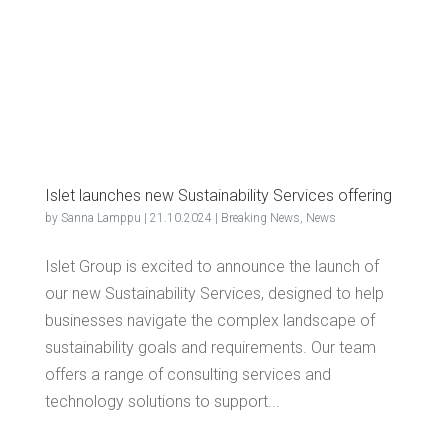
Islet launch­es new Sus­tain­abil­i­ty Ser­vices offering
by
Sanna Lamppu
|
21.10.2024
|
Breaking News
,
News
Islet Group is excited to announce the launch of
our new Sustainability Services, designed to help
businesses navigate the complex landscape of
sustainability goals and requirements. Our team
offers a range of consulting services and
technology solutions to support...