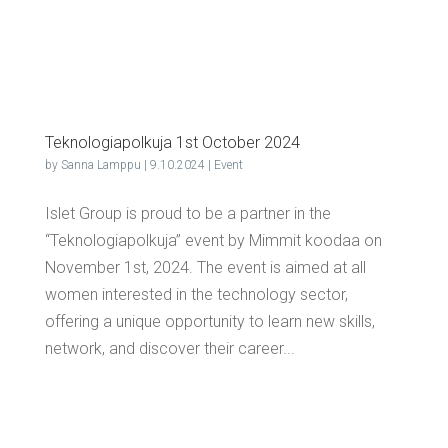
Teknolo­giapolku­ja 1st Octo­ber 2024
by
Sanna Lamppu
|
9.10.2024
|
Event
Islet Group is proud to be a partner in the
“Teknologiapolkuja” event by Mimmit koodaa on
November 1st, 2024. The event is aimed at all
women interested in the technology sector,
offering a unique opportunity to learn new skills,
network, and discover their career...