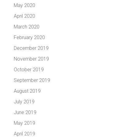
May 2020
April 2020
March 2020
February 2020
December 2019
November 2019
October 2019
September 2019
August 2019
July 2019
June 2019
May 2019
April 2019