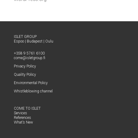
ISLET GROUP
Espoo
|
Budapest
|
Oulu
+358 9 5761 6100
come@​isletgroup.​fi
Pri­va­cy Policy
Qual­i­ty Policy
Envi­ron­men­tal Policy
Whistle­blow­ing channel
COME TO ISLET
Ser­vices
Ref­er­ences
What’s New