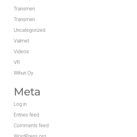
Transmeri
Transmeri
Uncategorized
Valmet
Videos
VR
Wihuri Oy
Meta
Log in
Entries feed
Comments feed
WordPress.org