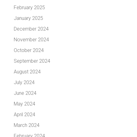
February 2025
January 2025
December 2024
November 2024
October 2024
September 2024
August 2024
July 2024
June 2024
May 2024
April 2024
March 2024
February 2024