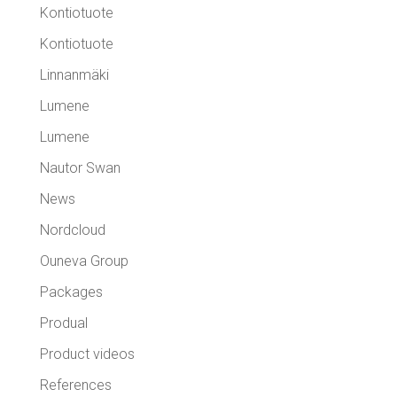
Kontiotuote
Kontiotuote
Linnanmäki
Lumene
Lumene
Nautor Swan
News
Nordcloud
Ouneva Group
Packages
Produal
Product videos
References