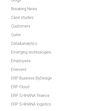
Blogs
Breaking News
Case studies
Customers
Cutrin
Data&analytics
Emerging technologies
Employees
Enervent
ERP Business ByDesign
ERP Cloud
ERP S/4HANA finance
ERP S/4HANA logistics