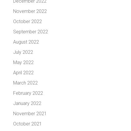
December 2022
November 2022
October 2022
September 2022
August 2022
July 2022
May 2022
April 2022
March 2022
February 2022
January 2022
November 2021
October 2021