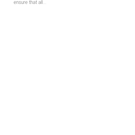
ensure that all...