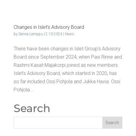
Changes in Islet’s Advi­so­ry Board
by
Sanna Lamppu
|
2.10.2024
|
News
There have been changes in Islet Group’s Advisory
Board since September 2024, when Pasi Rinne and
Rashmi Kasat-Majakorpi joined as new members.
Islet’s Advisory Board, which started in 2020, has
so far included Ossi Pohjola and Jukka Havia. Ossi
Pohjola...
Search