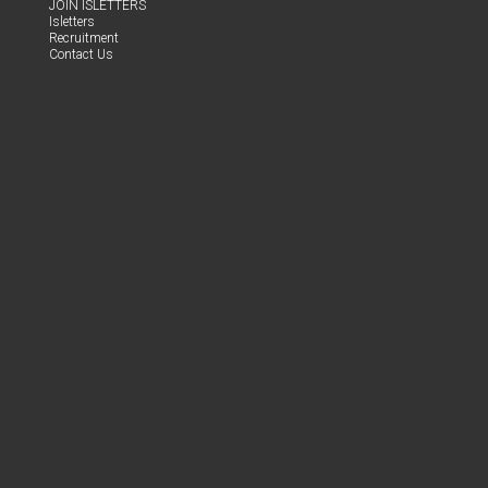
JOIN ISLET­TERS
Islet­ters
Recruit­ment
Con­tact Us