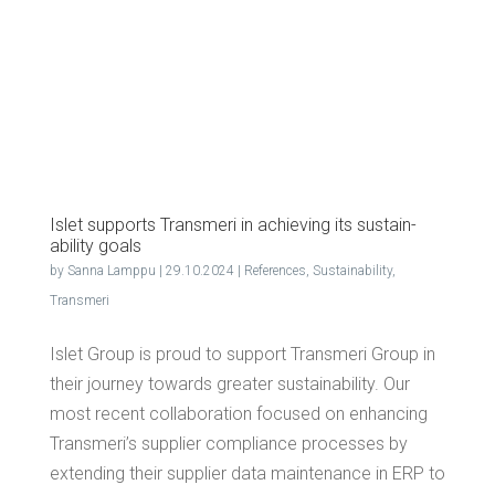
Islet sup­ports Trans­meri in achiev­ing its sus­tain­
abil­i­ty goals
by
Sanna Lamppu
|
29.10.2024
|
References
,
Sustainability
,
Transmeri
Islet Group is proud to support Transmeri Group in
their journey towards greater sustainability. Our
most recent collaboration focused on enhancing
Transmeri’s supplier compliance processes by
extending their supplier data maintenance in ERP to