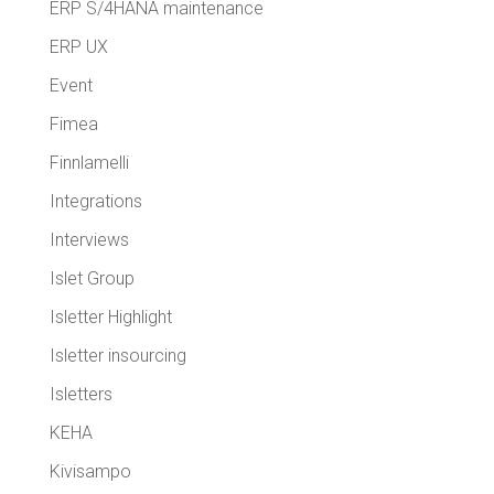
ERP S/4HANA maintenance
ERP UX
Event
Fimea
Finnlamelli
Integrations
Interviews
Islet Group
Isletter Highlight
Isletter insourcing
Isletters
KEHA
Kivisampo