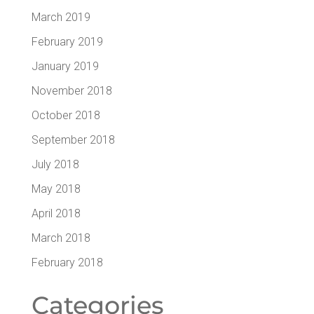
March 2019
February 2019
January 2019
November 2018
October 2018
September 2018
July 2018
May 2018
April 2018
March 2018
February 2018
Cat­e­gories