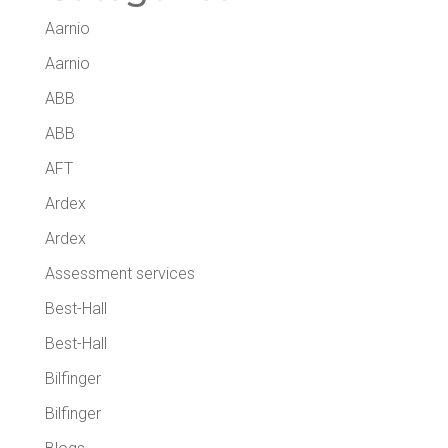
Aarnio
Aarnio
ABB
ABB
AFT
Ardex
Ardex
Assessment services
Best-Hall
Best-Hall
Bilfinger
Bilfinger