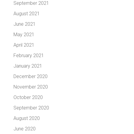
September 2021
August 2021
June 2021
May 2021
April 2021
February 2021
January 2021
December 2020
November 2020
October 2020
September 2020
August 2020
June 2020