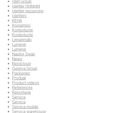
Islet Group
Isletter Highlight
Isletter insourcing
Isletters
KEHA
Kivisampo
Kontiotuote
Kontiotuote
Linnanmäki
Lumene
Lumene
Nautor Swan
News
Nordcloud
Ouneva Group
Packages
Produal
Product videos
References
Reportage
Servica
Servica
Servica mobile
Servica warehouse