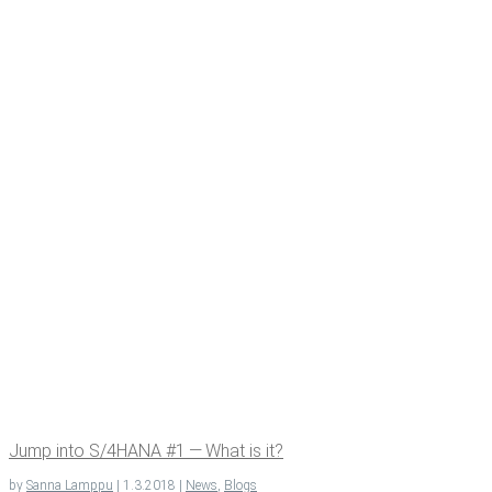
Jump into S/4HANA #1 — What is it?
by
Sanna Lamppu
|
1.3.2018
|
News
,
Blogs