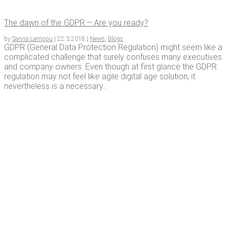
The dawn of the GDPR — Are you ready?
by
Sanna Lamppu
|
22.3.2018
|
News
,
Blogs
GDPR (General Data Protection Regulation) might seem like a
complicated challenge that surely confuses many executives
and company owners. Even though at first glance the GDPR
regulation may not feel like agile digital age solution, it
nevertheless is a necessary...