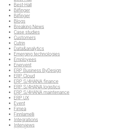
Best-Hall
Bilfinger
Bilfinger
Blogs
Breaking News
Case studies
Customers
Cutrin
Data&analytics
Emerging technologies
Employees
Enervent
ERP Business ByDesign
ERP Cloud
ERP S/4HANA finance
ERP S/4HANA logistics
ERP S/4HANA maintenance
ERP UX
Event
Fimea
Finnlamelli
Integrations
Interviews