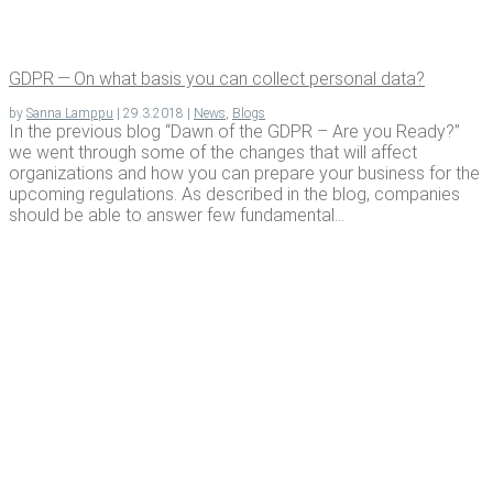
GDPR — On what basis you can col­lect per­son­al data?
by
Sanna Lamppu
|
29.3.2018
|
News
,
Blogs
In the previous blog “Dawn of the GDPR – Are you Ready?”
we went through some of the changes that will affect
organizations and how you can prepare your business for the
upcoming regulations. As described in the blog, companies
should be able to answer few fundamental...