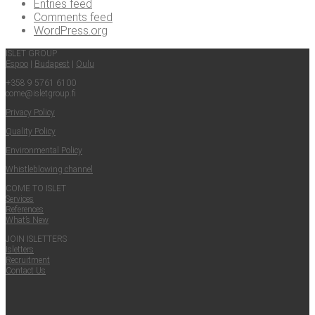
Entries feed
Comments feed
WordPress.org
ISLET GROUP
Espoo
|
Budapest
|
Oulu
+358 9 5761 6100
come@​isletgroup.​fi
Pri­va­cy Policy
Qual­i­ty Policy
Envi­ron­men­tal Policy
Whistle­blow­ing channel
COME TO ISLET
Ser­vices
Ref­er­ences
What’s New
JOIN ISLET­TERS
Islet­ters
Recruit­ment
Con­tact Us