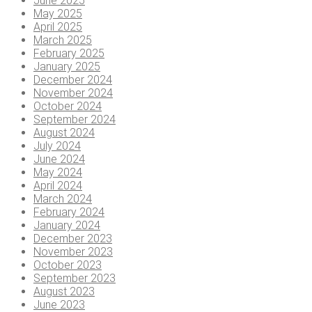
June 2025
May 2025
April 2025
March 2025
February 2025
January 2025
December 2024
November 2024
October 2024
September 2024
August 2024
July 2024
June 2024
May 2024
April 2024
March 2024
February 2024
January 2024
December 2023
November 2023
October 2023
September 2023
August 2023
June 2023