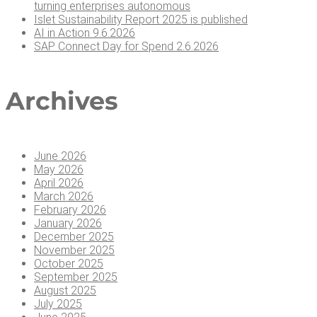
turn­ing enter­pris­es autonomous
Islet Sus­tain­abil­i­ty Report 2025 is published
AI in Action 9.6.2026
SAP Con­nect Day for Spend 2.6.2026
Archives
June 2026
May 2026
April 2026
March 2026
February 2026
January 2026
December 2025
November 2025
October 2025
September 2025
August 2025
July 2025