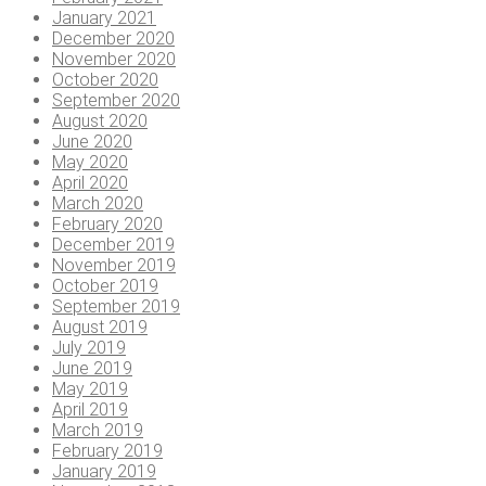
January 2021
December 2020
November 2020
October 2020
September 2020
August 2020
June 2020
May 2020
April 2020
March 2020
February 2020
December 2019
November 2019
October 2019
September 2019
August 2019
July 2019
June 2019
May 2019
April 2019
March 2019
February 2019
January 2019