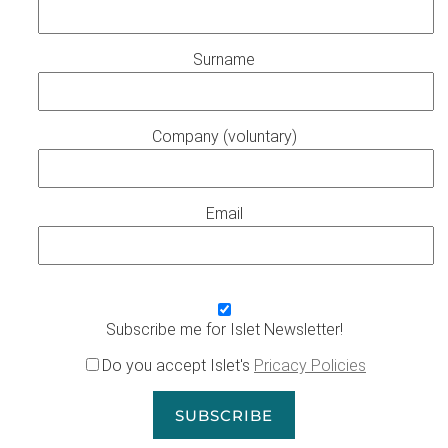
Surname
Company (voluntary)
Email
Subscribe me for Islet Newsletter!
Do you accept Islet's
Pricacy Policies