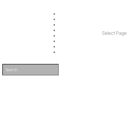
ISLET GROUP
SER­VICES
REF­ER­ENCES
WHAT’S NEW
Select Page
WORK ON ISLET
PART­NERS
CON­TACT US
FI