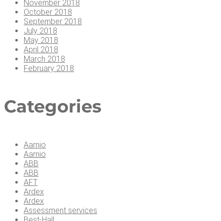
November 2018
October 2018
September 2018
July 2018
May 2018
April 2018
March 2018
February 2018
Cat­e­gories
Aarnio
Aarnio
ABB
ABB
AFT
Ardex
Ardex
Assessment services
Best-Hall