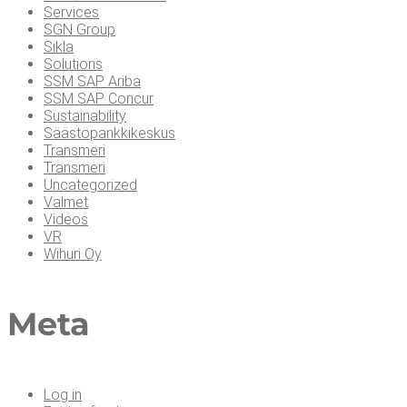
Services
SGN Group
Sikla
Solutions
SSM SAP Ariba
SSM SAP Concur
Sustainability
Säästöpankkikeskus
Transmeri
Transmeri
Uncategorized
Valmet
Videos
VR
Wihuri Oy
Meta
Log in