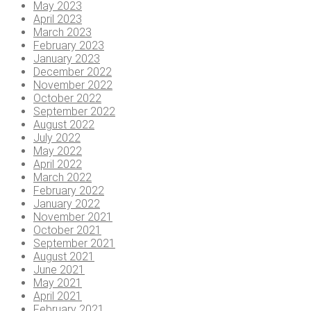
May 2023
April 2023
March 2023
February 2023
January 2023
December 2022
November 2022
October 2022
September 2022
August 2022
July 2022
May 2022
April 2022
March 2022
February 2022
January 2022
November 2021
October 2021
September 2021
August 2021
June 2021
May 2021
April 2021
February 2021