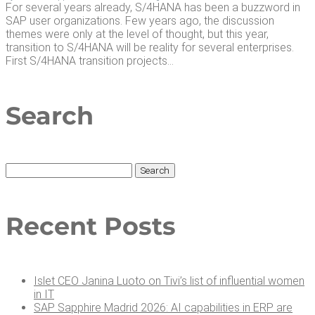
For several years already, S/4HANA has been a buzzword in
SAP user organizations. Few years ago, the discussion
themes were only at the level of thought, but this year,
transition to S/4HANA will be reality for several enterprises.
First S/4HANA transition projects...
Search
Search
for:
Recent Posts
Islet CEO Jan­i­na Luo­to on Tivi’s list of influ­en­tial women
in IT
SAP Sap­phire Madrid 2026: AI capa­bil­i­ties in ERP are