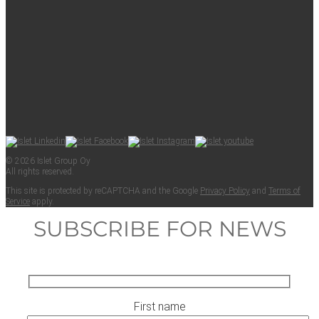
© 2026 Islet Group Oy
All rights reserved.
This site is pro­tect­ed by reCAPTCHA and the Google
Pri­va­cy Pol­i­cy
and
Terms of
Ser­vice
apply.
SUBSCRIBE FOR NEWS
First name