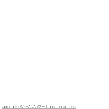
Jump into S/4HANA #2 — Tran­si­tion options