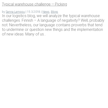
Typ­i­cal ware­house chal­lenge — Picking
by
Sanna Lamppu
|
15.3.2018
|
News
,
Blogs
In our logistics blog, we will analyze the typical warehouse
challenges. Finnish – A language of negativity? Well, probably
not. Nevertheless, our language contains proverbs that tend
to undermine or question new things and the implementation
of new ideas. Many of us...