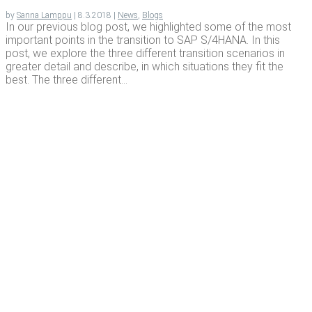
by
Sanna Lamppu
|
8.3.2018
|
News
,
Blogs
In our previous blog post, we highlighted some of the most
important points in the transition to SAP S/4HANA. In this
post, we explore the three different transition scenarios in
greater detail and describe, in which situations they fit the
best. The three different...