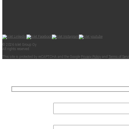
© 2026 Islet Group Oy
All rights reserved.
This site is pro­tect­ed by reCAPTCHA and the Google
Pri­va­cy Pol­i­cy
and
Terms of Ser­v