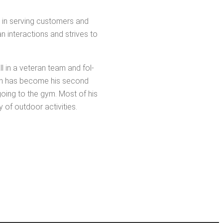
ies in serv­ing cus­tomers and
an inter­ac­tions and strives to
ll in a vet­er­an team and fol­
 which has become his sec­ond
 going to the gym. Most of his
y of out­door activities.