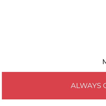
ALWAYS G