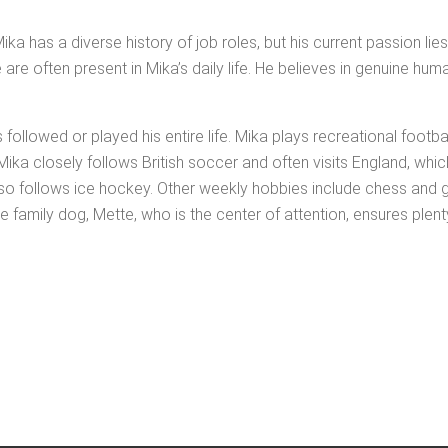
ng. Mika has a diverse his­to­ry of job roles, but his cur­rent pas­sion l
ce are often present in Mika’s dai­ly life. He believes in gen­uine hum
 fol­lowed or played his entire life. Mika plays recre­ation­al foot­ba
ly, Mika close­ly fol­lows British soc­cer and often vis­its Eng­land,
lso fol­lows ice hock­ey. Oth­er week­ly hob­bies include chess and
 fam­i­ly dog, Mette, who is the cen­ter of atten­tion, ensures plen­t