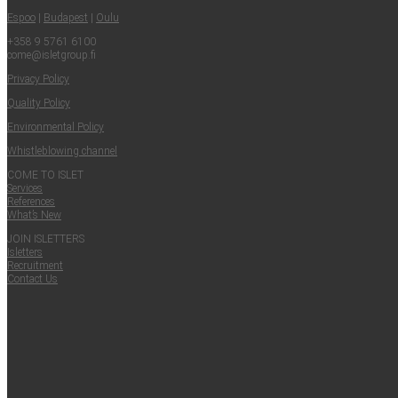
Espoo
|
Budapest
|
Oulu
+358 9 5761 6100
come@​isletgroup.​fi
Pri­va­cy Policy
Qual­i­ty Policy
Envi­ron­men­tal Policy
Whistle­blow­ing channel
COME TO ISLET
Ser­vices
Ref­er­ences
What’s New
JOIN ISLET­TERS
Islet­ters
Recruit­ment
Con­tact Us