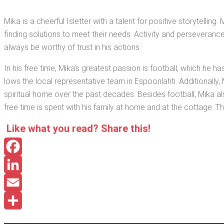
Mika is a cheer­ful Islet­ter with a tal­ent for pos­i­tive sto­ry­telli
find­ing solu­tions to meet their needs. Activ­i­ty and per­se­ver­an
always be wor­thy of trust in his actions.
In his free time, Mika’s great­est pas­sion is foot­ball, which he has
lows the local rep­re­sen­ta­tive team in Espoon­lahti. Addi­tion­al­
spir­i­tu­al home over the past decades. Besides foot­ball, Mika a
free time is spent with his fam­i­ly at home and at the cot­tage. The
Like what you read? Share this!
Facebook
LinkedIn
Email
Share