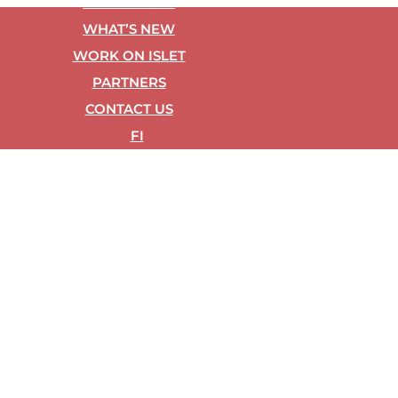
REF­ER­ENCES
WHAT’S NEW
WORK ON ISLET
PART­NERS
CON­TACT US
FI