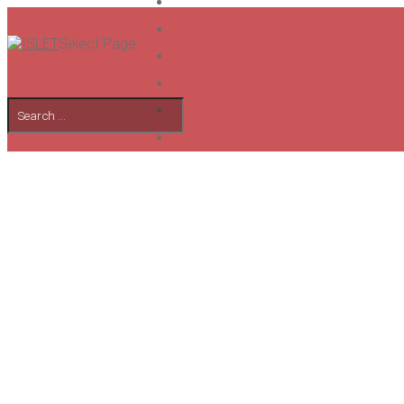
Select Page