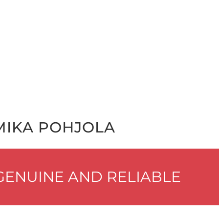
MIKA POHJO­LA
EN­UINE AND RELIABLE