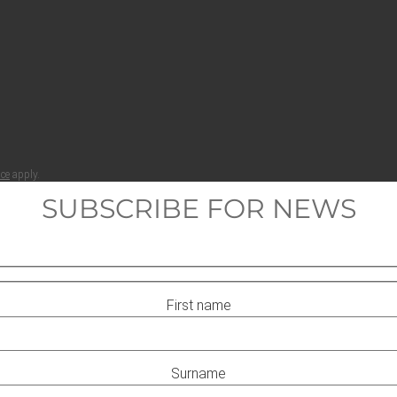
ice
apply.
SUBSCRIBE FOR NEWS
First name
Surname