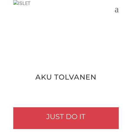
AKU TOLVA­NEN
JUST DO IT