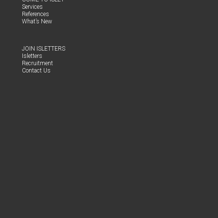
Ser­vices
Ref­er­ences
What’s New
JOIN ISLET­TERS
Islet­ters
Recruit­ment
Con­tact Us