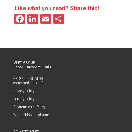
Like what you read? Share this!
F
L
E
S
a
i
m
h
c
n
a
a
e
k
i
r
b
e
l
e
ISLET GROUP
Espoo
|
Budapest
|
Oulu
o
d
+358 9 5761 6100
o
I
come@​isletgroup.​fi
Pri­va­cy Policy
k
n
Qual­i­ty Policy
Envi­ron­men­tal Policy
Whistle­blow­ing channel
COME TO ISLET