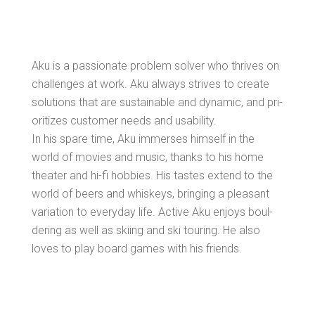
Aku is a pas­sion­ate prob­lem solver who thrives on
chal­lenges at work. Aku always strives to cre­ate
solu­tions that are sus­tain­able and dynam­ic, and pri­
or­i­tizes cus­tomer needs and usability.
In his spare time, Aku immers­es him­self in the
world of movies and music, thanks to his home
the­ater and hi-fi hob­bies. His tastes extend to the
world of beers and whiskeys, bring­ing a pleas­ant
vari­a­tion to every­day life. Active Aku enjoys boul­
der­ing as well as ski­ing and ski tour­ing. He also
loves to play board games with his friends.