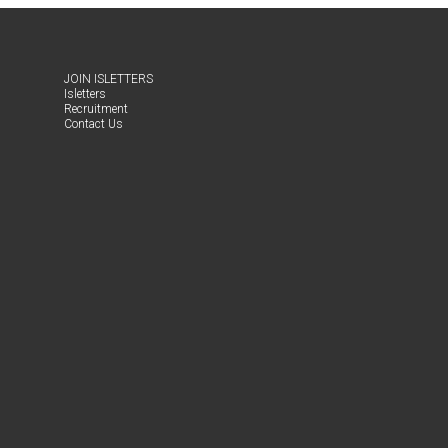
JOIN ISLET­TERS
Islet­ters
Recruit­ment
Con­tact Us