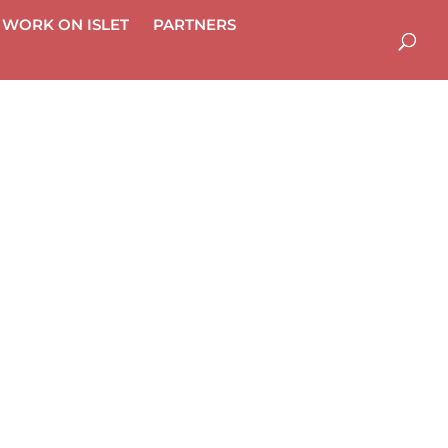
WORK ON ISLET
PART­NERS