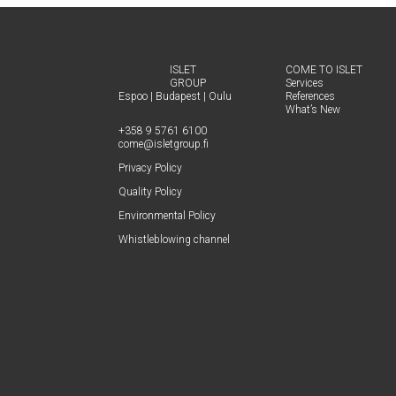
b
e
l
e
o
d
ISLET
COME TO ISLET
GROUP
Ser­vices
o
I
Espoo
|
Budapest
|
Oulu
Ref­er­ences
What’s New
k
n
+358 9 5761 6100
come@​isletgroup.​fi
Pri­va­cy Policy
Qual­i­ty Policy
Envi­ron­men­tal Policy
Whistle­blow­ing channel