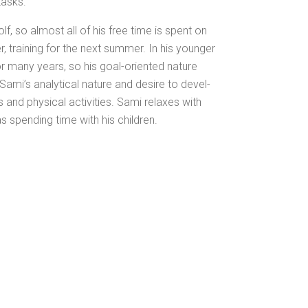
tasks.
lf, so almost all of his free time is spent on
r, train­ing for the next sum­mer. In his younger
r many years, so his goal-ori­ent­ed nature
. Sami’s ana­lyt­i­cal nature and desire to devel­
and phys­i­cal activ­i­ties. Sami relax­es with
s spend­ing time with his children.