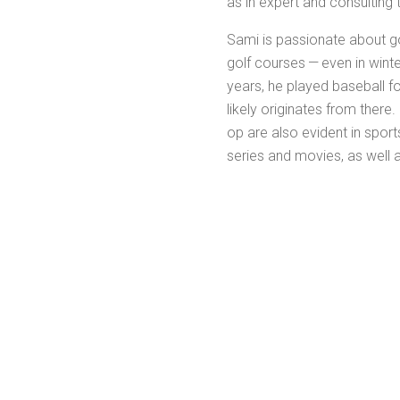
as in expert and con­sult­ing 
Sami is pas­sion­ate about go
golf cours­es — even in win­te
years, he played base­ball fo
like­ly orig­i­nates from there
op are also evi­dent in sports 
series and movies, as well a