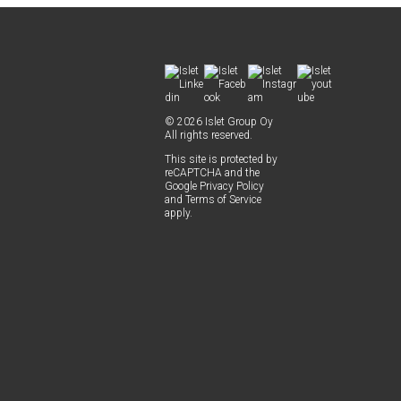
© 2026 Islet Group Oy
All rights reserved.
This site is pro­tect­ed by
reCAPTCHA and the
Google
Pri­va­cy Pol­i­cy
and
Terms of Ser­vice
apply.