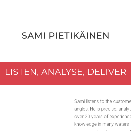
SAMI PIETIKÄI­NEN
LIS­TEN, ANALYSE, DELIVER
Sami lis­tens to the cus­tom
angles. He is pre­cise, ana­lyt
over 20 years of expe­ri­ence
knowl­edge in many waters —