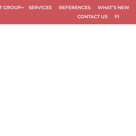
ET GROUP
SER­VICES
REF­ER­ENCES
WHAT’S NEW
CON­TACT US
FI