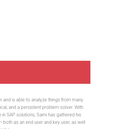
er and is able to ana­lyze things from many
­i­cal, and a per­sis­tent prob­lem solver. With
 in SAP solu­tions, Sami has gath­ered his
 both as an end user and key user, as well