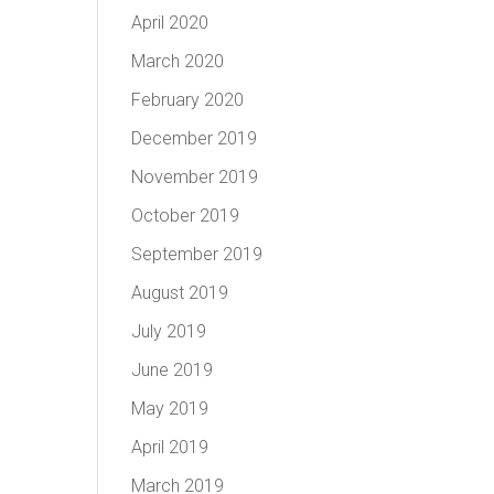
April 2020
March 2020
February 2020
December 2019
November 2019
October 2019
September 2019
August 2019
July 2019
June 2019
May 2019
April 2019
March 2019