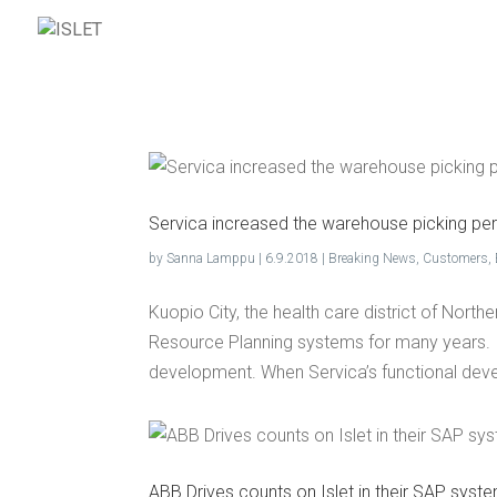
ISL
Ser­vi­ca increased the ware­house pick­ing pe
by
Sanna Lamppu
|
6.9.2018
|
Breaking News
,
Customers
,
Kuopio City, the health care district of Nort
Resource Planning systems for many years. 
development. When Servica’s functional dev
ABB Dri­ves counts on Islet in their SAP sys