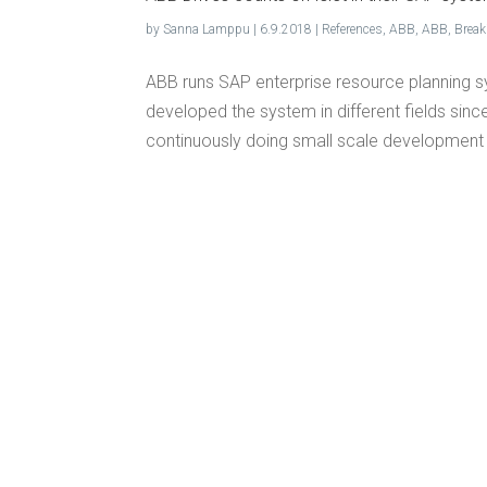
by
Sanna Lamppu
|
6.9.2018
|
References
,
ABB
,
ABB
,
Brea
ABB runs SAP enterprise resource planning sy
developed the system in different fields since
continuously doing small scale development 