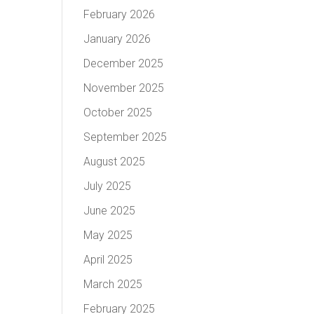
February 2026
January 2026
December 2025
November 2025
October 2025
September 2025
August 2025
July 2025
June 2025
May 2025
April 2025
March 2025
February 2025