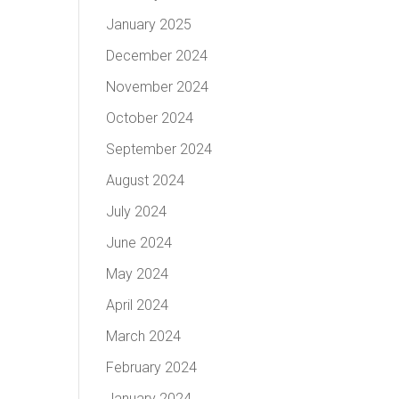
January 2025
December 2024
November 2024
October 2024
September 2024
August 2024
July 2024
June 2024
May 2024
April 2024
March 2024
February 2024
January 2024