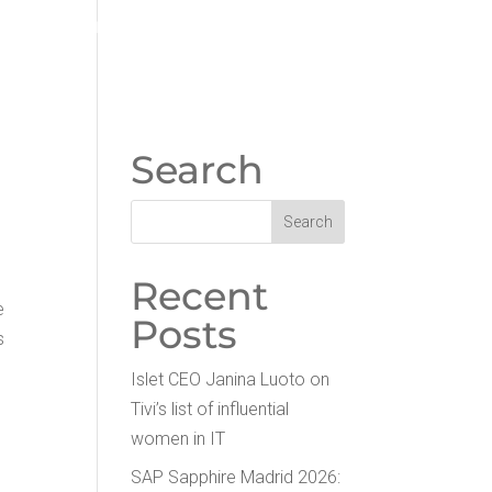
WORK ON ISLET
PART­NERS
Search
Recent
e
Posts
s
Islet CEO Jan­i­na Luo­to on
Tivi’s list of influ­en­tial
women in IT
SAP Sap­phire Madrid 2026: