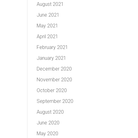
August 2021
June 2021
May 2021
April 2021
February 2021
January 2021
December 2020
November 2020
October 2020
September 2020
August 2020
June 2020
May 2020