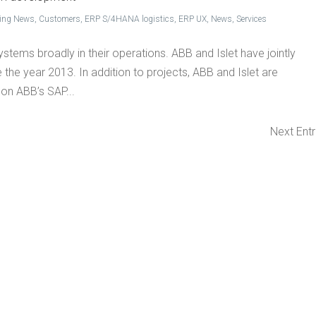
king News
,
Customers
,
ERP S/4HANA logistics
,
ERP UX
,
News
,
Services
stems broadly in their operations. ABB and Islet have jointly
 the year 2013. In addition to projects, ABB and Islet are
on ABB’s SAP...
Next Entr