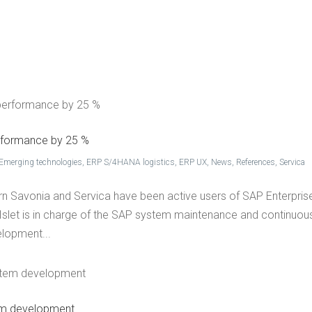
ET GROUP
SER­VICES
REF­ER­ENCES
WHAT’S NEW
CON­TACT US
FI
r­for­mance by 25 %
Emerging technologies
,
ERP S/4HANA logistics
,
ERP UX
,
News
,
References
,
Servica
hern Savonia and Servica have been active users of SAP Enterpris
Islet is in charge of the SAP system maintenance and continuou
elopment...
­tem development