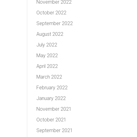
November 2022
October 2022
September 2022
August 2022
July 2022
May 2022
April 2022
March 2022
February 2022
January 2022
November 2021
October 2021
September 2021