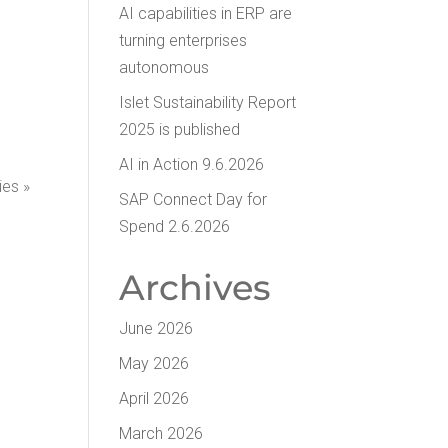
AI capa­bil­i­ties in ERP are
turn­ing enter­pris­es
autonomous
Islet Sus­tain­abil­i­ty Report
2025 is published
AI in Action 9.6.2026
ies »
SAP Con­nect Day for
Spend 2.6.2026
Archives
June 2026
May 2026
April 2026
March 2026