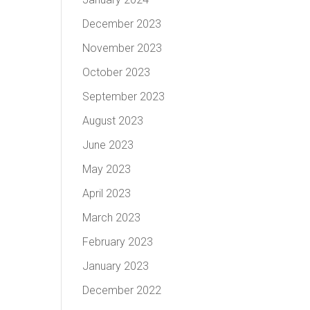
December 2023
November 2023
October 2023
September 2023
August 2023
June 2023
May 2023
April 2023
March 2023
February 2023
January 2023
December 2022