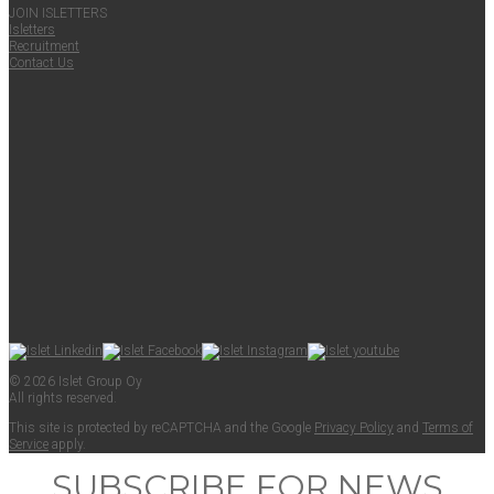
JOIN ISLET­TERS
Islet­ters
Recruit­ment
Con­tact Us
© 2026 Islet Group Oy
All rights reserved.
This site is pro­tect­ed by reCAPTCHA and the Google
Pri­va­cy Pol­i­cy
and
Terms of
Ser­vice
apply.
SUBSCRIBE FOR NEWS