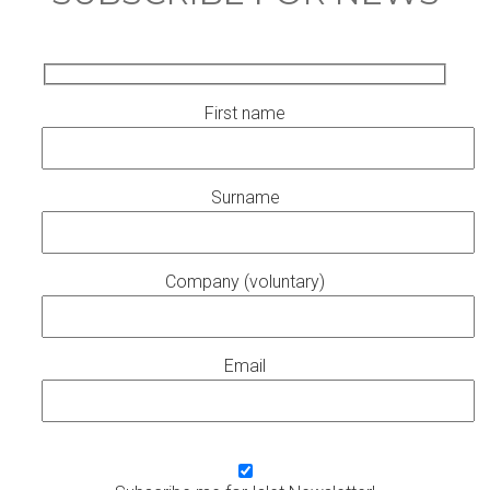
First name
Surname
Company (voluntary)
Email