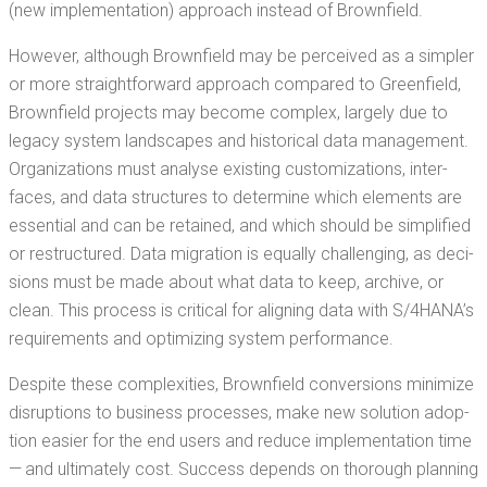
(new imple­men­ta­tion) approach instead of Brownfield.
How­ev­er, although Brown­field may be per­ceived as a sim­pler
or more straight­for­ward approach com­pared to Green­field,
Brown­field projects may become com­plex, large­ly due to
lega­cy sys­tem land­scapes and his­tor­i­cal data man­age­ment.
Orga­ni­za­tions must analyse exist­ing cus­tomiza­tions, inter­
faces, and data struc­tures to deter­mine which ele­ments are
essen­tial and can be retained, and which should be sim­pli­fied
or restruc­tured. Data migra­tion is equal­ly chal­leng­ing, as deci­
sions must be made about what data to keep, archive, or
clean. This process is crit­i­cal for align­ing data with S/4HANA’s
require­ments and opti­miz­ing sys­tem performance.
Despite these com­plex­i­ties, Brown­field con­ver­sions min­i­mize
dis­rup­tions to busi­ness process­es, make new solu­tion adop­
tion eas­i­er for the end users and reduce imple­men­ta­tion time
— and ulti­mate­ly cost. Suc­cess depends on thor­ough plan­ning