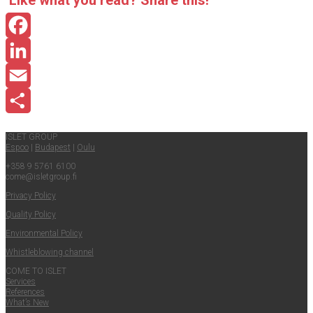
Like what you read? Share this!
Facebook
LinkedIn
Email
Share
ISLET GROUP
Espoo
|
Budapest
|
Oulu
+358 9 5761 6100
come@​isletgroup.​fi
Pri­va­cy Policy
Qual­i­ty Policy
Envi­ron­men­tal Policy
Whistle­blow­ing channel
COME TO ISLET
Ser­vices
Ref­er­ences
What’s New