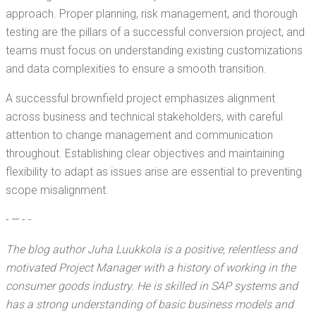
approach. Prop­er plan­ning, risk man­age­ment, and thor­ough
test­ing are the pil­lars of a suc­cess­ful con­ver­sion project, and
teams must focus on under­stand­ing exist­ing cus­tomiza­tions
and data com­plex­i­ties to ensure a smooth transition.
A suc­cess­ful brown­field project empha­sizes align­ment
across busi­ness and tech­ni­cal stake­hold­ers, with care­ful
atten­tion to change man­age­ment and com­mu­ni­ca­tion
through­out. Estab­lish­ing clear objec­tives and main­tain­ing
flex­i­bil­i­ty to adapt as issues arise are essen­tial to pre­vent­ing
scope misalignment.
- — - -
The blog author Juha Luukko­la is a
pos­i­tive, relent­less and
moti­vat­ed Project Man­ag­er with a his­to­ry of work­ing in the
con­sumer goods indus­try. He is skilled in SAP sys­tems and
has a strong under­stand­ing of basic busi­ness mod­els and