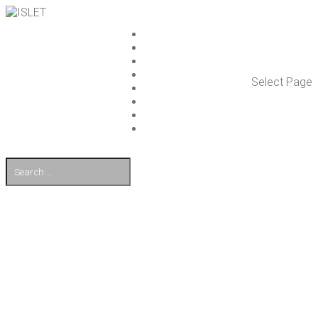
ISLET GROUP
SER­VICES
REF­ER­ENCES
WHAT’S NEW
Select Page
WORK ON ISLET
PART­NERS
CON­TACT US
FI