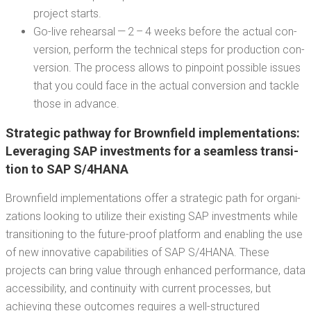
project starts.
Go-live rehearsal — 2 – 4 weeks before the actu­al con­
ver­sion, per­form the tech­ni­cal steps for pro­duc­tion con­
ver­sion. The process allows to pin­point pos­si­ble issues
that you could face in the actu­al con­ver­sion and tack­le
those in advance.
Strate­gic path­way for Brown­field imple­men­ta­tions:
Lever­ag­ing SAP invest­ments for a seam­less tran­si­
tion to SAP S/4HANA
Brown­field imple­men­ta­tions offer a strate­gic path for orga­ni­
za­tions look­ing to uti­lize their exist­ing SAP invest­ments while
tran­si­tion­ing to the future-proof plat­form and enabling the use
of new inno­v­a­tive capa­bil­i­ties of SAP S/4HANA. These
projects can bring val­ue through enhanced per­for­mance, data
acces­si­bil­i­ty, and con­ti­nu­ity with cur­rent process­es, but
achiev­ing these out­comes requires a well-struc­tured