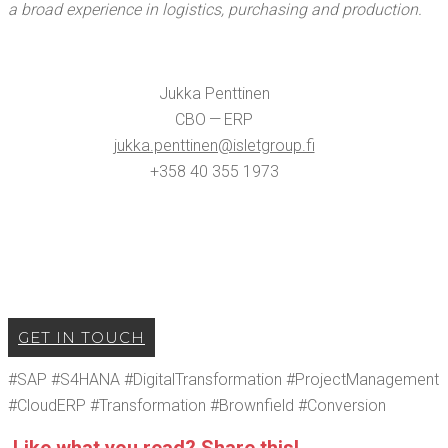
a broad expe­ri­ence in logis­tics, pur­chas­ing and production.
Juk­ka Pent­ti­nen
CBO — ERP
jukka.​penttinen@​isletgroup.​fi
+358 40 355 1973
GET IN TOUCH
#SAP #S4HANA #Dig­i­tal­Trans­for­ma­tion #Pro­ject­Man­age­ment
#Cloud­ERP #Trans­for­ma­tion #Brown­field #Con­ver­sion