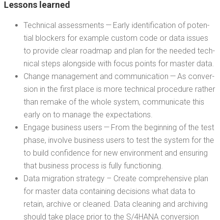
Lessons learned
Tech­ni­cal assess­ments — Ear­ly iden­ti­fi­ca­tion of poten­
tial block­ers for exam­ple cus­tom code or data issues
to pro­vide clear roadmap and plan for the need­ed tech­
ni­cal steps along­side with focus points for mas­ter data.
Change man­age­ment and com­mu­ni­ca­tion — As con­ver­
sion in the first place is more tech­ni­cal pro­ce­dure rather
than remake of the whole sys­tem, com­mu­ni­cate this
ear­ly on to man­age the expectations.
Engage busi­ness users — From the begin­ning of the test
phase, involve busi­ness users to test the sys­tem for the
to build con­fi­dence for new envi­ron­ment and ensur­ing
that busi­ness process is ful­ly functioning.
Data migra­tion strat­e­gy – Cre­ate com­pre­hen­sive plan
for mas­ter data con­tain­ing deci­sions what data to
retain, archive or cleaned. Data clean­ing and archiv­ing
should take place pri­or to the S/4HANA con­ver­sion