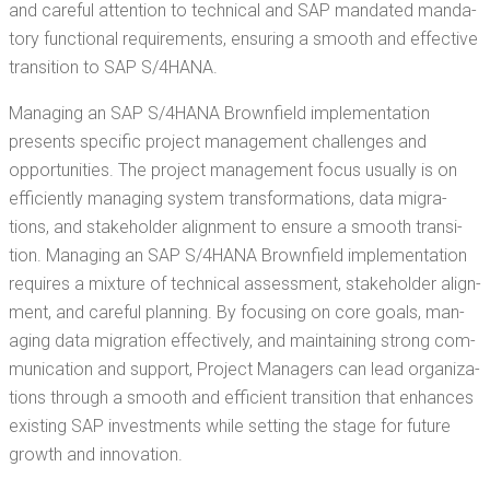
and care­ful atten­tion to tech­ni­cal and SAP man­dat­ed manda­
to­ry func­tion­al require­ments, ensur­ing a smooth and effec­tive
tran­si­tion to SAP S/4HANA.
Man­ag­ing an SAP S/4HANA Brown­field imple­men­ta­tion
presents spe­cif­ic project man­age­ment chal­lenges and
oppor­tu­ni­ties. The project man­age­ment focus usu­al­ly is on
effi­cient­ly man­ag­ing sys­tem trans­for­ma­tions, data migra­
tions, and stake­hold­er align­ment to ensure a smooth tran­si­
tion. Man­ag­ing an SAP S/4HANA Brown­field imple­men­ta­tion
requires a mix­ture of tech­ni­cal assess­ment, stake­hold­er align­
ment, and care­ful plan­ning. By focus­ing on core goals, man­
ag­ing data migra­tion effec­tive­ly, and main­tain­ing strong com­
mu­ni­ca­tion and sup­port, Project Man­agers can lead orga­ni­za­
tions through a smooth and effi­cient tran­si­tion that enhances
exist­ing SAP invest­ments while set­ting the stage for future
growth and innovation.