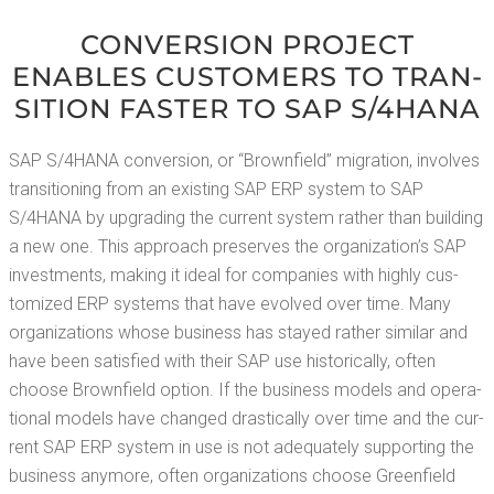
CON­VER­SION PROJECT
ENABLES CUS­TOMERS TO TRAN­
SI­TION FASTER TO SAP S/4HANA
SAP S/4HANA con­ver­sion, or “Brown­field” migra­tion, involves
tran­si­tion­ing from an exist­ing SAP ERP sys­tem to SAP
S/4HANA by upgrad­ing the cur­rent sys­tem rather than build­ing
a new one. This approach pre­serves the organization’s SAP
invest­ments, mak­ing it ide­al for com­pa­nies with high­ly cus­
tomized ERP sys­tems that have evolved over time. Many
orga­ni­za­tions whose busi­ness has stayed rather sim­i­lar and
have been sat­is­fied with their SAP use his­tor­i­cal­ly, often
choose Brown­field option. If the busi­ness mod­els and oper­a­
tional mod­els have changed dras­ti­cal­ly over time and the cur­
rent SAP ERP sys­tem in use is not ade­quate­ly sup­port­ing the
busi­ness any­more, often orga­ni­za­tions choose Green­field