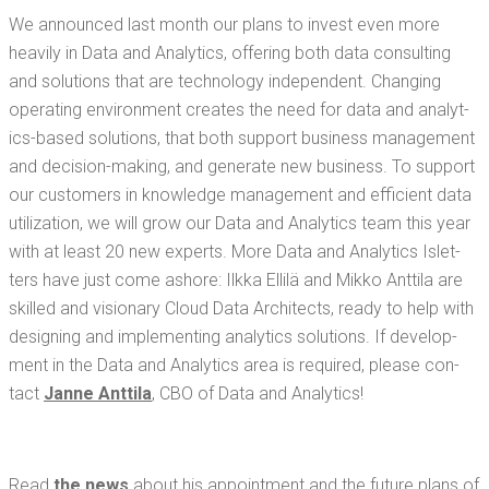
We announced last month our plans to invest even more
heav­i­ly in Data and Ana­lyt­ics, offer­ing both data con­sult­ing
and solu­tions that are tech­nol­o­gy inde­pen­dent. Chang­ing
oper­at­ing envi­ron­ment cre­ates the need for data and ana­lyt­
ics-based solu­tions, that both sup­port busi­ness man­age­ment
and deci­sion-mak­ing, and gen­er­ate new busi­ness. To sup­port
our cus­tomers in knowl­edge man­age­ment and effi­cient data
uti­liza­tion, we will grow our Data and Ana­lyt­ics team this year
with at least 20 new experts. More Data and Ana­lyt­ics Islet­
ters have just come ashore: Ilk­ka Ellilä and Mikko Antti­la are
skilled and vision­ary Cloud Data Archi­tects, ready to help with
design­ing and imple­ment­ing ana­lyt­ics solu­tions. If devel­op­
ment in the Data and Ana­lyt­ics area is required, please con­
tact
Janne Antti­la
, CBO of Data and Analytics!
Read
the news
about his appoint­ment and the future plans of