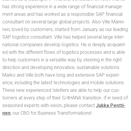
has strong expe­ri­ence in a wide range of finan­cial man­age­
ment areas and has worked as a respon­si­ble SAP finan­cial
con­sul­tant on sev­er­al large glob­al projects. Also Ville Man­ni­
nen, loved by cus­tomers, start­ed from Jan­u­ary as our lead­ing
SAP logis­tics con­sul­tant. Ville has helped sev­er­al large inter­
na­tion­al com­pa­nies devel­op logis­tics. He is deeply acquaint­
ed with the dif­fer­ent flows of logis­tics process­es and is able
to help cus­tomers in a ver­sa­tile way by steer­ing in the right
direc­tion and devel­op­ing inno­v­a­tive, sus­tain­able solu­tions.
Marko and Ville both have long and exten­sive SAP expe­ri­
ence, includ­ing the lat­est tech­nolo­gies and mobile solu­tions.
These new expe­ri­enced Islet­ters are able to help our cus­
tomers at every step of their S/4HANA tran­si­tion. If in need of
sea­soned experts with vision, please con­tact
Juk­ka Pent­ti­
nen
, our CBO for Busi­ness Transformations!