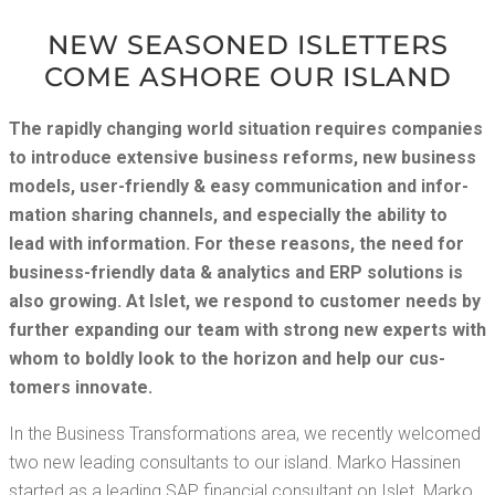
NEW SEA­SONED ISLET­TERS
COME ASHORE OUR ISLAND
The rapid­ly chang­ing world sit­u­a­tion requires com­pa­nies
to intro­duce exten­sive busi­ness reforms, new busi­ness
mod­els, user-friend­ly & easy com­mu­ni­ca­tion and infor­
ma­tion shar­ing chan­nels, and espe­cial­ly the abil­i­ty to
lead with infor­ma­tion. For these rea­sons, the need for
busi­ness-friend­ly data & ana­lyt­ics and ERP solu­tions is
also grow­ing. At Islet, we respond to cus­tomer needs by
fur­ther expand­ing our team with strong new experts with
whom to bold­ly look to the hori­zon and help our cus­
tomers innovate.
In the Busi­ness Trans­for­ma­tions area, we recent­ly wel­comed
two new lead­ing con­sul­tants to our island. Marko Has­si­nen
start­ed as a lead­ing SAP finan­cial con­sul­tant on Islet. Marko