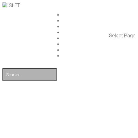
ISLET GROUP
SER­VICES
REF­ER­ENCES
WHAT’S NEW
Select Page
WORK ON ISLET
PART­NERS
CON­TACT US
FI