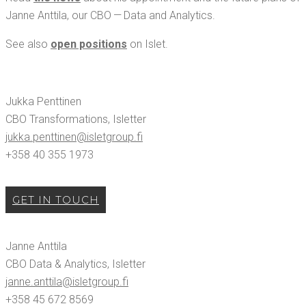
Janne Antti­la, our CBO — Data and Analytics.
See also
open posi­tions
on Islet.
Juk­ka Pent­ti­nen
CBO Trans­for­ma­tions, Islet­ter
jukka.​penttinen@​isletgroup.​fi
+358 40 355 1973
GET IN TOUCH
Janne Antti­la
CBO Data & Ana­lyt­ics, Islet­ter
janne.​anttila@​isletgroup.​fi
+358 45 672 8569