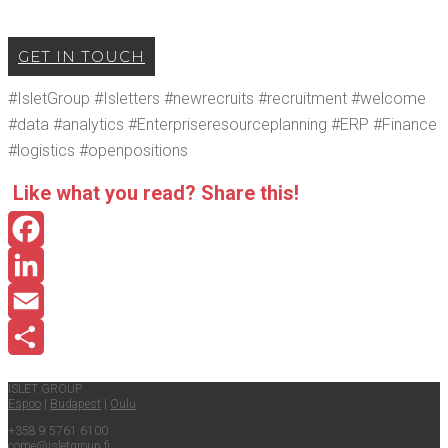
GET IN TOUCH
#Islet­Group #Islet­ters #newre­cruits #recruit­ment #wel­come
#data #ana­lyt­ics #Enter­pris­ere­sour­ce­plan­ning #ERP #Finance
#logis­tics #open­po­si­tions
Like what you read? Share this!
Facebook
LinkedIn
Email
Share
ISLET GROUP
Espoo
|
Budapest
|
Oulu
+358 9 5761 6100
come@​isletgroup.​fi