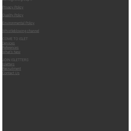
Pri­va­cy Policy
Qual­i­ty Policy
Envi­ron­men­tal Policy
Whistle­blow­ing channel
COME TO ISLET
Ser­vices
Ref­er­ences
What’s New
JOIN ISLET­TERS
Islet­ters
Recruit­ment
Con­tact Us