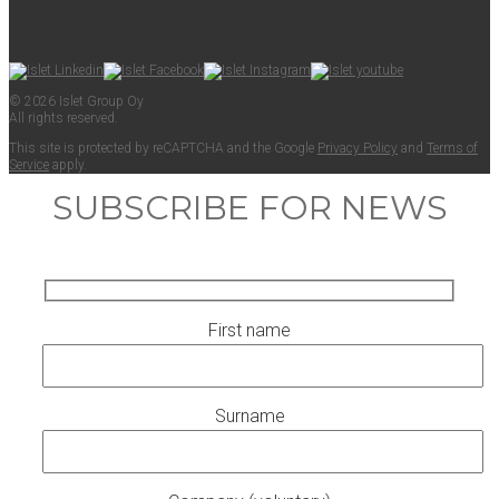
© 2026 Islet Group Oy
All rights reserved.
This site is pro­tect­ed by reCAPTCHA and the Google
Pri­va­cy Pol­i­cy
and
Terms of
Ser­vice
apply.
SUBSCRIBE FOR NEWS
First name
Surname