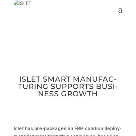
ISLET SMART MAN­U­FAC­
TUR­ING SUP­PORTS BUSI­
NESS GROWTH
Islet has pre-pack­aged an ERP solu­tion deploy­