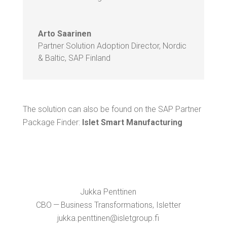
Arto Saari­nen
Part­ner Solu­tion Adop­tion Direc­tor, Nordic
& Baltic
,
SAP Fin­land
The solu­tion can also be found on the SAP Part­ner
Pack­age Find­er:
Islet Smart Manufacturing
Juk­ka Pent­ti­nen
CBO — Busi­ness Trans­for­ma­tions, Islet­ter
jukka.​penttinen@​isletgroup.​fi