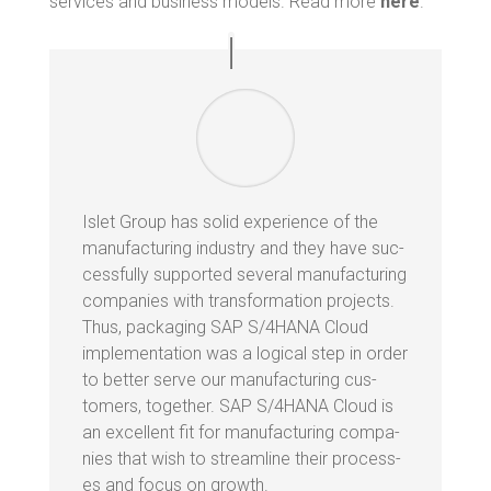
ser­vices and busi­ness mod­els. Read more
here
.
Islet Group has sol­id expe­ri­ence of the
man­u­fac­tur­ing indus­try and they have suc­
cess­ful­ly sup­port­ed sev­er­al man­u­fac­tur­ing
com­pa­nies with trans­for­ma­tion projects.
Thus, pack­ag­ing SAP S/4HANA Cloud
imple­men­ta­tion was a log­i­cal step in order
to bet­ter serve our man­u­fac­tur­ing cus­
tomers, togeth­er. SAP S/4HANA Cloud is
an excel­lent fit for man­u­fac­tur­ing com­pa­
nies that wish to stream­line their process­
es and focus on growth.