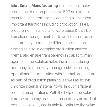
Islet Smart Man­u­fac­tur­ing
includes the imple­
men­ta­tion of a com­pre­hen­sive ERP solu­tion for
man­u­fac­tur­ing com­pa­nies, cov­er­ing all the most
impor­tant func­tions includ­ing pro­duc­tion, sales,
pro­cure­ment, finance, and ware­house & dis­tri­b­u­
tion chain man­age­ment. It allows the man­u­fac­tur­
ing com­pa­ny to man­age dif­fer­ent pro­duc­tion
strate­gies also in com­plex pro­duc­tion envi­ron­
ments, and ensure trans­paren­cy in capac­i­ty man­
age­ment. The solu­tion helps the man­u­fac­tur­ing
com­pa­ny to effi­cient­ly man­age sub­con­tract­ing
oper­a­tions in coop­er­a­tion with inter­nal pro­duc­tion
as part of pro­duc­tion plan­ning, as well as to syn­
chro­nize inter­nal mate­r­i­al flows through effi­cient
pro­duc­tion oper­a­tions. With the help of the solu­
tion, the com­pa­ny reach­es trans­paren­cy in prod­uct
cost cal­cu­la­tions, and is able to opti­mize the val­ue