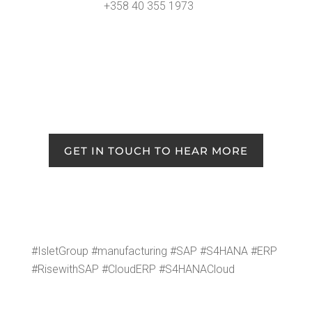
+358 40 355 1973
GET IN TOUCH TO HEAR MORE
#Islet­Group #man­u­fac­tur­ing #SAP #S4HANA #ERP
#Rise­with­SAP #Cloud­ERP #S4HANACloud