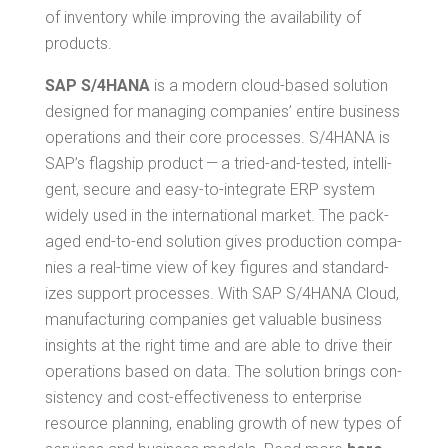
of inven­to­ry while improv­ing the avail­abil­i­ty of
products.
SAP S/4HANA
is a mod­ern cloud-based solu­tion
designed for man­ag­ing com­pa­nies’ entire busi­ness
oper­a­tions and their core process­es. S/4HANA is
SAP’s flag­ship prod­uct — a tried-and-test­ed, intel­li­
gent, secure and easy-to-inte­grate ERP sys­tem
wide­ly used in the inter­na­tion­al mar­ket. The pack­
aged end-to-end solu­tion gives pro­duc­tion com­pa­
nies a real-time view of key fig­ures and stan­dard­
izes sup­port process­es. With SAP S/4HANA Cloud,
man­u­fac­tur­ing com­pa­nies get valu­able busi­ness
insights at the right time and are able to dri­ve their
oper­a­tions based on data. The solu­tion brings con­
sis­ten­cy and cost-effec­tive­ness to enter­prise
resource plan­ning, enabling growth of new types of