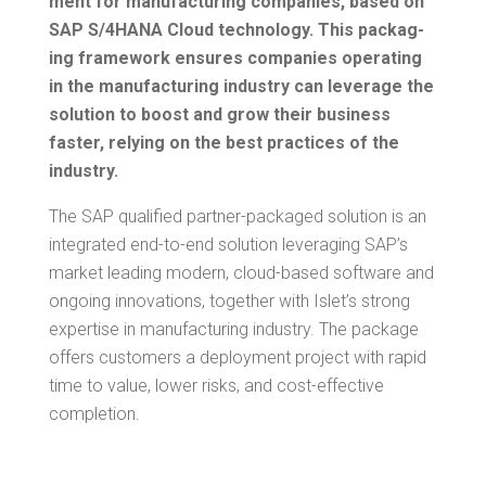
ment for man­u­fac­tur­ing com­pa­nies, based on
SAP S/4HANA Cloud tech­nol­o­gy. This pack­ag­
ing frame­work ensures com­pa­nies oper­at­ing
in the man­u­fac­tur­ing indus­try can lever­age the
solu­tion to boost and grow their busi­ness
faster, rely­ing on the best prac­tices of the
industry.
The SAP qual­i­fied part­ner-pack­aged solu­tion is an
inte­grat­ed end-to-end solu­tion lever­ag­ing SAP’s
mar­ket lead­ing mod­ern, cloud-based soft­ware and
ongo­ing inno­va­tions, togeth­er with Islet’s strong
exper­tise in man­u­fac­tur­ing indus­try. The pack­age
offers cus­tomers a deploy­ment project with rapid
time to val­ue, low­er risks, and cost-effec­tive
completion.