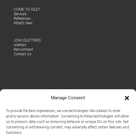
COME TO ISLET
Ser­vices
Ref­er­ences
What’s New
JOIN ISLET­TERS
Islet­ters
Recruit­ment
Con­tact Us
Manage Consent
To provide the best experiences, we use technologies like cookies to store
and/or access device information. Consenting to these technologies will allow
us to process data such as browsing behavior or unique IDs on this site. Not
consenting or withdrawing consent, may adversely affect certain features and
functions.