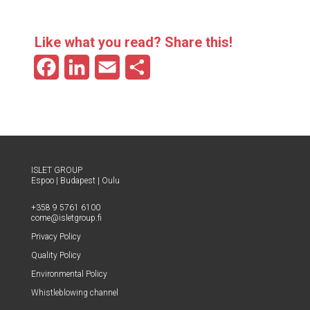
Like what you read? Share this!
F
L
E
S
a
i
m
h
c
n
a
a
e
k
i
r
b
e
l
e
ISLET GROUP
Espoo
|
Budapest
|
Oulu
o
d
+358 9 5761 6100
o
I
come@​isletgroup.​fi
Pri­va­cy Policy
k
n
Qual­i­ty Policy
Envi­ron­men­tal Policy
Whistle­blow­ing channel