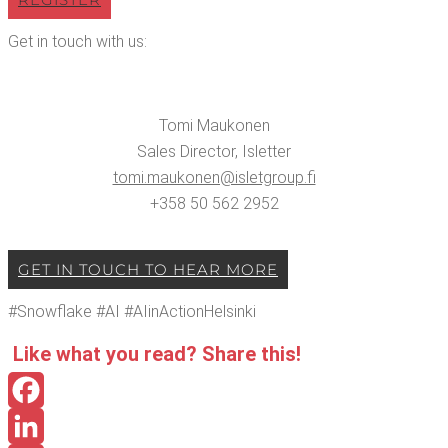
Get in touch with us:
Tomi Mauko­nen
Sales Direc­tor, Islet­ter
tomi.​maukonen@​isletgroup.​fi
+358 50 562 2952
GET IN TOUCH TO HEAR MORE
#Snowflake #AI #AIin­Ac­tion­Helsin­ki
Like what you read? Share this!
Facebook