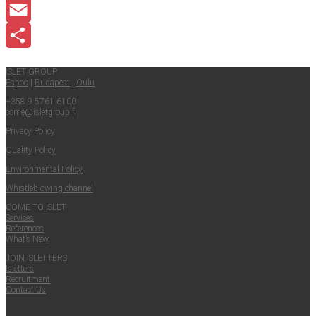
LinkedIn
Email
Share
ISLET GROUP
Espoo
|
Budapest
|
Oulu
+358 9 5761 6100
come@​isletgroup.​fi
Pri­va­cy Policy
Qual­i­ty Policy
Envi­ron­men­tal Policy
Whistle­blow­ing channel
COME TO ISLET
Ser­vices
Ref­er­ences
What’s New
JOIN ISLET­TERS
Islet­ters
Recruit­ment
Con­tact Us