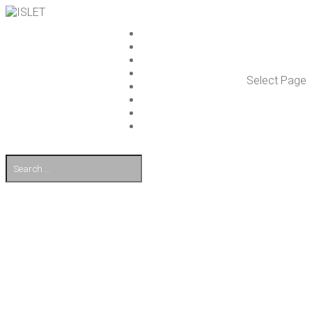
ISLET GROUP
SER­VICES
REF­ER­ENCES
WHAT’S NEW
Select Page
WORK ON ISLET
PART­NERS
CON­TACT US
FI