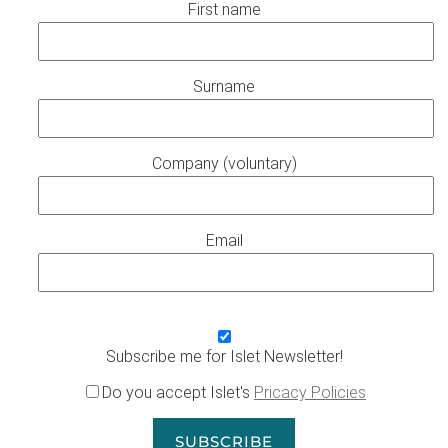
First name
Surname
Company (voluntary)
Email
Subscribe me for Islet Newsletter!
Do you accept Islet's
Pricacy Policies