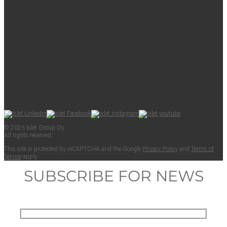
© 2026 Islet Group Oy
All rights reserved.
This site is pro­tect­ed by reCAPTCHA and the Google
Pri­va­cy Pol­i­cy
and
Terms of
Ser­vice
apply.
SUBSCRIBE FOR NEWS