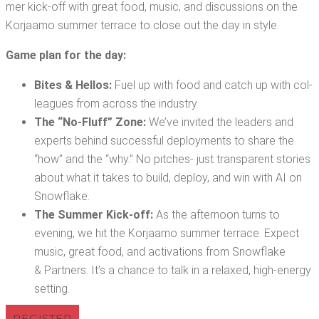
mer kick-off with great food, music, and dis­cus­sions on the
Kor­jaamo sum­mer ter­race to close out the day in style.
Game plan for the day:
Bites & Hel­los:
Fuel up with food and catch up with col­
leagues from across the industry.
The “No-Fluff” Zone:
We’ve invit­ed the lead­ers and
experts behind suc­cess­ful deploy­ments to share the
“how” and the “why.” No pitch­es- just trans­par­ent sto­ries
about what it takes to build, deploy, and win with AI on
Snowflake.
The Sum­mer Kick-off:
As the after­noon turns to
evening, we hit the Kor­jaamo sum­mer ter­race. Expect
music, great food, and acti­va­tions from Snowflake
& Part­ners. It’s a chance to talk in a relaxed, high-ener­gy
setting.
REG­IS­TER