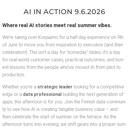
AI IN ACTION 9.6.2026
Where real AI sto­ries meet real sum­mer vibes.
We’re tak­ing over Kor­jaamo for a half-day expe­ri­ence on 9th
of June to move you from inspi­ra­tion to exe­cu­tion (and then
cel­e­bra­tion!). This isn’t a day for “some­day” slides; it’s a day
for real-world cus­tomer cas­es, prac­ti­cal out­comes, and hon­
est lessons from the peo­ple who’ve moved AI from pilot to
production.
Whether you’re a
strate­gic leader
look­ing for a com­pet­i­tive
edge or a
data pro­fes­sion­al
build­ing the next gen­er­a­tion of
apps, this after­noon is for you. Join the Finnish data com­mu­ni­
ty to see how AI is cre­at­ing tan­gi­ble busi­ness val­ue – and
then cel­e­brate the start of sum­mer on the ter­race. As the
after­noon turns into evening, we shift gears into a prop­er sum­