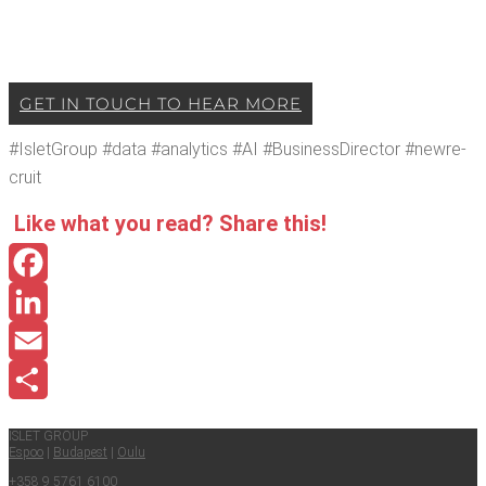
GET IN TOUCH TO HEAR MORE
#Islet­Group #data #ana­lyt­ics #AI #Busi­ness­Di­rec­tor #newre­
cruit
Like what you read? Share this!
Facebook
LinkedIn
Email
Share
ISLET GROUP
Espoo
|
Budapest
|
Oulu
+358 9 5761 6100