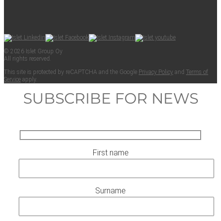
© 2026 Islet Group Oy
All rights reserved.
This site is pro­tect­ed by reCAPTCHA and the Google
Pri­va­cy Pol­i­cy
and
Terms of
Ser­vice
apply.
SUBSCRIBE FOR NEWS
First name
Surname