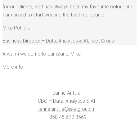
for our clients, Red has always been my favourite colour and
I am proud to start wear­ing the Islet red beanie.
Mika Pohjo­la
Busi­ness Direc­tor – Data, Ana­lyt­ics & AI
,
Islet Group
A warm wel­come to our island, Mika!
More info:
Janne Antti­la
CBO — Data, Ana­lyt­ics & AI
janne.​anttila@​isletgroup.​fi
+358 45 672 8569