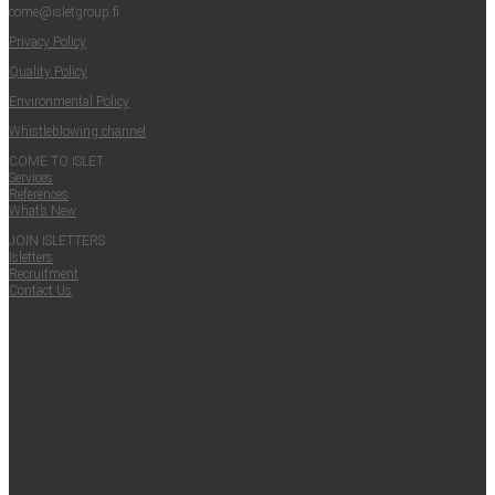
come@​isletgroup.​fi
Pri­va­cy Policy
Qual­i­ty Policy
Envi­ron­men­tal Policy
Whistle­blow­ing channel
COME TO ISLET
Ser­vices
Ref­er­ences
What’s New
JOIN ISLET­TERS
Islet­ters
Recruit­ment
Con­tact Us