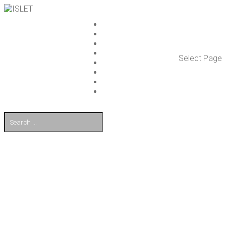
ISLET GROUP
SER­VICES
REF­ER­ENCES
WHAT’S NEW
Select Page
WORK ON ISLET
PART­NERS
CON­TACT US
FI