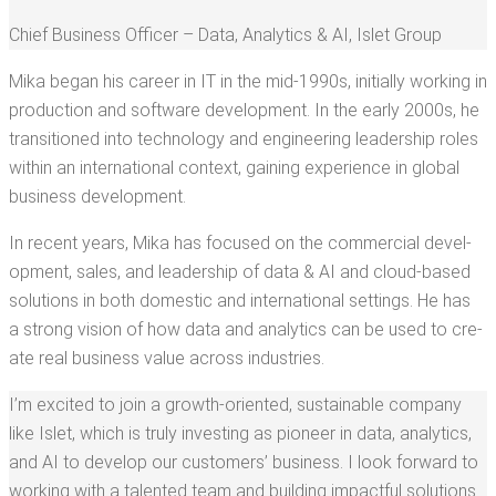
Chief Busi­ness Offi­cer – Data, Ana­lyt­ics & AI
,
Islet Group
Mika began his career in IT in the mid-1990s, ini­tial­ly work­ing in
pro­duc­tion and soft­ware devel­op­ment. In the ear­ly 2000s, he
tran­si­tioned into tech­nol­o­gy and engi­neer­ing lead­er­ship roles
with­in an inter­na­tion­al con­text, gain­ing expe­ri­ence in glob­al
busi­ness development.
In recent years, Mika has focused on the com­mer­cial devel­
op­ment, sales, and lead­er­ship of data & AI and cloud-based
solu­tions in both domes­tic and inter­na­tion­al set­tings. He has
a strong vision of how data and ana­lyt­ics can be used to cre­
ate real busi­ness val­ue across industries.
I’m excit­ed to join a growth-ori­ent­ed, sus­tain­able com­pa­ny
like Islet, which is tru­ly invest­ing as pio­neer in data, ana­lyt­ics,
and AI to devel­op our cus­tomers’ busi­ness. I look for­ward to
work­ing with a tal­ent­ed team and build­ing impact­ful solu­tions