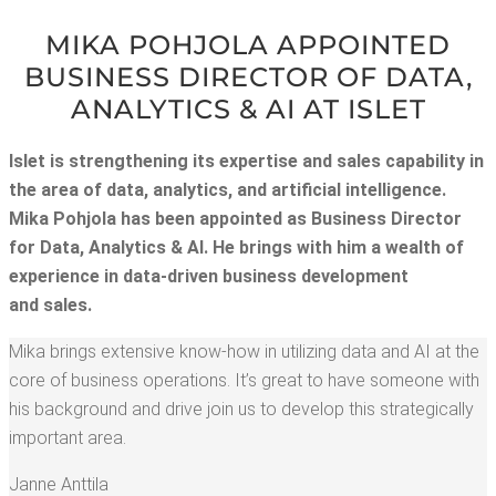
MIKA POHJO­LA APPOINT­ED
BUSI­NESS DIREC­TOR OF DATA,
ANA­LYT­ICS & AI AT ISLET
Islet is strength­en­ing its exper­tise and sales capa­bil­i­ty in
the area of data, ana­lyt­ics, and arti­fi­cial intel­li­gence.
Mika Pohjo­la has been appoint­ed as Busi­ness Direc­tor
for Data, Ana­lyt­ics & AI. He brings with him a wealth of
expe­ri­ence in data-dri­ven busi­ness devel­op­ment
and sales.
Mika brings exten­sive know-how in uti­liz­ing data and AI at the
core of busi­ness oper­a­tions. It’s great to have some­one with
his back­ground and dri­ve join us to devel­op this strate­gi­cal­ly
impor­tant area.
Janne Antti­la