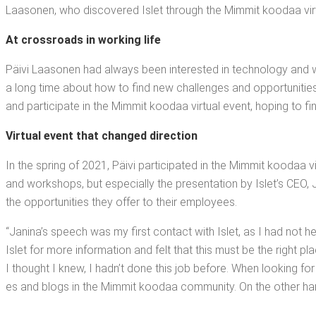
Laa­so­nen, who dis­cov­ered Islet through the Mim­mit koodaa vir­
At cross­roads in work­ing life
Päivi Laa­so­nen had always been inter­est­ed in tech­nol­o­gy and wa
a long time about how to find new chal­lenges and oppor­tu­ni­ties t
and par­tic­i­pate in the Mim­mit koodaa vir­tu­al event, hop­ing to fi
Vir­tu­al event that changed direction
In the spring of 2021, Päivi par­tic­i­pat­ed in the Mim­mit koodaa v
and work­shops, but espe­cial­ly the pre­sen­ta­tion by Islet’s CEO, J
the oppor­tu­ni­ties they offer to their employees.
“Jan­i­na’s speech was my first con­tact with Islet, as I had not 
Islet for more infor­ma­tion and felt that this must be the right 
I thought I knew, I had­n’t done this job before. When look­ing for t
es and blogs in the Mim­mit koodaa com­mu­ni­ty. On the oth­er ha