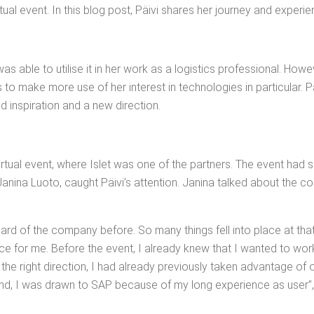
tu­al event. In this blog post, Päivi shares her jour­ney and experi
s able to utilise it in her work as a logis­tics pro­fes­sion­al. How­e
o make more use of her inter­est in tech­nolo­gies in par­tic­u­lar. 
nd inspi­ra­tion and a new direction.
ir­tu­al event, where Islet was one of the part­ners. The event had se
an­i­na Luo­to, caught Päivi’s atten­tion. Jan­i­na talked about the co
heard of the com­pa­ny before. So many things fell into place at th
place for me. Before the event, I already knew that I want­ed to wor
he right direc­tion, I had already pre­vi­ous­ly tak­en advan­tage of 
nd, I was drawn to SAP because of my long expe­ri­ence as user”, P