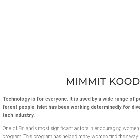
MIM­MIT KOOD
Tech­nol­o­gy is for every­one.
It is used by a wide range of peo
fer­ent peo­ple. Islet has been work­ing deter­mined­ly for d
tech industry.
One of Fin­land’s most sig­nif­i­cant actors in encour­ag­ing women t
pro­gram. This pro­gram has helped many women find their way into t