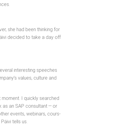
ences.
v­er, she had been think­ing for
Päivi decid­ed to take a day off
v­er­al inter­est­ing speech­es
m­pa­ny’s val­ues, cul­ture and
at moment. I quick­ly searched
k as an SAP con­sul­tant — or
oth­er events, webi­na­rs, cours­
äivi tells us.