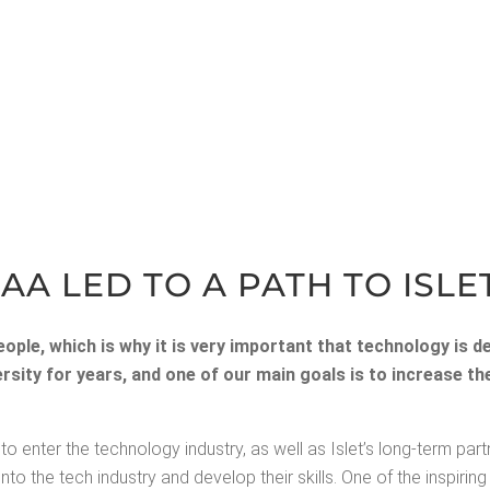
AA LED TO A PATH TO ISLE
­ple, which is why it is very impor­tant that tech­nol­o­gy is d
iver­si­ty for years, and one of our main goals is to increase 
o enter the tech­nol­o­gy indus­try, as well as Islet’s long-term part­
he tech indus­try and devel­op their skills. One of the inspir­ing st