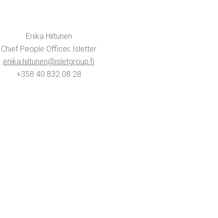
Eri­ika Hiltunen
Chief Peo­ple Offi­cer, Isletter
eriika.​hiltunen@​isletgroup.​fi
+358 40 832 08 28