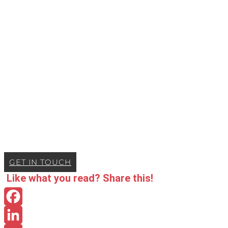
GET IN TOUCH
Like what you read? Share this!
Facebook