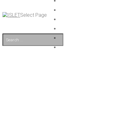
Select Page