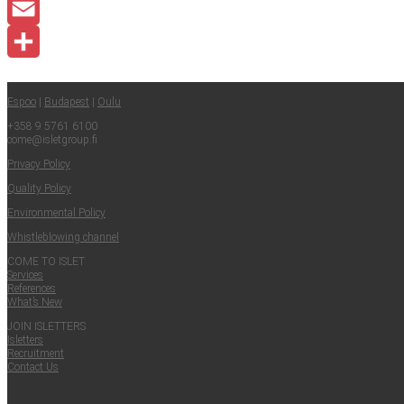
LinkedIn
Email
Share
Espoo
|
Budapest
|
Oulu
+358 9 5761 6100
come@​isletgroup.​fi
Pri­va­cy Policy
Qual­i­ty Policy
Envi­ron­men­tal Policy
Whistle­blow­ing channel
COME TO ISLET
Ser­vices
Ref­er­ences
What’s New
JOIN ISLET­TERS
Islet­ters
Recruit­ment
Con­tact Us