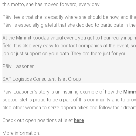
this mot­to, she has moved for­ward, every day.
Päivi feels that she is exact­ly where she should be now, and th
Päivi is espe­cial­ly grate­ful that she decid­ed to par­tic­i­pate in 
At the Mim­mit koodaa vir­tu­al event, you get to hear real­ly inspir­i
field. It is also very easy to con­tact com­pa­nies at the event, 
job or just sup­port on your path. They are there just for you.
Päivi Laa­so­nen
SAP Logis­tics Con­sul­tant
,
Islet Group
Päivi Laa­so­nen’s sto­ry is an inspir­ing exam­ple of how the
Mim­m
sec­tor. Islet is proud to be a part of this com­mu­ni­ty and to p
also oth­er women to seize oppor­tu­ni­ties and fol­low their dream
Check out open posi­tions at Islet
here
.
More infor­ma­tion: