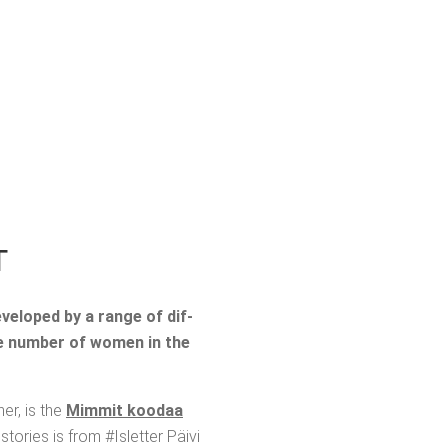
T
evel­oped by a range of dif­
the num­ber of women in the
ner, is the
Mim­mit koodaa
o­ries is from #Islet­ter Päivi