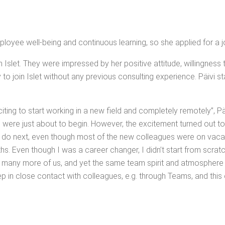
ploy­ee well-being and con­tin­u­ous learn­ing, so she applied for a j
th Islet. They were impressed by her pos­i­tive atti­tude, will­ing­ness
join Islet with­out any pre­vi­ous con­sult­ing expe­ri­ence. Päivi st
t­ing to start work­ing in a new field and com­plete­ly remote­ly”, Pä
 were just about to begin. How­ev­er, the excite­ment turned out to
o next, even though most of the new col­leagues were on vaca­tion
gths. Even though I was a career chang­er, I did­n’t start from scratc
 so many more of us, and yet the same team spir­it and atmos­phe
ep in close con­tact with col­leagues, e.g. through Teams, and this c