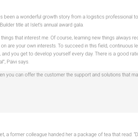
been a won­der­ful growth sto­ry from a logis­tics pro­fes­sion­al to a
lder title at Islet’s annu­al award gala.
 things that inter­est me. Of course, learn­ing new things always re
on are your own inter­ests. To suc­ceed in this field, con­tin­u­ous l
tile, and you get to devel­op your­self every day. There is a good ra
l”, Päivi says.
when you can offer the cus­tomer the sup­port and solu­tions that make
t, a for­mer col­league hand­ed her a pack­age of tea that read: “