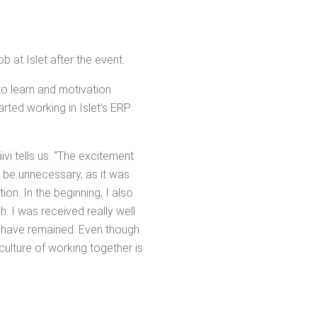
ob at Islet after the event.
 to learn and moti­va­tion
art­ed work­ing in Islet’s ERP
ivi tells us. “The excite­ment
 be unnec­es­sary, as it was
. In the begin­ning, I also
h. I was received real­ly well
re have remained. Even though
ul­ture of work­ing togeth­er is