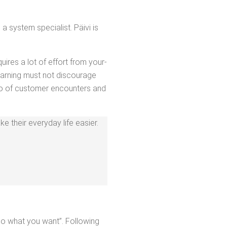
 sys­tem spe­cial­ist. Päivi is
quires a lot of effort from your­
earn­ing must not dis­cour­age
tio of cus­tomer encoun­ters and
 their every­day life eas­i­er.
Do what you want”. Fol­low­ing