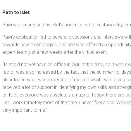
Path to Islet
Päivi was impressed by Islet’s com­mit­ment to sus­tain­abil­i­ty, em
Päivi’s appli­ca­tion led to sev­er­al dis­cus­sions and inter­views wi
towards new tech­nolo­gies, and she was offered an oppor­tu­ni­ty to 
expert team just a few weeks after the vir­tu­al event.
“Islet did not yet have an office in Oulu at the time, so it was exci
fac­tor was also increased by the fact that the sum­mer hol­i­days
clear to me what was expect­ed of me and what I was going to d
received a lot of sup­port in iden­ti­fy­ing my own skills and stren
on Islet, every­one was absolute­ly amaz­ing. Today, there are
I still work remote­ly most of the time, I nev­er feel alone. We ke
very impor­tant to me.”