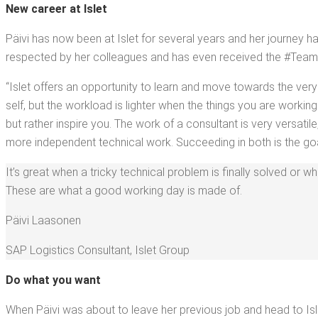
New career at Islet
Päivi has now been at Islet for sev­er­al years and her jour­ney has 
respect­ed by her col­leagues and has even received the #Team­Bui
“Islet offers an oppor­tu­ni­ty to learn and move towards the very
self, but the work­load is lighter when the things you are work­ing 
but rather inspire you. The work of a con­sul­tant is very ver­sa­
more inde­pen­dent tech­ni­cal work. Suc­ceed­ing in both is the goa
It’s great when a tricky tech­ni­cal prob­lem is final­ly solved or 
These are what a good work­ing day is made of.
Päivi Laa­so­nen
SAP Logis­tics Con­sul­tant
,
Islet Group
Do what you want
When Päivi was about to leave her pre­vi­ous job and head to Isle