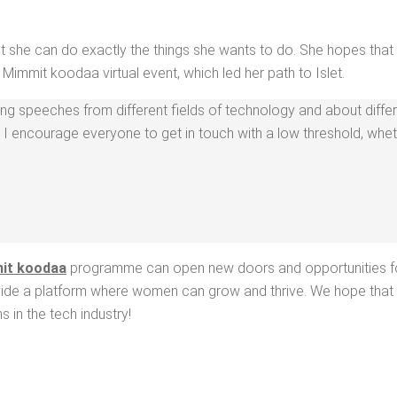
at she can do exact­ly the things she wants to do. She hopes that 
the Mim­mit koodaa vir­tu­al event, which led her path to Islet.
ng speech­es from dif­fer­ent fields of tech­nol­o­gy and about dif­fer­
so I encour­age every­one to get in touch with a low thresh­old, whe
it koodaa
pro­gramme can open new doors and oppor­tu­ni­ties fo
ro­vide a plat­form where women can grow and thrive. We hope that P
s in the tech industry!