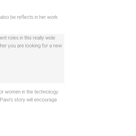
also be reflects in her work.
ent roles in this real­ly wide
ther you are look­ing for a new
r women in the tech­nol­o­gy
äivi’s sto­ry will encour­age