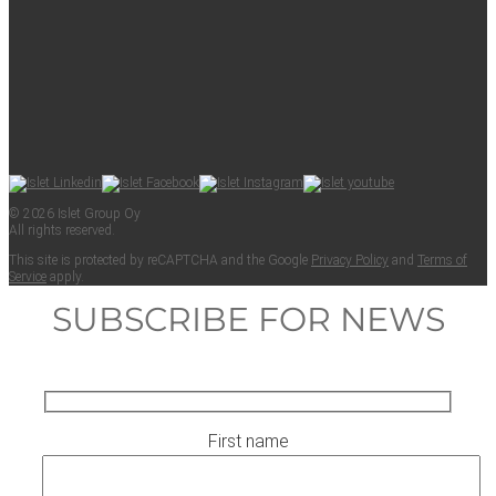
© 2026 Islet Group Oy
All rights reserved.
This site is pro­tect­ed by reCAPTCHA and the Google
Pri­va­cy Pol­i­cy
and
Terms of
Ser­vice
apply.
SUBSCRIBE FOR NEWS
First name