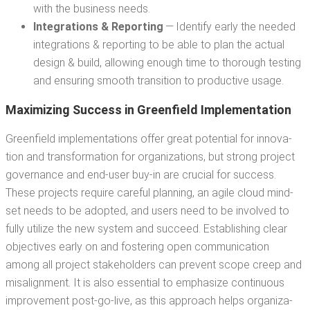
with the busi­ness needs.
Inte­gra­tions & Report­ing
— Iden­ti­fy ear­ly the need­ed
inte­gra­tions & report­ing to be able to plan the actu­al
design & build, allow­ing enough time to thor­ough test­ing
and ensur­ing smooth tran­si­tion to pro­duc­tive usage.
Max­i­miz­ing Suc­cess in Green­field Implementation
Green­field imple­men­ta­tions offer great poten­tial for inno­va­
tion and trans­for­ma­tion for orga­ni­za­tions, but strong project
gov­er­nance and end-user buy-in are cru­cial for suc­cess.
These projects require care­ful plan­ning, an agile cloud mind­
set needs to be adopt­ed, and users need to be involved to
ful­ly uti­lize the new sys­tem and suc­ceed. Estab­lish­ing clear
objec­tives ear­ly on and fos­ter­ing open com­mu­ni­ca­tion
among all project stake­hold­ers can pre­vent scope creep and
mis­align­ment. It is also essen­tial to empha­size con­tin­u­ous
improve­ment post-go-live, as this approach helps orga­ni­za­