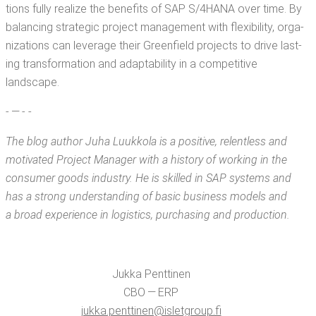
tions ful­ly real­ize the ben­e­fits of SAP S/4HANA over time. By
bal­anc­ing strate­gic project man­age­ment with flex­i­bil­i­ty, orga­
ni­za­tions can lever­age their Green­field projects to dri­ve last­
ing trans­for­ma­tion and adapt­abil­i­ty in a com­pet­i­tive
landscape.
- — - -
The blog author Juha Luukko­la is a
pos­i­tive, relent­less and
moti­vat­ed Project Man­ag­er with a his­to­ry of work­ing in the
con­sumer goods indus­try. He is skilled in SAP sys­tems and
has a strong under­stand­ing of basic busi­ness mod­els and
a broad expe­ri­ence in logis­tics, pur­chas­ing and production.
Juk­ka Penttinen
CBO — ERP
jukka.​penttinen@​isletgroup.​fi