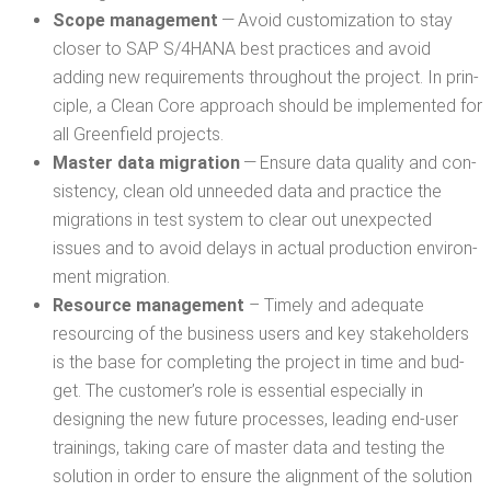
Scope man­age­ment
— Avoid cus­tomiza­tion to stay
clos­er to SAP S/4HANA best prac­tices and avoid
adding new require­ments through­out the project. In prin­
ci­ple, a Clean Core approach should be imple­ment­ed for
all Green­field projects.
Mas­ter data migra­tion
— Ensure data qual­i­ty and con­
sis­ten­cy, clean old unneed­ed data and prac­tice the
migra­tions in test sys­tem to clear out unex­pect­ed
issues and to avoid delays in actu­al pro­duc­tion envi­ron­
ment migration.
Resource man­age­ment
– Time­ly and ade­quate
resourc­ing of the busi­ness users and key stake­hold­ers
is the base for com­plet­ing the project in time and bud­
get. The customer’s role is essen­tial espe­cial­ly in
design­ing the new future process­es, lead­ing end-user
train­ings, tak­ing care of mas­ter data and test­ing the
solu­tion in order to ensure the align­ment of the solu­tion