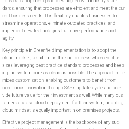
tions can adopt best prac­tices aligned with indus­try stan­
dards, ensur­ing that process­es are effi­cient and meet the cur­
rent busi­ness needs. This flex­i­bil­i­ty enables busi­ness­es to
stream­line oper­a­tions, elim­i­nate out­dat­ed prac­tices, and
imple­ment new tech­nolo­gies that dri­ve per­for­mance and
agility.
Key prin­ci­ple in Green­field imple­men­ta­tion is to adopt the
cloud mind­set, a shift in the think­ing process which empha­
sizes lever­ag­ing best prac­tice stan­dard process­es and keep­
ing the sys­tem core as clean as pos­si­ble. The approach min­i­
mizes cus­tomiza­tion, enabling cus­tomers to ben­e­fit from
con­tin­u­ous inno­va­tion through SAP’s update cycle and pro­
vide future val­ue for their invest­ment as well. While many cus­
tomers choose cloud deploy­ment for their sys­tem, adopt­ing
cloud mind­set is equal­ly impor­tant in on-premis­es projects.
Effec­tive project man­age­ment is the back­bone of any suc­