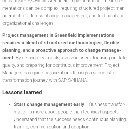
cess­ful SAP S/4HANA Green­field imple­men­ta­tion. The imple­
men­ta­tions can be com­plex, requir­ing struc­tured project man­
age­ment to address change man­age­ment, and tech­ni­cal and
orga­ni­za­tion­al challenges.
Project man­age­ment in
G
reen­field imple­men­ta­tions
requires a blend of struc­tured method­olo­gies, flex­i­ble
plan­ning, and a proac­tive approach to change man­age­
ment.
By set­ting clear goals, involv­ing users, focus­ing on data
qual­i­ty, and prepar­ing for con­tin­u­ous improve­ment, Project
Man­agers can guide orga­ni­za­tions through a suc­cess­ful
trans­for­ma­tion jour­ney with SAP S/4HANA.
Lessons learned
Start change man­age­ment ear­ly
— Busi­ness trans­for­
ma­tion is more about peo­ple than tech­ni­cal aspects.
Under­stand that the suc­cess needs con­tin­u­ous plan­ning,
train­ing, com­mu­ni­ca­tion and adoption.