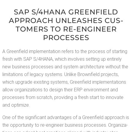
SAP S/4HANA GREEN­FIELD
APPROACH UNLEASH­ES CUS­
TOMERS TO RE-ENGI­NEER
PROCESSES
A Green­field imple­men­ta­tion refers to the process of start­ing
fresh with SAP S/4HANA, which involves set­ting up entire­ly
new busi­ness process­es and sys­tem archi­tec­ture with­out the
lim­i­ta­tions of lega­cy sys­tems. Unlike Brown­field projects,
which upgrade exist­ing sys­tems, Green­field imple­men­ta­tions
allow orga­ni­za­tions to design their ERP envi­ron­ment and
process­es from scratch, pro­vid­ing a fresh start to inno­vate
and optimize.
One of the sig­nif­i­cant advan­tages of a Green­field approach is
the oppor­tu­ni­ty to re-engi­neer busi­ness process­es. Orga­ni­za­