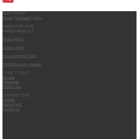
Share
ISLET GROUP
Espoo
|
Budapest
|
Oulu
+358 9 5761 6100
come@​isletgroup.​fi
Pri­va­cy Policy
Qual­i­ty Policy
Envi­ron­men­tal Policy
Whistle­blow­ing channel
COME TO ISLET
Ser­vices
Ref­er­ences
What’s New
JOIN ISLET­TERS
Islet­ters
Recruit­ment
Con­tact Us