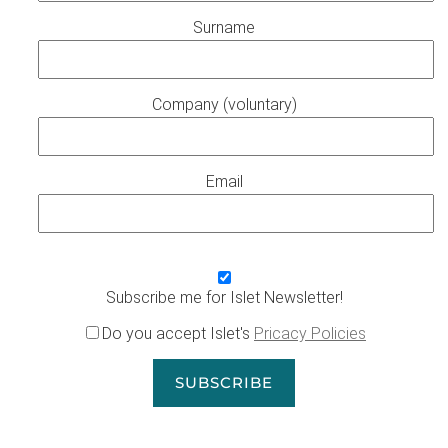
Surname
Company (voluntary)
Email
Subscribe me for Islet Newsletter!
Do you accept Islet's
Pricacy Policies