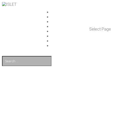
ISLET GROUP
SER­VICES
REF­ER­ENCES
WHAT’S NEW
Select Page
WORK ON ISLET
PART­NERS
CON­TACT US
FI