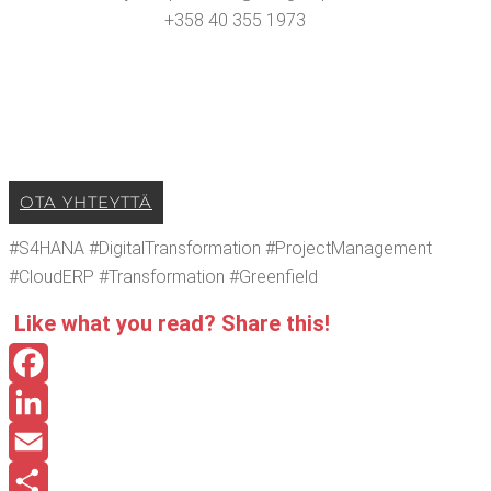
+358 40 355 1973
OTA YHTEYT­TÄ
#S4HANA #Dig­i­tal­Trans­for­ma­tion #Pro­ject­Man­age­ment
#Cloud­ERP #Trans­for­ma­tion #Green­field
Like what you read? Share this!
Facebook
LinkedIn
Email