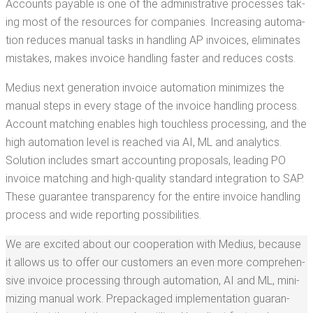
Accounts payable is one of the admin­is­tra­tive process­es tak­
ing most of the resources for com­pa­nies. Increas­ing automa­
tion reduces man­u­al tasks in han­dling AP invoic­es, elim­i­nates
mis­takes, makes invoice han­dling faster and reduces costs.
Medius next gen­er­a­tion invoice automa­tion min­i­mizes the
man­u­al steps in every stage of the invoice han­dling process.
Account match­ing enables high touch­less pro­cess­ing, and the
high automa­tion lev­el is reached via AI, ML and ana­lyt­ics.
Solu­tion includes smart account­ing pro­pos­als, lead­ing PO
invoice match­ing and high-qual­i­ty stan­dard inte­gra­tion to SAP.
These guar­an­tee trans­paren­cy for the entire invoice han­dling
process and wide report­ing possibilities.
We are excit­ed about our coop­er­a­tion with Medius, because
it allows us to offer our cus­tomers an even more com­pre­hen­
sive invoice pro­cess­ing through automa­tion, AI and ML, min­i­
miz­ing man­u­al work. Prepack­aged imple­men­ta­tion guar­an­