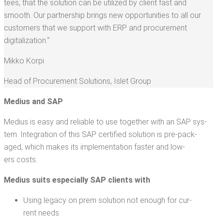
tees, that the solu­tion can be uti­lized by client fast and
smooth. Our part­ner­ship brings new oppor­tu­ni­ties to all our
cus­tomers that we sup­port with ERP and pro­cure­ment
digitalization.“
Mikko Kor­pi
Head of Pro­cure­ment Solu­tions
,
Islet Group
Medius and SAP
Medius is easy and reli­able to use togeth­er with an SAP sys­
tem. Inte­gra­tion of this SAP cer­ti­fied solu­tion is pre-pack­
aged, which makes its imple­men­ta­tion faster and low­
ers costs.
Medius suits espe­cial­ly SAP clients with
Using lega­cy on prem solu­tion not enough for cur­
rent needs