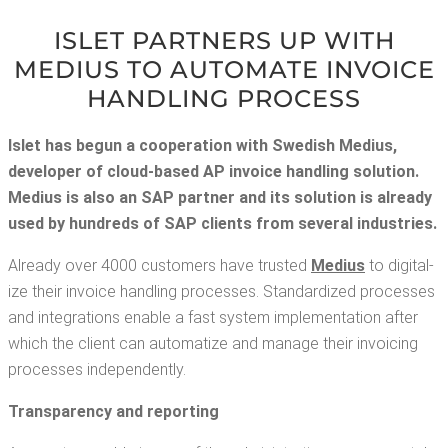
ISLET PART­NERS UP WITH
MEDIUS TO AUTO­MATE INVOICE
HAN­DLING PROCESS
Islet has begun a coop­er­a­tion with Swedish Medius,
devel­op­er of cloud-based AP invoice han­dling solu­tion.
Medius is also an SAP part­ner and its solu­tion is already
used by hun­dreds of SAP clients from sev­er­al industries.
Already over 4000 cus­tomers have trust­ed
Medius
to dig­i­tal­
ize their invoice han­dling process­es. Stan­dard­ized process­es
and inte­gra­tions enable a fast sys­tem imple­men­ta­tion after
which the client can autom­a­tize and man­age their invoic­ing
process­es independently.
Trans­paren­cy and reporting