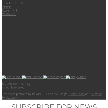
JOIN ISLET­TERS
Islet­ters
Recruit­ment
Con­tact Us
© 2026 Islet Group Oy
All rights reserved.
This site is pro­tect­ed by reCAPTCHA and the Google
Pri­va­cy Pol­i­cy
and
Terms of
Ser­vice
apply.
SUBSCRIBE FOR NEWS