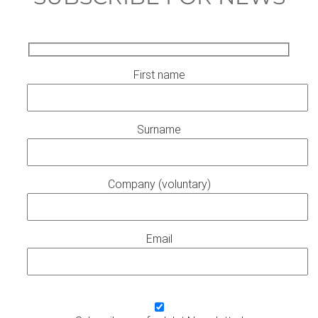
First name
Surname
Company (voluntary)
Email