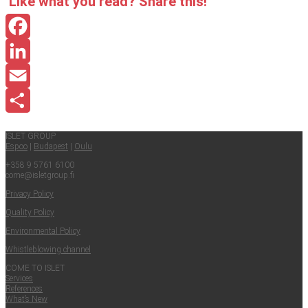
Like what you read? Share this!
Facebook
LinkedIn
Email
Share
ISLET GROUP
Espoo
|
Budapest
|
Oulu
+358 9 5761 6100
come@​isletgroup.​fi
Pri­va­cy Policy
Qual­i­ty Policy
Envi­ron­men­tal Policy
Whistle­blow­ing channel
COME TO ISLET
Ser­vices
Ref­er­ences
What’s New