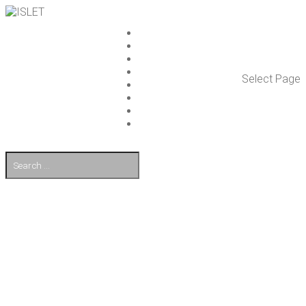
ISLET GROUP
SER­VICES
REF­ER­ENCES
WHAT’S NEW
Select Page
WORK ON ISLET
PART­NERS
CON­TACT US
FI