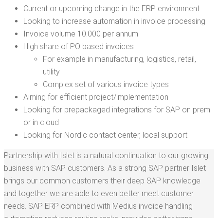
Cur­rent or upcom­ing change in the ERP environment
Look­ing to increase automa­tion in invoice processing
Invoice vol­ume 10.000 per annum
High share of PO based invoices
For exam­ple in man­u­fac­tur­ing, logis­tics, retail,
utility
Com­plex set of var­i­ous invoice types
Aim­ing for effi­cient project/​implementation
Look­ing for prepack­aged inte­gra­tions for SAP on prem
or in cloud
Look­ing for Nordic con­tact cen­ter, local support
Part­ner­ship with Islet is a nat­ur­al con­tin­u­a­tion to our grow­ing
busi­ness with SAP cus­tomers. As a strong SAP part­ner Islet
brings our com­mon cus­tomers their deep SAP knowl­edge
and togeth­er we are able to even bet­ter meet cus­tomer
needs. SAP ERP com­bined with Medius invoice han­dling