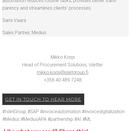
automa­tion reduces rou­tine tasks, pro­vides bet­ter trans­
paren­cy and stream­lines clients’ processes.
Sami Vaara
Sales Part­ner
,
Medius
Mikko Kor­pi
Head of Pro­cure­ment Solu­tions, Islet­ter
mikko.​korpi@​isletgroup.​fi
+358 40 489 7248
GET IN TOUCH TO HEAR MORE
#Islet­Group #SAP #invoiceau­toma­tion #invoicedig­i­tal­iza­tion
#Medius #MediusAPA #part­ner­ship #AI #ML