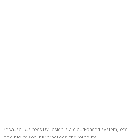
Because Busi­ness ByDe­sign is a cloud-based sys­tem, let’s
look into its secu­ri­ty prac­tices and reliability.