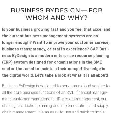
BUSI­NESS BYDE­SIGN — FOR
WHOM AND WHY?
Is your busi­ness grow­ing fast and you feel that Excel and
the cur­rent busi­ness man­age­ment sys­tems are no
longer enough? Want to improve your cus­tomer ser­vice,
busi­ness trans­paren­cy, or staff’s expe­ri­ence? SAP Busi­
ness ByDe­sign is a mod­ern enter­prise resource plan­ning
(ERP) sys­tem designed for orga­ni­za­tions in the SME
sec­tor that need to main­tain their com­pet­i­tive edge in
the dig­i­tal world. Let’s take a look at what it is all about!
Busi­ness ByDe­sign is designed to serve as a cloud ser­vice to
all the core busi­ness func­tions of an SME: finan­cial man­age­
ment, cus­tomer man­age­ment, HR, project man­age­ment, pur­
chas­ing, pro­duc­tion plan­ning and imple­men­ta­tion, and sup­ply
chain man­age­ment. It is an easy-to-use and quick-to-imple­