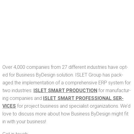
Over 4,000 com­pa­nies from 27 dif­fer­ent indus­tries have opt­
ed for Busi­ness ByDe­sign solu­tion. ISLET Group has pack­
aged the imple­men­ta­tion of a com­pre­hen­sive ERP sys­tem for
two indus­tries:
ISLET SMART PRO­DUC­TION
for man­u­fac­tur­
ing com­pa­nies and
ISLET SMART PRO­FES­SION­AL SER­
VICES
for project busi­ness and spe­cial­ist orga­ni­za­tions. We’d
love to dis­cuss more about how Busi­ness ByDe­sign might fit
in with your business!