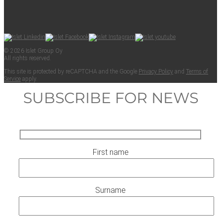
© 2026 Islet Group Oy
All rights reserved.
This site is pro­tect­ed by reCAPTCHA and the Google
Pri­va­cy Pol­i­cy
and
Terms of
Ser­vice
apply.
SUBSCRIBE FOR NEWS
First name
Surname