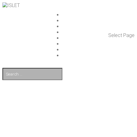
ISLET GROUP
SER­VICES
REF­ER­ENCES
WHAT’S NEW
Select Page
WORK ON ISLET
PART­NERS
CON­TACT US
FI