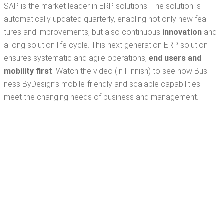
SAP is the mar­ket leader in ERP solu­tions. The solu­tion is
auto­mat­i­cal­ly updat­ed quar­ter­ly, enabling not only new fea­
tures and improve­ments, but also con­tin­u­ous
inno­va­tion
and
a long solu­tion life cycle. This next gen­er­a­tion ERP solu­tion
ensures sys­tem­at­ic and agile oper­a­tions,
end users and
mobil­i­ty
first
. Watch the video (in Finnish) to see how Busi­
ness ByDe­sign’s mobile-friend­ly and scal­able capa­bil­i­ties
meet the chang­ing needs of busi­ness and management.