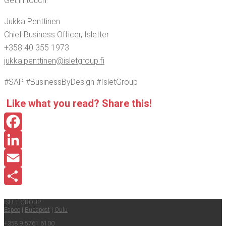
Get in touch:
Juk­ka Penttinen
Chief Busi­ness Offi­cer, Isletter
+358 40 355 1973
jukka.​penttinen@​isletgroup.​fi
#SAP #Busi­ness­By­De­sign #Islet­Group
Like what you read? Share this!
Facebook
LinkedIn
Email
Share
ISLET GROUP
Espoo
|
Budapest
|
Oulu
+358 9 5761 6100