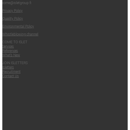
come@​isletgroup.​fi
Pri­va­cy Policy
Qual­i­ty Policy
Envi­ron­men­tal Policy
Whistle­blow­ing channel
COME TO ISLET
Ser­vices
Ref­er­ences
What’s New
JOIN ISLET­TERS
Islet­ters
Recruit­ment
Con­tact Us