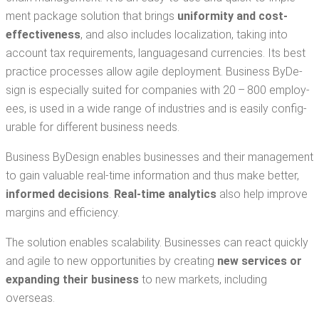
ment pack­age solu­tion that brings
uni­for­mi­ty and cost-
effec­tive­ness
, and also includes local­iza­tion, tak­ing into
account tax require­ments, lan­guages​and cur­ren­cies. Its best
prac­tice process­es allow agile deploy­ment. Busi­ness ByDe­
sign is espe­cial­ly suit­ed for com­pa­nies with 20 – 800 employ­
ees, is used in a wide range of indus­tries and is eas­i­ly con­fig­
urable for dif­fer­ent busi­ness needs.
Busi­ness ByDe­sign enables busi­ness­es and their man­age­ment
to gain valu­able real-time infor­ma­tion and thus make bet­ter,
informed deci­sions
.
Real-time ana­lyt­ics
also help improve
mar­gins and efficiency.
The solu­tion enables scal­a­bil­i­ty. Busi­ness­es can react quick­ly
and agile to new oppor­tu­ni­ties by cre­at­ing
new ser­vices or
expand­ing their busi­ness
to new mar­kets, includ­ing
overseas.