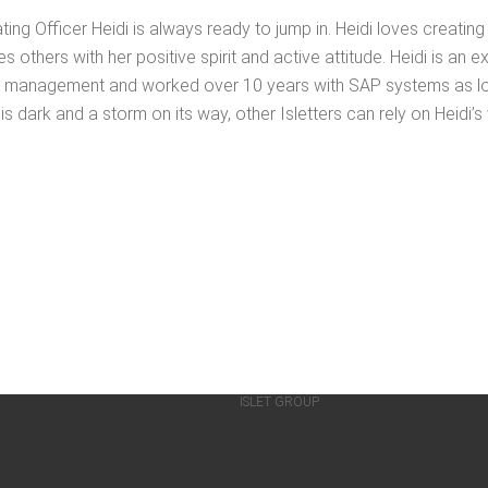
t­ing Offi­cer Hei­di is always ready to jump in. Hei­di loves cre­at­
th­ers with her pos­i­tive spir­it and active atti­tude. Hei­di is an ex
e man­age­ment and worked over 10 years with SAP sys­tems as logis
is dark and a storm on its way, oth­er Islet­ters can rely on Heidi’
ISLET GROUP