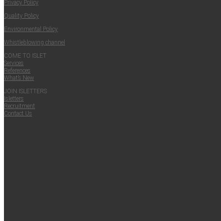
Pri­va­cy Policy
Qual­i­ty Policy
Envi­ron­men­tal Policy
Whistle­blow­ing channel
COME TO ISLET
Ser­vices
Ref­er­ences
What’s New
JOIN ISLET­TERS
Islet­ters
Recruit­ment
Con­tact Us