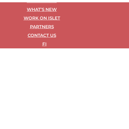
REF­ER­ENCES
WHAT’S NEW
WORK ON ISLET
PART­NERS
CON­TACT US
FI