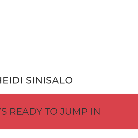
EI­DI SINISALO
S READY TO JUMP IN