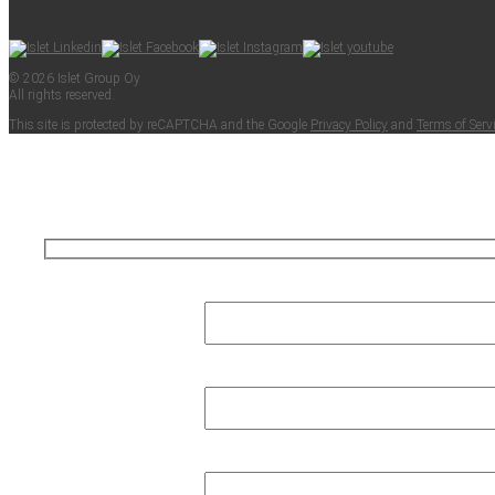
© 2026 Islet Group Oy
All rights reserved.
This site is pro­tect­ed by reCAPTCHA and the Google
Pri­va­cy Pol­i­cy
and
Terms of Ser­v