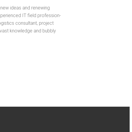
ing new ideas and renew­ing
pe­ri­enced IT field pro­fes­sion­
­tics con­sul­tant, project
s vast knowl­edge and bub­bly