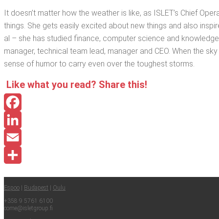
It doesn’t mat­ter how the weath­er is like, as ISLET’s Chief Oper­a
things. She gets eas­i­ly excit­ed about new things and also inspires o
al – she has stud­ied finance, com­put­er sci­ence and knowl­edg
man­ag­er, tech­ni­cal team lead, man­ag­er and CEO. When the sky 
sense of humor to car­ry even over the tough­est storms.
Like what you read? Share this!
Facebook
LinkedIn
Email
Share
Espoo
|
Budapest
|
Oulu
+358 9 5761 6100
come@​isletgroup.​fi