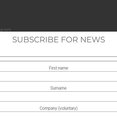
ice
apply.
SUBSCRIBE FOR NEWS
First name
Surname
Company (voluntary)