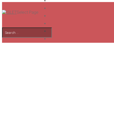
Select Page