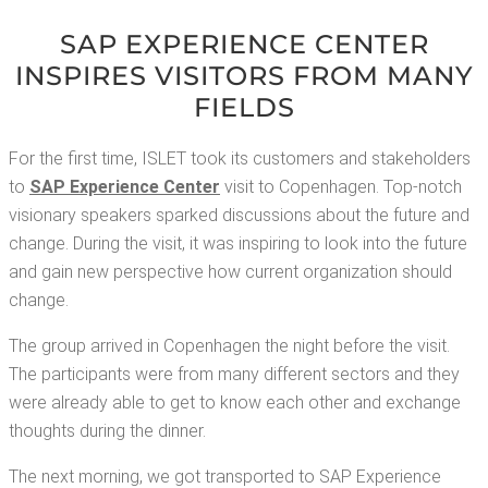
SAP EXPE­RI­ENCE CEN­TER
INSPIRES VIS­I­TORS FROM MANY
FIELDS
For the first time, ISLET took its cus­tomers and stake­hold­ers
to
SAP Expe­ri­ence Cen­ter
vis­it to Copen­hagen. Top-notch
vision­ary speak­ers sparked dis­cus­sions about the future and
change. Dur­ing the vis­it, it was inspir­ing to look into the future
and gain new per­spec­tive how cur­rent orga­ni­za­tion should
change.
The group arrived in Copen­hagen the night before the vis­it.
The par­tic­i­pants were from many dif­fer­ent sec­tors and they
were already able to get to know each oth­er and exchange
thoughts dur­ing the dinner.
The next morn­ing, we got trans­port­ed to SAP Expe­ri­ence