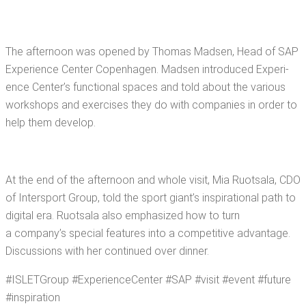
The after­noon was opened by Thomas Mad­sen, Head of SAP
Expe­ri­ence Cen­ter Copen­hagen. Mad­sen intro­duced Expe­ri­
ence Center’s func­tion­al spaces and told about the var­i­ous
work­shops and exer­cis­es they do with com­pa­nies in order to
help them develop.
At the end of the after­noon and whole vis­it, Mia Ruot­sala, CDO
of Inter­sport Group, told the sport giant’s inspi­ra­tional path to
dig­i­tal era. Ruot­sala also empha­sized how to turn
a company’s spe­cial fea­tures into a com­pet­i­tive advan­tage.
Dis­cus­sions with her con­tin­ued over dinner.
#ISLET­Group #Expe­ri­ence­Cen­ter #SAP #vis­it #event #future
#inspi­ra­tion