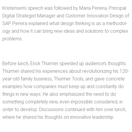
Kristensen’s speech was fol­lowed by Maria Pereira, Prin­ci­pal
Dig­i­tal Strate­gist Man­ag­er and Cus­tomer Inno­va­tion Design of
SAP. Pereira explained what design think­ing is as a method­ol­
o­gy and how it can bring new ideas and solu­tions to com­plex
problems.
Before lunch, Erick Thürmer speed­ed up audi­ence’s thoughts.
Thürmer shared his expe­ri­ences about rev­o­lu­tion­iz­ing his 120-
year-old fam­i­ly busi­ness, Thürmer Tools, and gave con­crete
exam­ples how com­pa­nies must keep up and con­stant­ly do
things in new ways. He also empha­sized the need to do
some­thing com­plete­ly new, even impos­si­ble con­sid­ered, in
order to devel­op. Dis­cus­sions con­tin­ued with him over lunch,
where he shared his thoughts on inno­v­a­tive leadership.