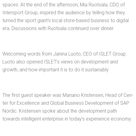
spaces. At the end of the after­noon, Mia Ruot­sala, CDO of
Inter­sport Group, inspired the audi­ence by telling how they
turned the sport giant’s local store-based busi­ness to dig­i­tal
era. Dis­cus­sions with Ruot­sala con­tin­ued over dinner.
Wel­com­ing words from Jan­i­na Luo­to, CEO of ISLET Group.
Luo­to also opened ISLET’s views on devel­op­ment and
growth, and how impor­tant it is to do it sustainably.
The first guest speak­er was Mar­i­ano Kris­tensen, Head of Cen­
ter for Excel­lence and Glob­al Busi­ness Devel­op­ment of SAP
Nordic. Kris­tensen spoke about the devel­op­ment path
towards intel­li­gent enter­prise in today’s expe­ri­ence economy.