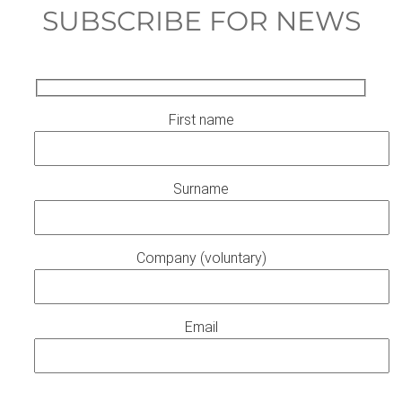
SUBSCRIBE FOR NEWS
First name
Surname
Company (voluntary)
Email