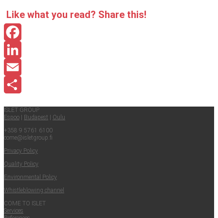
Like what you read? Share this!
Facebook
LinkedIn
Email
Share
ISLET GROUP
Espoo
|
Budapest
|
Oulu
+358 9 5761 6100
come@​isletgroup.​fi
Pri­va­cy Policy
Qual­i­ty Policy
Envi­ron­men­tal Policy
Whistle­blow­ing channel
COME TO ISLET
Ser­vices