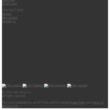
Ref­er­ences
What’s New
JOIN ISLET­TERS
Islet­ters
Recruit­ment
Con­tact Us
© 2026 Islet Group Oy
All rights reserved.
This site is pro­tect­ed by reCAPTCHA and the Google
Pri­va­cy Pol­i­cy
and
Terms of
Ser­vice
apply.