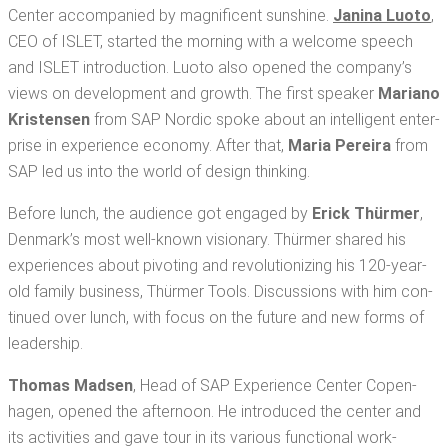
Cen­ter accom­pa­nied by mag­nif­i­cent sun­shine.
Jan­i­na Luo­to
,
CEO of ISLET, start­ed the morn­ing with a wel­come speech
and ISLET intro­duc­tion. Luo­to also opened the com­pa­ny’s
views on devel­op­ment and growth. The first speak­er
Mar­i­ano
Kris­tensen
from SAP Nordic spoke about an intel­li­gent enter­
prise in expe­ri­ence econ­o­my. After that,
Maria Pereira
from
SAP led us into the world of design thinking.
Before lunch, the audi­ence got engaged by
Erick Thürmer
,
Den­mark’s most well-known vision­ary. Thürmer shared his
expe­ri­ences about piv­ot­ing and rev­o­lu­tion­iz­ing his 120-year-
old fam­i­ly busi­ness, Thürmer Tools. Dis­cus­sions with him con­
tin­ued over lunch, with focus on the future and new forms of
leadership.
Thomas Mad­sen
, Head of SAP Expe­ri­ence Cen­ter Copen­
hagen, opened the after­noon. He intro­duced the cen­ter and
its activ­i­ties and gave tour in its var­i­ous func­tion­al work­