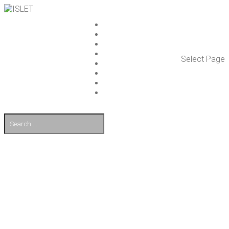
ISLET GROUP
SER­VICES
REF­ER­ENCES
WHAT’S NEW
Select Page
WORK ON ISLET
PART­NERS
CON­TACT US
FI