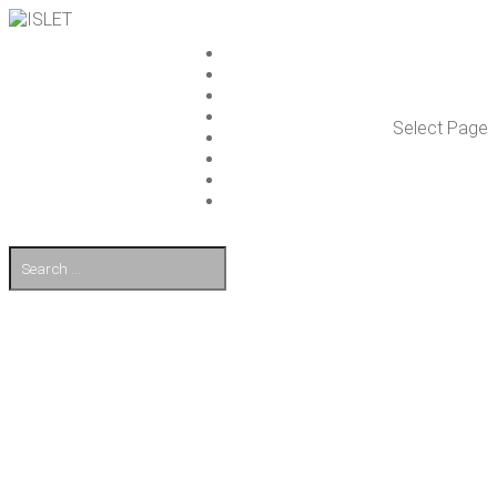
ISLET GROUP
SER­VICES
REF­ER­ENCES
WHAT’S NEW
Select Page
WORK ON ISLET
PART­NERS
CON­TACT US
FI