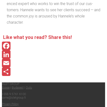
enced expert who works to win the trust of our cus­
tomers. Han­nele wants to see her clients suc­ceed — and
the com­mon joy is aroused by Han­nele’s whole
character.
Like what you read? Share this!
Facebook
LinkedIn
Email
Share
ISLET GROUP
Espoo
|
Budapest
|
Oulu
+358 9 5761 6100
come@​isletgroup.​fi
Pri­va­cy Policy