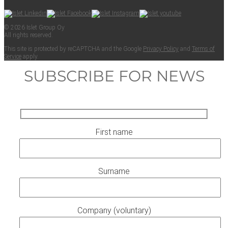
© 2026 Islet Group Oy
All rights reserved.
This site is pro­tect­ed by reCAPTCHA and the Google
Pri­va­cy Pol­i­cy
and
Terms of
Ser­vice
apply.
SUBSCRIBE FOR NEWS
First name
Surname
Company (voluntary)