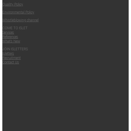
Qual­i­ty Policy
Envi­ron­men­tal Policy
Whistle­blow­ing channel
COME TO ISLET
Ser­vices
Ref­er­ences
What’s New
JOIN ISLET­TERS
Islet­ters
Recruit­ment
Con­tact Us