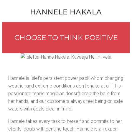
HAN­NELE HAKALA
CHOOSE TO THINK POSITIVE
Han­nele is Islet’s per­sis­tent pow­er pack whom chang­ing
weath­er and extreme con­di­tions don’t shake at all. This
pas­sion­ate ten­nis magi­cian doesn’t drop the balls from
her hands, and our cus­tomers always feel being on safe
waters with goals clear in mind.
Han­nele takes every task to her­self and com­mits to her
clients’ goals with gen­uine touch. Han­nele is an expe­ri­