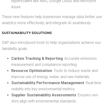
hyper­scalers like AWS, Google Cloud, and Microsoft
Azure.
These new fea­tures help busi­ness­es man­age data bet­ter, use
ana­lyt­ics more effec­tive­ly, and inte­grate AI seamlessly.
SUS­TAIN­ABIL­I­TY SOLUTIONS
SAP also intro­duced tools to help orga­ni­za­tions achieve sus­
tain­abil­i­ty goals:
Car­bon Track­ing & Report­ing
: Accu­rate emis­sions
mea­sure­ment and com­pli­ance reporting.
Resource Opti­miza­tion
: Tools to reduce waste and
improve use of ener­gy, water, and raw materials.
Sus­tain­abil­i­ty Per­for­mance Man­age­ment
: Real-time
vis­i­bil­i­ty into key envi­ron­men­tal metrics.
Sup­pli­er Sus­tain­abil­i­ty Assess­ments
: Ensures ven­
dors align with envi­ron­men­tal standards.