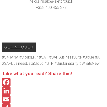
heidi.​sinisalo@​isletgroup.​fi
+358 400 455 377
GET IN TOUCH
#S4HANA #Cloud­ERP #SAP #SAP­Busi­ness­Suite #Joule #AI
#SAP­Busi­ness­Dat­a­Cloud #BTP #Sus­tain­abil­i­ty #What­sNew
Like what you read? Share this!
Facebook
LinkedIn