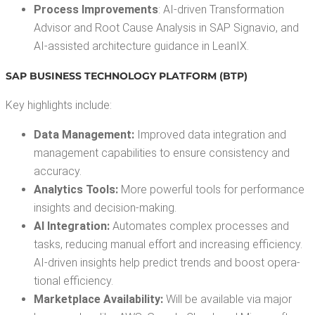
Process Improve­ments
: AI-dri­ven Trans­for­ma­tion
Advi­sor and Root Cause Analy­sis in SAP Sig­navio, and
AI-assist­ed archi­tec­ture guid­ance in LeanIX.
SAP BUSI­NESS TECH­NOL­O­GY PLAT­FORM (BTP)
Key high­lights include:
Data Man­age­ment:
Improved data inte­gra­tion and
man­age­ment capa­bil­i­ties to ensure con­sis­ten­cy and
accuracy.
Ana­lyt­ics Tools:
More pow­er­ful tools for per­for­mance
insights and decision-making.
AI Inte­gra­tion:
Auto­mates com­plex process­es and
tasks, reduc­ing man­u­al effort and increas­ing effi­cien­cy.
AI-dri­ven insights help pre­dict trends and boost oper­a­
tional efficiency.
Mar­ket­place Avail­abil­i­ty:
Will be avail­able via major