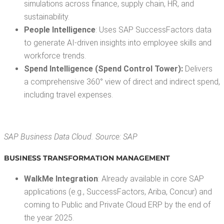
sim­u­la­tions across finance, sup­ply chain, HR, and
sustainability.
Peo­ple Intel­li­gence
: Uses SAP Suc­cess­Fac­tors data
to gen­er­ate AI-dri­ven insights into employ­ee skills and
work­force trends.
Spend Intel­li­gence (Spend Con­trol Tow­er):
Deliv­ers
a com­pre­hen­sive 360° view of direct and indi­rect spend,
includ­ing trav­el expenses.
SAP Busi­ness Data Cloud. Source: SAP
BUSI­NESS TRANS­FOR­MA­TION MANAGEMENT
WalkMe Inte­gra­tion
: Already avail­able in core SAP
appli­ca­tions (e.g., Suc­cess­Fac­tors, Ari­ba, Con­cur) and
com­ing to Pub­lic and Pri­vate Cloud ERP by the end of
the year 2025.