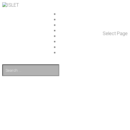
ISLET GROUP
SER­VICES
REF­ER­ENCES
WHAT’S NEW
Select Page
WORK ON ISLET
PART­NERS
CON­TACT US
FI