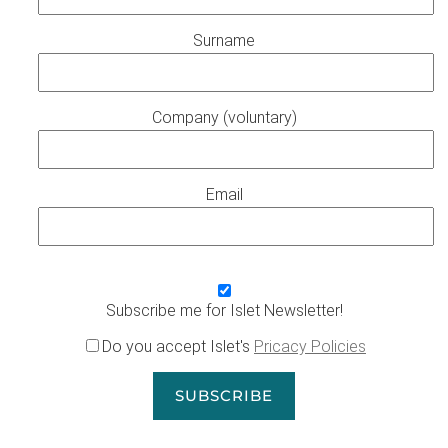
Surname
Company (voluntary)
Email
Subscribe me for Islet Newsletter!
Do you accept Islet's
Pricacy Policies