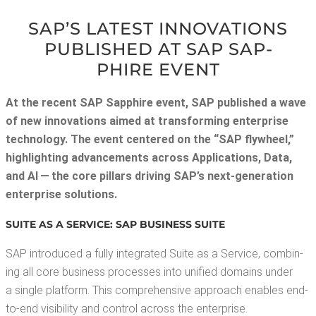
SAP’S LAT­EST INNO­VA­TIONS
PUB­LISHED AT SAP SAP­
PHIRE EVENT
At the recent SAP Sap­phire event, SAP pub­lished a wave
of new inno­va­tions aimed at trans­form­ing enter­prise
tech­nol­o­gy. The event cen­tered on the “SAP fly­wheel,”
high­light­ing advance­ments across Appli­ca­tions, Data,
and AI — the core pil­lars dri­ving SAP’s next-gen­er­a­tion
enter­prise solutions.
SUITE AS A SER­VICE: SAP BUSI­NESS SUITE
SAP intro­duced a ful­ly inte­grat­ed Suite as a Ser­vice, com­bin­
ing all core busi­ness process­es into uni­fied domains under
a sin­gle plat­form. This com­pre­hen­sive approach enables end-
to-end vis­i­bil­i­ty and con­trol across the enterprise.