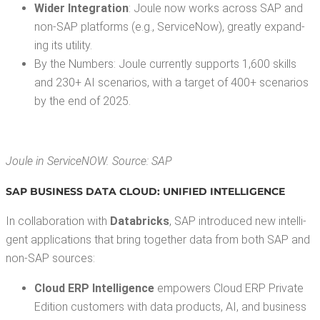
Wider Inte­gra­tion
: Joule now works across SAP and
non-SAP plat­forms (e.g., Ser­vi­ceNow), great­ly expand­
ing its utility.
By the Num­bers: Joule cur­rent­ly sup­ports 1,600 skills
and 230+ AI sce­nar­ios, with a tar­get of 400+ sce­nar­ios
by the end of 2025.
Joule in Ser­vi­ceNOW. Source: SAP
SAP BUSI­NESS DATA CLOUD:
UNI­FIED INTELLIGENCE
In col­lab­o­ra­tion with
Data­bricks
, SAP intro­duced new intel­li­
gent appli­ca­tions that bring togeth­er data from both SAP and
non-SAP sources:
Cloud ERP Intel­li­gence
empow­ers Cloud ERP Pri­vate
Edi­tion cus­tomers with data prod­ucts, AI, and busi­ness