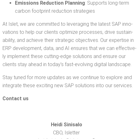
Emis­sions Reduc­tion Plan­ning
: Sup­ports long-term
car­bon foot­print reduc­tion strategies
At Islet, we are com­mit­ted to lever­ag­ing the lat­est SAP inno­
va­tions to help our clients opti­mize process­es, dri­ve sus­tain­
abil­i­ty, and achieve their strate­gic objec­tives. Our exper­tise in
ERP devel­op­ment, data, and AI ensures that we can effec­tive­
ly imple­ment these cut­ting-edge solu­tions and ensure our
clients stay ahead in today’s fast-evolv­ing dig­i­tal landscape.
Stay tuned for more updates as we con­tin­ue to explore and
inte­grate these excit­ing new SAP solu­tions into our services.
Con­tact us
Hei­di Sin­isa­lo
CBO, Islet­ter