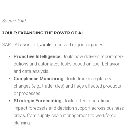
Source: SAP
JOULE: EXPAND­ING THE POW­ER OF AI
SAP’s AI assis­tant,
Joule
, received major upgrades.
Proac­tive Intel­li­gence
: Joule now deliv­ers rec­om­men­
da­tions and auto­mates tasks based on user behav­ior
and data analysis.
Com­pli­ance Mon­i­tor­ing
: Joule tracks reg­u­la­to­ry
changes (e.g., trade rules) and flags affect­ed prod­ucts
or processes
Strate­gic Fore­cast­ing
: Joule offers oper­a­tional
impact fore­casts and deci­sion sup­port across busi­ness
areas, from sup­ply chain man­age­ment to work­force
planning.