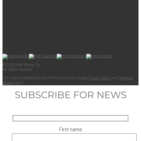
© 2026 Islet Group Oy
All rights reserved.
This site is pro­tect­ed by reCAPTCHA and the Google
Pri­va­cy Pol­i­cy
and
Terms of
Ser­vice
apply.
SUBSCRIBE FOR NEWS
First name