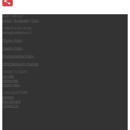
Email
Share
ISLET GROUP
Espoo
|
Budapest
|
Oulu
+358 9 5761 6100
come@​isletgroup.​fi
Pri­va­cy Policy
Qual­i­ty Policy
Envi­ron­men­tal Policy
Whistle­blow­ing channel
COME TO ISLET
Ser­vices
Ref­er­ences
What’s New
JOIN ISLET­TERS
Islet­ters
Recruit­ment
Con­tact Us