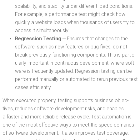
scal­a­bil­i­ty, and sta­bil­i­ty under dif­fer­ent load con­di­tions.
For exam­ple, a per­for­mance test might check how
quick­ly a web­site loads when thou­sands of users try to
access it simultaneously.
Regres­sion Test­ing
— Ensures that changes to the
soft­ware, such as new fea­tures or bug fix­es, do not
break pre­vi­ous­ly func­tion­ing com­po­nents. This is par­tic­
u­lar­ly impor­tant in con­tin­u­ous devel­op­ment, where soft­
ware is fre­quent­ly updat­ed. Regres­sion test­ing can be
per­formed man­u­al­ly or auto­mat­ed to rerun pre­vi­ous test
cas­es efficiently.
When exe­cut­ed prop­er­ly, test­ing sup­ports busi­ness objec­
tives, reduces soft­ware devel­op­ment risks, and enables
a faster and more reli­able release cycle. Test automa­tion is
one of the most effec­tive ways to meet the speed demands
of soft­ware devel­op­ment. It also improves test cov­er­age,