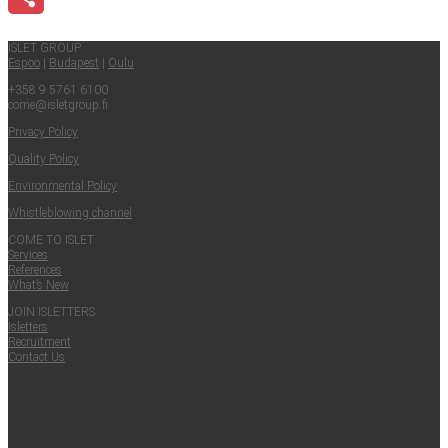
Share
ISLET GROUP
Espoo
|
Budapest
|
Oulu
+358 9 5761 6100
come@​isletgroup.​fi
Pri­va­cy Policy
Qual­i­ty Policy
Envi­ron­men­tal Policy
Whistle­blow­ing channel
COME TO ISLET
Ser­vices
Ref­er­ences
What’s New
JOIN ISLET­TERS
Islet­ters
Recruit­ment
Con­tact Us