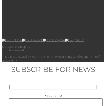
© 2026 Islet Group Oy
All rights reserved.
This site is pro­tect­ed by reCAPTCHA and the Google
Pri­va­cy Pol­i­cy
and
Terms of
Ser­vice
apply.
SUBSCRIBE FOR NEWS
First name