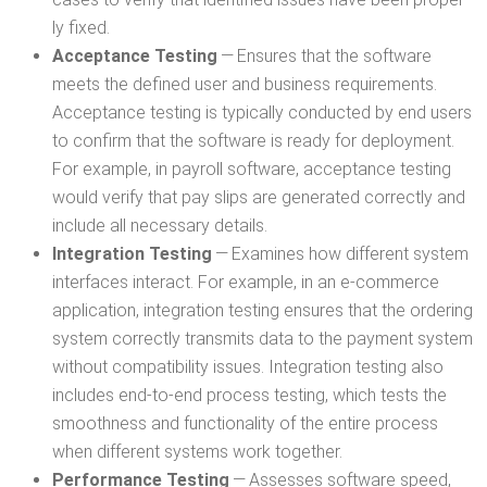
ly fixed.
Accep­tance Test­ing
— Ensures that the soft­ware
meets the defined user and busi­ness require­ments.
Accep­tance test­ing is typ­i­cal­ly con­duct­ed by end users
to con­firm that the soft­ware is ready for deploy­ment.
For exam­ple, in pay­roll soft­ware, accep­tance test­ing
would ver­i­fy that pay slips are gen­er­at­ed cor­rect­ly and
include all nec­es­sary details.
Inte­gra­tion Test­ing
— Exam­ines how dif­fer­ent sys­tem
inter­faces inter­act. For exam­ple, in an e‑commerce
appli­ca­tion, inte­gra­tion test­ing ensures that the order­ing
sys­tem cor­rect­ly trans­mits data to the pay­ment sys­tem
with­out com­pat­i­bil­i­ty issues. Inte­gra­tion test­ing also
includes end-to-end process test­ing, which tests the
smooth­ness and func­tion­al­i­ty of the entire process
when dif­fer­ent sys­tems work together.
Per­for­mance Test­ing
— Assess­es soft­ware speed,