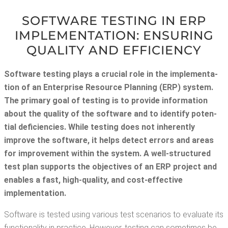
SOFT­WARE TEST­ING IN ERP
IMPLE­MEN­TA­TION: ENSUR­ING
QUAL­I­TY AND EFFICIENCY
Soft­ware test­ing plays a cru­cial role in the imple­men­ta­
tion of an Enter­prise Resource Plan­ning (ERP) sys­tem.
The pri­ma­ry goal of test­ing is to pro­vide infor­ma­tion
about the qual­i­ty of the soft­ware and to iden­ti­fy poten­
tial defi­cien­cies. While test­ing does not inher­ent­ly
improve the soft­ware, it helps detect errors and areas
for improve­ment with­in the sys­tem. A well-struc­tured
test plan sup­ports the objec­tives of an ERP project and
enables a fast, high-qual­i­ty, and cost-effec­tive
implementation.
Soft­ware is test­ed using var­i­ous test sce­nar­ios to eval­u­ate its
func­tion­al­i­ty in prac­tice. How­ev­er, test­ing can some­times be