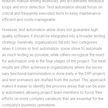
reduces man­u­al test­ing work­load, and accel­er­ates feed­back
loops and error detec­tion. Test automa­tion should focus on
crit­i­cal and fre­quent­ly exe­cut­ed tests to keep main­te­nance
effi­cient and costs manageable.
How­ev­er, test automa­tion alone does not guar­an­tee high-
qual­i­ty soft­ware; it should be inte­grat­ed into a broad­er test­ing
strat­e­gy. Gen­er­al­ly, orga­ni­za­tions fall into two cat­e­gories
when it comes to test automa­tion: some strive to auto­mate
as much test­ing as pos­si­ble, while oth­ers rec­og­nize the need
for automa­tion only in the final stages of the project. The best
results are often achieved in orga­ni­za­tions where the nec­es­
sary func­tion­al har­mo­niza­tion is done ear­ly in the ERP project,
and test sce­nar­ios are draft­ed from the out­set. This approach
makes it eas­i­er to iden­ti­fy the process areas that can be eas­i­
ly auto­mat­ed, allow­ing project team mem­bers to focus their
efforts on more com­plex vari­a­tions that are essen­tial for the
com­pa­ny’s busi­ness operations.