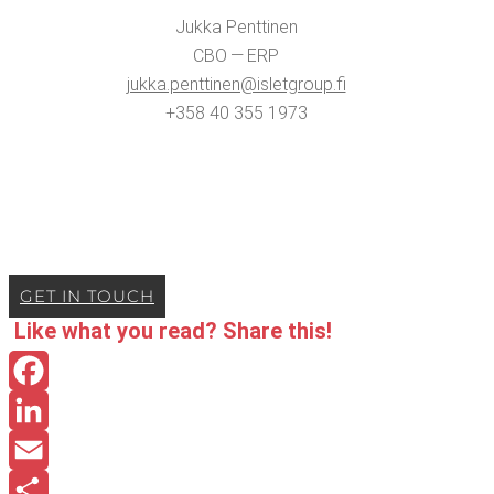
Juk­ka Penttinen
CBO — ERP
jukka.​penttinen@​isletgroup.​fi
+358 40 355 1973
GET IN TOUCH
Like what you read? Share this!
Facebook
LinkedIn
Email