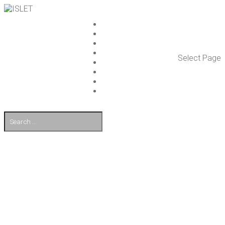
ISLET GROUP
SER­VICES
REF­ER­ENCES
WHAT’S NEW
Select Page
WORK ON ISLET
PART­NERS
CON­TACT US
FI