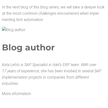
In the next blog of this blog series, we will take a deep­er look
at the most com­mon chal­lenges encoun­tered when imple­
ment­ing test automation.
Blog author
Asta Lehto is SAP Spe­cial­ist in Islet’s ERP team. With over
17 years of expe­ri­ence, she has been involved in sev­er­al SAP
imple­men­ta­tion projects in com­pa­nies from dif­fer­ent
industries.
More infor­ma­tion: