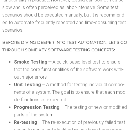
slow and is often per­ceived as labor-inten­sive. Some test
sce­nar­ios should be exe­cut­ed man­u­al­ly, but it is rec­om­mend­
ed to auto­mate fre­quent­ly repeat­ed and time-con­sum­ing test
scenarios.
BEFORE DIV­ING DEEP­ER INTO TEST AUTOMA­TION, LET’S GO
THROUGH SOME KEY SOFT­WARE TEST­ING CONCEPTS:
Smoke Test­ing
— A quick, basic-lev­el test to ensure
that the core func­tion­al­i­ties of the soft­ware work with­
out major errors.
Unit Test­ing
— A method for test­ing indi­vid­ual com­po­
nents of a sys­tem. The goal is to ensure that each mod­
ule func­tions as expected.
Pro­gres­sion Test­ing
— The test­ing of new or mod­i­fied
parts of the system.
Re-test­ing
— The re-exe­cu­tion of pre­vi­ous­ly failed test
cas­es to ver­i­fy that iden­ti­fied issues have been prop­er­