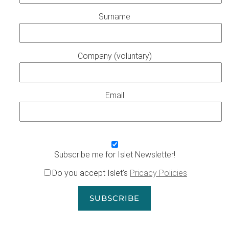
Surname
Company (voluntary)
Email
Subscribe me for Islet Newsletter!
Do you accept Islet's
Pricacy Policies