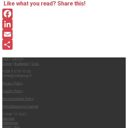
Like what you read? Share this!
Facebook
LinkedIn
Email
Share
ISLET GROUP
Espoo
|
Budapest
|
Oulu
+358 9 5761 6100
come@​isletgroup.​fi
Pri­va­cy Policy
Qual­i­ty Policy
Envi­ron­men­tal Policy
Whistle­blow­ing channel
COME TO ISLET
Ser­vices
Ref­er­ences
What’s New