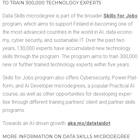
TO TRAIN 300,000 TECH­NOL­O­GY EXPERTS
Data Skills microde­gree is part of the broad­er
Skills for Jobs
pro­gram, which aims to sup­port Fin­land in becom­ing one of
the most advanced coun­tries in the world in AI, data econ­o­
my, cyber secu­ri­ty, and sus­tain­able IT. Over the past two
years, 130,000 experts have accu­mu­lat­ed new tech­nol­o­gy
skills through the pro­gram. The pro­gram aims to train 300,000
new or fur­ther trained tech­nol­o­gy experts with­in five years.
Skills for Jobs pro­gram also offers Cyber­se­cu­ri­ty, Pow­er Plat­
form, and AI Devel­op­er microde­grees, a pop­u­lar Prac­ti­cal AI
course, as well as oth­er oppor­tu­ni­ties for devel­op­ing exper­
tise through dif­fer­ent train­ing part­ners’ client and part­ner skills
programs.
Towards an AI-dri­ven growth:
aka​.ms/​d​a​t​a​t​a​i​dot
MORE INFOR­MA­TION ON DATA SKILLS MICRODEGREE