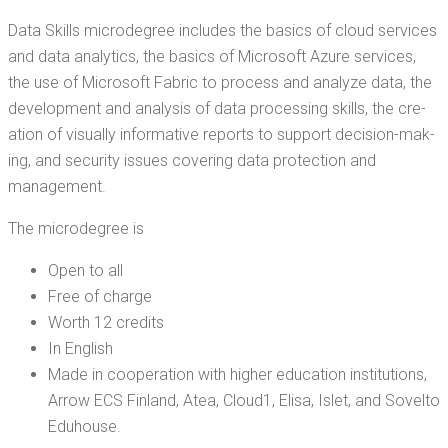
Data Skills microde­gree includes the basics of cloud ser­vices
and data ana­lyt­ics, the basics of Microsoft Azure ser­vices,
the use of Microsoft Fab­ric to process and ana­lyze data, the
devel­op­ment and analy­sis of data pro­cess­ing skills, the cre­
ation of visu­al­ly infor­ma­tive reports to sup­port deci­sion-mak­
ing, and secu­ri­ty issues cov­er­ing data pro­tec­tion and
management.
The microde­gree is
Open to all
Free of charge
Worth 12 credits
In Eng­lish
Made in coop­er­a­tion with high­er edu­ca­tion insti­tu­tions,
Arrow ECS Fin­land, Atea, Cloud1, Elisa, Islet, and Sovel­to
Eduhouse.