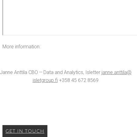
More infor­ma­tion:
Janne Antti­la CBO — Data and Ana­lyt­ics, Islet­ter
janne.​anttila@​
isletgroup.​fi
+358 45 672 8569
GET IN TOUCH