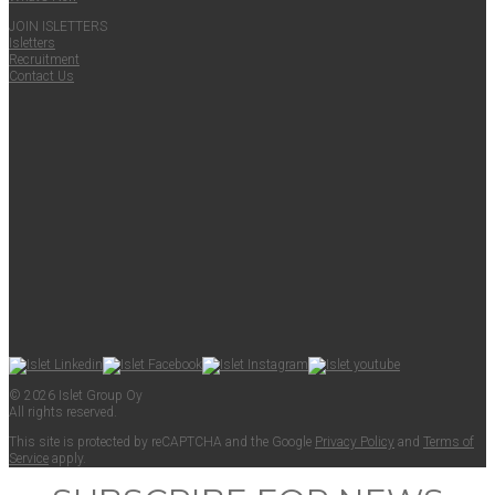
JOIN ISLET­TERS
Islet­ters
Recruit­ment
Con­tact Us
© 2026 Islet Group Oy
All rights reserved.
This site is pro­tect­ed by reCAPTCHA and the Google
Pri­va­cy Pol­i­cy
and
Terms of
Ser­vice
apply.