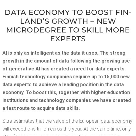
DATA ECON­O­MY TO BOOST FIN­
LAND’S GROWTH – NEW
MICRODE­GREE TO SKILL MORE
EXPERTS
AI is only as intel­li­gent as the data it uses. The strong
growth in the amount of data fol­low­ing the grow­ing use
of gen­er­a­tive AI has cre­at­ed a need for data experts.
Finnish tech­nol­o­gy com­pa­nies require up to 15,000 new
data experts to achieve a lead­ing posi­tion in the data
econ­o­my. To boost this, togeth­er with high­er edu­ca­tion
insti­tu­tions and tech­nol­o­gy com­pa­nies we have cre­at­ed
a fast route to acquire data skills.
Sitra
esti­mates that the val­ue of the Euro­pean data econ­o­my
will exceed one tril­lion euros this year. At the same time,
only