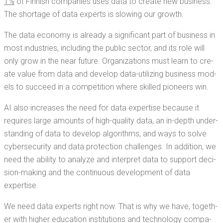
1%
of Finnish com­pa­nies uses data to cre­ate new busi­ness.
The short­age of data experts is slow­ing our growth.
The data econ­o­my is already a sig­nif­i­cant part of busi­ness in
most indus­tries, includ­ing the pub­lic sec­tor, and its role will
only grow in the near future. Orga­ni­za­tions must learn to cre­
ate val­ue from data and devel­op data-uti­liz­ing busi­ness mod­
els to suc­ceed in a com­pe­ti­tion where skilled pio­neers win.
AI also increas­es the need for data exper­tise because it
requires large amounts of high-qual­i­ty data, an in-depth under­
stand­ing of data to devel­op algo­rithms, and ways to solve
cyber­se­cu­ri­ty and data pro­tec­tion chal­lenges. In addi­tion, we
need the abil­i­ty to ana­lyze and inter­pret data to sup­port deci­
sion-mak­ing and the con­tin­u­ous devel­op­ment of data
expertise.
We need data experts right now. That is why we have, togeth­
er with high­er edu­ca­tion insti­tu­tions and tech­nol­o­gy com­pa­