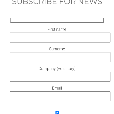
SUBSCRIBE FOR NEWS
First name
Surname
Company (voluntary)
Email