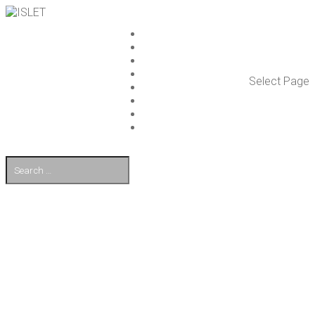
ISLET GROUP
SER­VICES
REF­ER­ENCES
WHAT’S NEW
Select Page
WORK ON ISLET
PART­NERS
CON­TACT US
FI