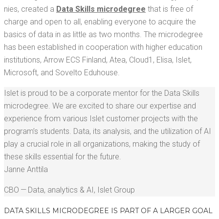
nies, cre­at­ed a
Data Skills microde­gree
that is free of
charge and open to all, enabling every­one to acquire the
basics of data in as lit­tle as two months. The microde­gree
has been estab­lished in coop­er­a­tion with high­er edu­ca­tion
insti­tu­tions, Arrow ECS Fin­land, Atea, Cloud1, Elisa, Islet,
Microsoft, and Sovel­to Eduhouse.
Islet is proud to be a cor­po­rate men­tor for the Data Skills
microde­gree. We are excit­ed to share our exper­tise and
expe­ri­ence from var­i­ous Islet cus­tomer projects with the
program’s stu­dents. Data, its analy­sis, and the uti­liza­tion of AI
play a cru­cial role in all orga­ni­za­tions, mak­ing the study of
these skills essen­tial for the future.
Janne Antti­la
CBO — Data, ana­lyt­ics & AI
,
Islet Group
DATA SKILLS MICRODE­GREE IS PART OF A LARG­ER GOAL