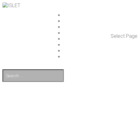
ISLET GROUP
SER­VICES
REF­ER­ENCES
WHAT’S NEW
Select Page
WORK ON ISLET
PART­NERS
CON­TACT US
FI