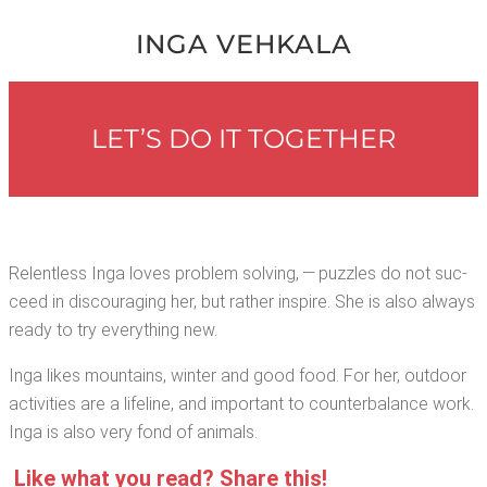
INGA VEHKALA
LET’S DO IT TOGETHER
Relent­less Inga loves prob­lem solv­ing, — puz­zles do not suc­
ceed in dis­cour­ag­ing her, but rather inspire. She is also always
ready to try every­thing new.
Inga likes moun­tains, win­ter and good food. For her, out­door
activ­i­ties are a life­line, and impor­tant to coun­ter­bal­ance work.
Inga is also very fond of animals.
Like what you read? Share this!