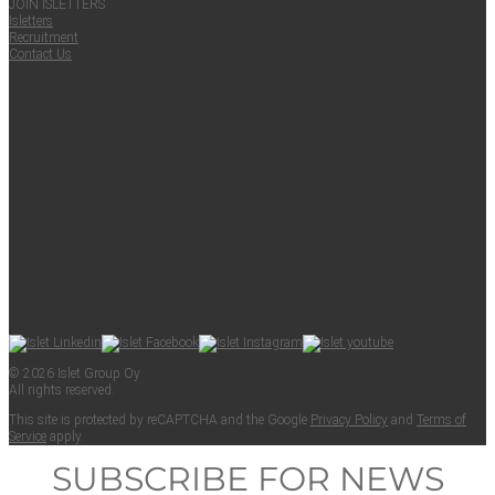
JOIN ISLET­TERS
Islet­ters
Recruit­ment
Con­tact Us
© 2026 Islet Group Oy
All rights reserved.
This site is pro­tect­ed by reCAPTCHA and the Google
Pri­va­cy Pol­i­cy
and
Terms of
Ser­vice
apply.
SUBSCRIBE FOR NEWS