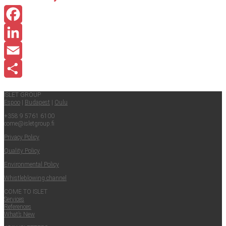
Facebook
LinkedIn
Email
Share
ISLET GROUP
Espoo
|
Budapest
|
Oulu
+358 9 5761 6100
come@​isletgroup.​fi
Pri­va­cy Policy
Qual­i­ty Policy
Envi­ron­men­tal Policy
Whistle­blow­ing channel
COME TO ISLET
Ser­vices
Ref­er­ences
What’s New