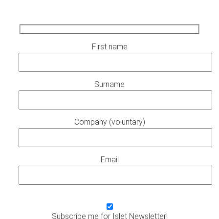
First name
Surname
Company (voluntary)
Email
Subscribe me for Islet Newsletter!