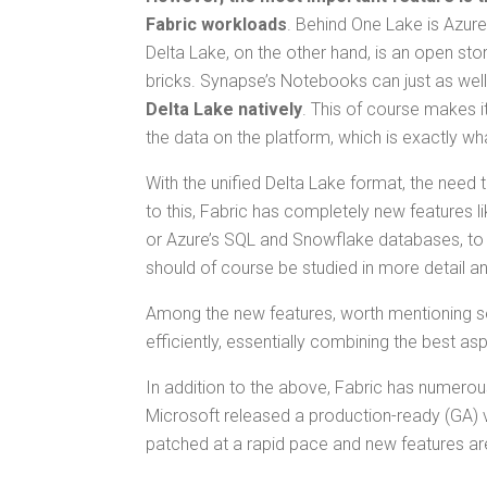
Fab­ric work­loads
. Behind One Lake is Azure
Delta Lake, on the oth­er hand, is an open stor
bricks. Synapse’s Note­books can just as well
Delta Lake native­ly
. This of course makes it e
the data on the plat­form, which is exact­ly w
With the uni­fied Delta Lake for­mat, the need to 
to this, Fab­ric has com­plete­ly new fea­tures 
or Azure’s SQL and Snowflake data­bas­es, to be
should of course be stud­ied in more detail and
Among the new fea­tures, worth men­tion­ing se
effi­cient­ly, essen­tial­ly com­bin­ing the be
In addi­tion to the above, Fab­ric has numer­ous 
Microsoft released a pro­duc­tion-ready (GA) ver
patched at a rapid pace and new fea­tures a