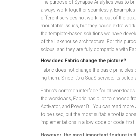
The pur­pose of Synapse Ana­lyt­ics was to brin
always work togeth­er seam­less­ly. Exam­ples 
dif­fer­ent ser­vices not work­ing out of the box,
mount­able issues, but they cause extra work
the tem­plate-based solu­tions we have devel­o
of the Lake­house archi­tec­ture. For this pur
scious, and they are ful­ly com­pat­i­ble with F
How does Fab­ric change the picture?
Fab­ric does not change the basic prin­ci­ples o
ing them. Since it’s a SaaS ser­vice, its set
Fab­ric’s com­mon inter­face for all work­load
the work­loads, Fab­ric has a lot to choose fro
Acti­va­tor, and Pow­er BI. You can read more a
to be used, but the most suit­able tool is cho­
imple­men­ta­tions in a low-code or code-first
How­ev­er, the most impor­tant fea­ture i