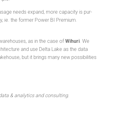
usage needs expand, more capac­i­ty is pur­
­ty, ie. the for­mer Pow­er BI Premium.
a ware­hous­es, as in the case of
Wihuri
. We
rchi­tec­ture and use Delta Lake as the data
ke­house, but it brings many new pos­si­bil­i­ties
 data & ana­lyt­ics and consulting.