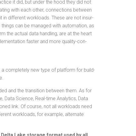
c­tice it did, but under the hood they did not
t­ing with each oth­er, con­nec­tions between
it in dif­fer­ent work­loads. These are not insur­
e things can be man­aged with automa­tion, as
m the actu­al data han­dling, are at the heart
­men­ta­tion faster and more qual­i­ty-con­
s a com­plete­ly new type of plat­form for build­
e.
­ed and the tran­si­tion between them. As for
, Data Sci­ence, Real-time Ana­lyt­ics, Data
ioned link. Of course, not all work­loads need
r­ent work­loads, for exam­ple, alter­nate
Delta Lake stor­age for­mat used by all