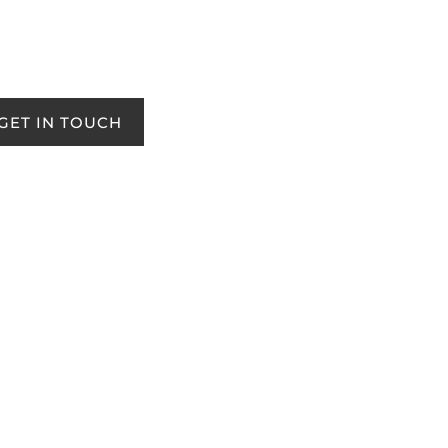
GET IN TOUCH