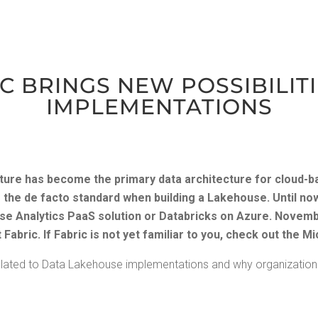
 BRINGS NEW POS­SI­BIL­I­
IMPLEMENTATIONS
­ture has become the pri­ma­ry data archi­tec­ture for cloud-b
 the de fac­to stan­dard when build­ing a Lake­house. Until no
 Ana­lyt­ics PaaS solu­tion or Data­bricks on Azure.
Novem­b
Fab­ric. If Fab­ric is not yet famil­iar to you, check out the
Mi
at­ed to Data Lake­house imple­men­ta­tions and why orga­ni­za­tio