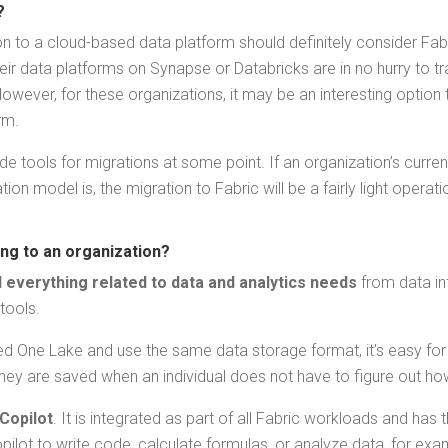
c?
i­tion to a cloud-based data plat­form should def­i­nite­ly con­sid­er Fa
heir data plat­forms on Synapse or Data­bricks are in no hur­ry to tr
 How­ev­er, for these orga­ni­za­tions, it may be an inter­est­ing optio
rm.
vide tools for migra­tions at some point. If an orga­ni­za­tion’s cur
ion mod­el is, the migra­tion to Fab­ric will be a fair­ly light oper­a
ring to an organization?
every­thing relat­ed to data and ana­lyt­ics needs
from data inte
 tools.
ized One Lake and use the same data stor­age for­mat, it’s easy for peo­
­ey are saved when an indi­vid­ual does not have to fig­ure out ho
Copi­lot
. It is inte­grat­ed as part of all Fab­ric work­loads and has t
i­lot to write code, cal­cu­late for­mu­las, or ana­lyze data, for ex