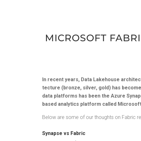
MICROSOFT FAB­RIC
In recent years, Data Lake­house archi­tec
tec­ture (bronze, sil­ver, gold) has become
data plat­forms has been the Azure Synapse
based ana­lyt­ics plat­form called Microsoft 
Below are some of our thoughts on Fab­ric rel
Synapse vs Fabric