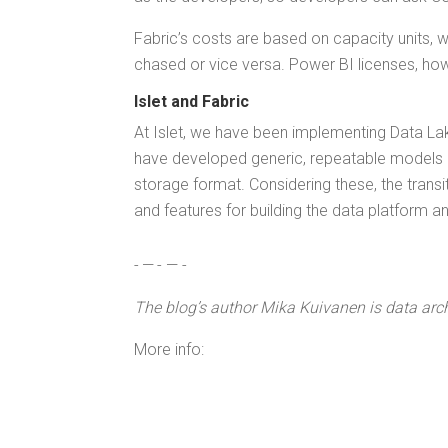
Fab­ric’s costs are based on capac­i­ty units
chased or vice ver­sa. Pow­er BI licens­es, how­
Islet and Fabric
At Islet, we have been imple­ment­ing Data Lake
have devel­oped gener­ic, repeat­able mod­els an
stor­age for­mat. Con­sid­er­ing these, the tran­
and fea­tures for build­ing the data plat­form and 
- — - — -
The blog’s author
Mika Kuiv­a­nen is data archi
More info: