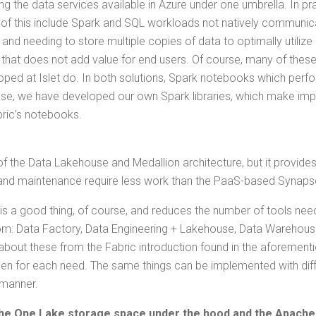
g the data ser­vices avail­able in Azure under one umbrel­la. In pra
of this include Spark and SQL work­loads not native­ly com­mu­ni­ca
 and need­ing to store mul­ti­ple copies of data to opti­mal­ly uti­lize 
 that does not add val­ue for end users. Of course, many of thes
ped at Islet do. In both solu­tions, Spark note­books which per­for
­pose, we have devel­oped our own Spark libraries, which make imple
ab­ric’s notebooks.
f the Data Lake­house and Medal­lion archi­tec­ture, but it pro­vide
­up and main­te­nance require less work than the PaaS-based Synaps
s is a good thing, of course, and reduces the num­ber of tools need
m: Data Fac­to­ry, Data Engi­neer­ing + Lake­house, Data Ware­house
bout these from the Fab­ric intro­duc­tion found in the afore­men­t
sen for each need. The same things can be imple­ment­ed with dif­fe
 manner.
s the One Lake stor­age space under the hood and the Apache 