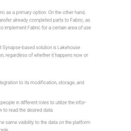
b­ric as a pri­ma­ry option. On the oth­er hand,
ans­fer already com­plet­ed parts to Fab­ric, as
n to imple­ment Fab­ric for a cer­tain area of use
­rent Synapse-based solu­tion is Lake­house
­tion, regard­less of whether it hap­pens now or
­gra­tion to its mod­i­fi­ca­tion, stor­age, and
ple in dif­fer­ent roles to uti­lize the infor­
w to read the desired data.
he same vis­i­bil­i­ty to the data on the plat­form
ample.