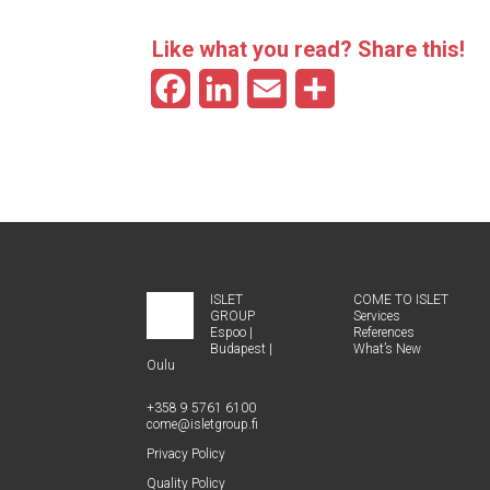
Like what you read? Share this!
F
L
E
S
a
i
m
h
c
n
a
a
e
k
i
r
b
e
l
e
o
d
ISLET
COME TO ISLET
GROUP
Ser­vices
o
I
Espoo
|
Ref­er­ences
Budapest
|
What’s New
k
n
Oulu
+358 9 5761 6100
come@​isletgroup.​fi
Pri­va­cy Policy
Qual­i­ty Policy