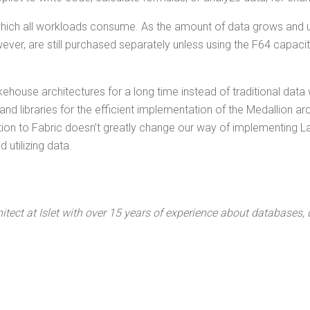
, which all work­loads con­sume. As the amount of data grows and 
ev­er, are still pur­chased sep­a­rate­ly unless using the F64 capac­i
­house archi­tec­tures for a long time instead of tra­di­tion­al dat
d libraries for the effi­cient imple­men­ta­tion of the Medal­lion a
si­tion to Fab­ric does­n’t great­ly change our way of imple­ment­ing La
uti­liz­ing data.
­tect at Islet with over 15 years of expe­ri­ence about data­bas­es,