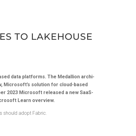
TIES TO LAKE­HOUSE
ased data plat­forms. The Medal­lion archi­
w, Microsoft­’s solu­tion for cloud-based
er 2023
Microsoft released a new SaaS-
crosoft Learn overview
.
ns should adopt Fabric.