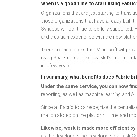
When is a good time to start using Fabri
Orga­ni­za­tions that are just start­ing to tran­s
those orga­ni­za­tions that have already built t
Synapse will con­tin­ue to be ful­ly sup­port­ed.
and thus gain expe­ri­ence with the new platfo
There are indi­ca­tions that Microsoft will pro­
using Spark note­books, as Islet’s imple­men­ta­t
in a few years.
In sum­ma­ry, what ben­e­fits does Fab­ric b
Under the same ser­vice, you can now find 
report­ing, as well as machine learn­ing and AI
Since all Fab­ric tools rec­og­nize the cen­tral­
ma­tion stored on the plat­form. Time and mon
Like­wise, work is made more effi­cient by 
as the devel­op­ers, so devel­op­ers can ask Cop