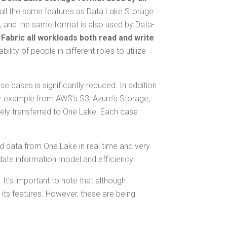
ll the same fea­tures as Data Lake Stor­age.
ng, and the same for­mat is also used by Data­
 Fab­ric all work­loads both read and write
i­ty of peo­ple in dif­fer­ent roles to uti­lize
 cas­es is sig­nif­i­cant­ly reduced. In addi­tion
 for exam­ple from AWS’s S3, Azure’s Stor­age,
ate­ly trans­ferred to One Lake. Each case
ead data from One Lake in real time and very
date infor­ma­tion mod­el and efficiency.
. It’s impor­tant to note that although
 its fea­tures. How­ev­er, these are being