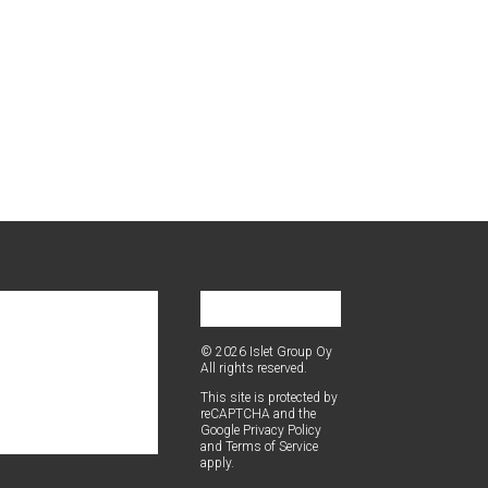
© 2026 Islet Group Oy
All rights reserved.
This site is pro­tect­ed by
reCAPTCHA and the
Google
Pri­va­cy Pol­i­cy
and
Terms of Ser­vice
apply.