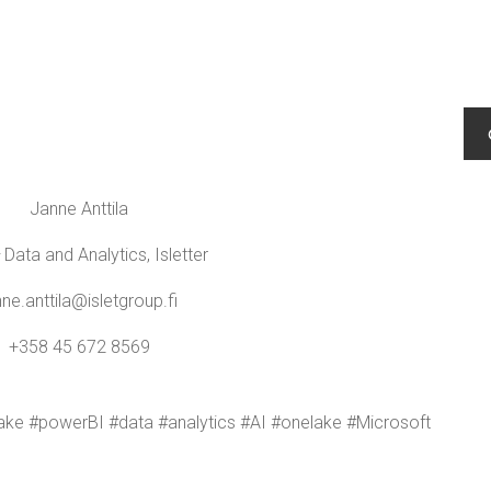
Janne Antti­la
Data and Ana­lyt­ics, Isletter
nne.​anttila@​isletgroup.​fi
+358 45 672 8569
lake #power­BI #data #ana­lyt­ics #AI #onelake #Microsoft