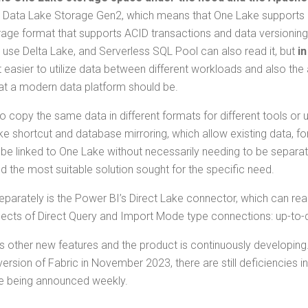
 Data Lake Stor­age Gen2, which means that One Lake sup­ports a
­age for­mat that sup­ports ACID trans­ac­tions and data ver­sion­i
 use Delta Lake, and Server­less SQL Pool can also read it, but
in
as­i­er to uti­lize data between dif­fer­ent work­loads and also the abil­
hat a mod­ern data plat­form should be.
copy the same data in dif­fer­ent for­mats for dif­fer­ent tools or use
like short­cut and data­base mir­ror­ing, which allow exist­ing data,
 linked to One Lake with­out nec­es­sar­i­ly need­ing to be sep­a­r
 the most suit­able solu­tion sought for the spe­cif­ic need.
p­a­rate­ly is the Pow­er BI’s Direct Lake con­nec­tor, which can r
st aspects of Direct Query and Import Mode type con­nec­tions: up-to-
oth­er new fea­tures and the prod­uct is con­tin­u­ous­ly devel­op­ing
­sion of Fab­ric in Novem­ber 2023, there are still defi­cien­cies in
re being announced weekly.