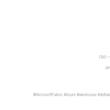
CBO — 
ja
#Microsoft­Fab­ric #Azure #lake­house #delta­