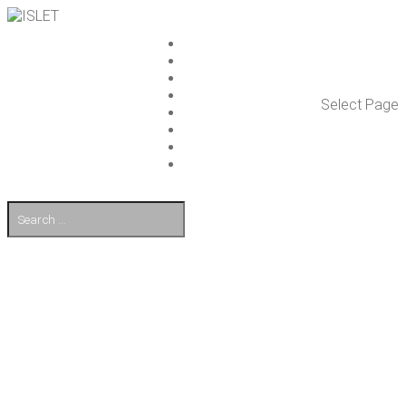
ISLET GROUP
SER­VICES
REF­ER­ENCES
WHAT’S NEW
Select Page
WORK ON ISLET
PART­NERS
CON­TACT US
FI