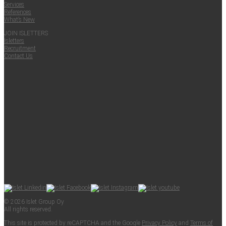
Ser­vices
Ref­er­ences
What’s New
JOIN ISLET­TERS
Islet­ters
Recruit­ment
Con­tact Us
© 2026 Islet Group Oy
All rights reserved.
This site is pro­tect­ed by reCAPTCHA and the Google
Pri­va­cy Pol­i­cy
and
Terms of