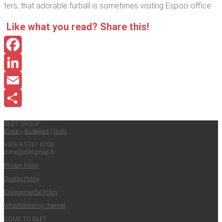
ters, that adorable fur­ball is some­times vis­it­ing Espoo office.
Like what you read? Share this!
Facebook
LinkedIn
Email
Share
ISLET GROUP
Espoo
|
Budapest
|
Oulu
+358 9 5761 6100
come@​isletgroup.​fi
Pri­va­cy Policy
Qual­i­ty Policy
Envi­ron­men­tal Policy
Whistle­blow­ing channel
COME TO ISLET