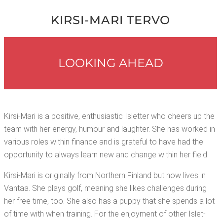
KIR­SI-MARI TERVO
LOOK­ING AHEAD
Kir­si-Mari is a pos­i­tive, enthu­si­as­tic Islet­ter who cheers up the
team with her ener­gy, humour and laugh­ter. She has worked in
var­i­ous roles with­in finance and is grate­ful to have had the
oppor­tu­ni­ty to always learn new and change with­in her field.
Kir­si-Mari is orig­i­nal­ly from North­ern Fin­land but now lives in
Van­taa. She plays golf, mean­ing she likes chal­lenges dur­ing
her free time, too. She also has a pup­py that she spends a lot
of time with when train­ing. For the enjoy­ment of oth­er Islet­