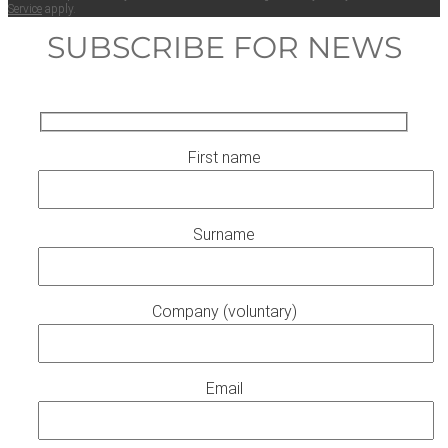
Ser­vice
apply.
SUBSCRIBE FOR NEWS
First name
Surname
Company (voluntary)
Email