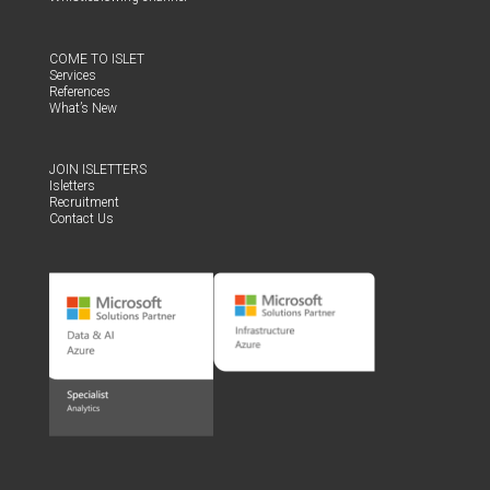
COME TO ISLET
Ser­vices
Ref­er­ences
What’s New
JOIN ISLET­TERS
Islet­ters
Recruit­ment
Con­tact Us