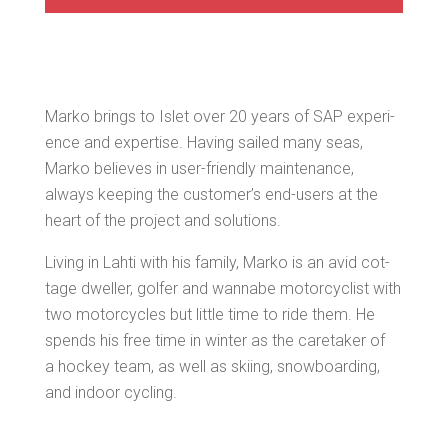
Marko brings to Islet over 20 years of SAP expe­ri­
ence and exper­tise. Hav­ing sailed many seas,
Marko believes in user-friend­ly main­te­nance,
always keep­ing the cus­tomer’s end-users at the
heart of the project and solutions.
Liv­ing in Lahti with his fam­i­ly, Marko is an avid cot­
tage dweller, golfer and wannabe motor­cy­clist with
two motor­cy­cles but lit­tle time to ride them. He
spends his free time in win­ter as the care­tak­er of
a hock­ey team, as well as ski­ing, snow­board­ing,
and indoor cycling.