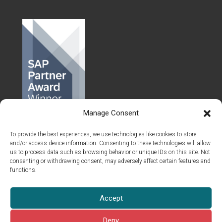
Manage Consent
To provide the best experiences, we use technologies like cookies to store
and/or access device information. Consenting to these technologies will allow
us to process data such as browsing behavior or unique IDs on this site. Not
consenting or withdrawing consent, may adversely affect certain features and
functions.
© 2026 Islet Group Oy
Accept
All rights reserved.
This site is pro­tect­ed by reCAPTCHA and the Google
Pri­va­cy Pol­i­cy
Deny