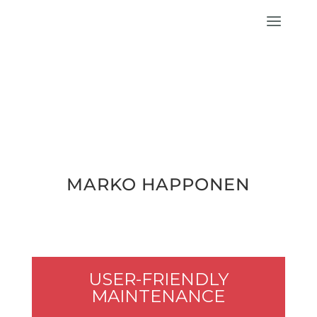
MARKO HAP­PO­NEN
USER-FRIEND­LY
MAINTENANCE