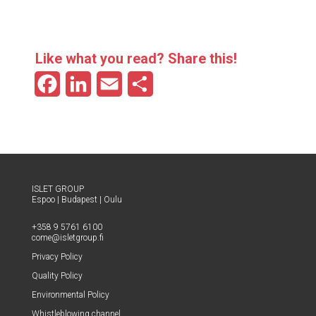
Like what you read? Share this!
F
L
E
S
a
i
m
h
c
n
a
a
e
k
i
r
b
e
l
e
ISLET GROUP
Espoo
|
Budapest
|
Oulu
o
d
+358 9 5761 6100
o
I
come@​isletgroup.​fi
Pri­va­cy Policy
k
n
Qual­i­ty Policy
Envi­ron­men­tal Policy
Whistle­blow­ing channel