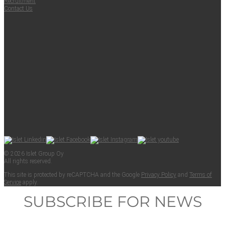
Recruit­ment
Con­tact Us
© 2026 Islet Group Oy
All rights reserved.
This site is pro­tect­ed by reCAPTCHA and the Google
Pri­va­cy Pol­i­cy
and
Terms of
Ser­vice
apply.
SUBSCRIBE FOR NEWS