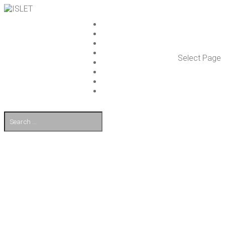
ISLET GROUP
SER­VICES
REF­ER­ENCES
WHAT’S NEW
Select Page
WORK ON ISLET
PART­NERS
CON­TACT US
FI