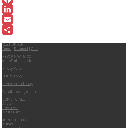
Facebook
LinkedIn
Email
Share
ISLET GROUP
Espoo
|
Budapest
|
Oulu
+358 9 5761 6100
come@​isletgroup.​fi
Pri­va­cy Policy
Qual­i­ty Policy
Envi­ron­men­tal Policy
Whistle­blow­ing channel
COME TO ISLET
Ser­vices
Ref­er­ences
What’s New
JOIN ISLET­TERS
Islet­ters