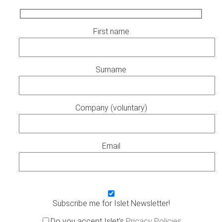
First name
Surname
Company (voluntary)
Email
Subscribe me for Islet Newsletter!
Do you accept Islet's
Pricacy Policies