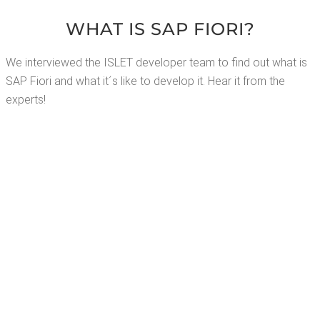
WHAT IS SAP FIORI?
We inter­viewed the ISLET devel­op­er team to find out what is
SAP Fiori and what it´s like to devel­op it. Hear it from the
experts!