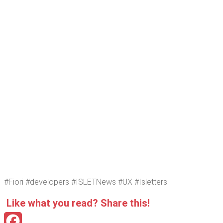
#Fiori #devel­op­ers #ISLET­News #UX #Islet­ters
Like what you read? Share this!