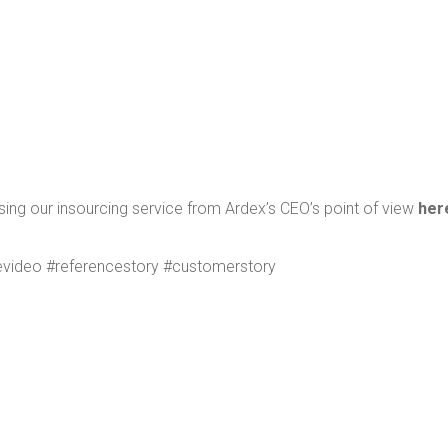
sing our insourc­ing ser­vice from Ardex’s CEO’s point of view
her
v­ideo #ref­er­ences­to­ry #cus­tomer­sto­ry