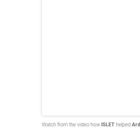
Watch from the video how
ISLET
helped
Ar