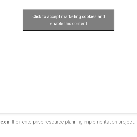
Click to accept marketing cookies and
enable this content
dex
in their enter­prise resource plan­ning imple­men­ta­tion project. 