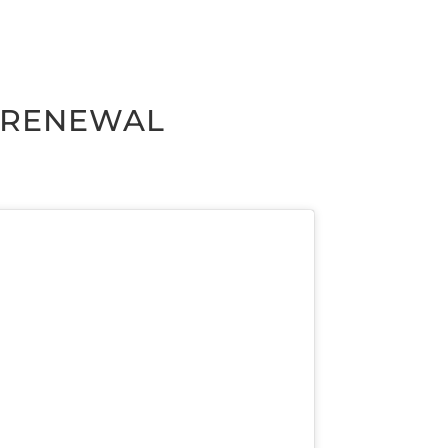
M RENEWAL