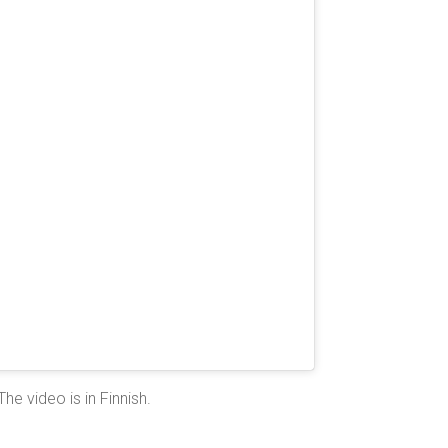
The video is in Finnish.