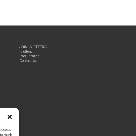
JOIN ISLET­TERS
Islet­ters
Recruit­ment
Con­tact Us
 access
ata such