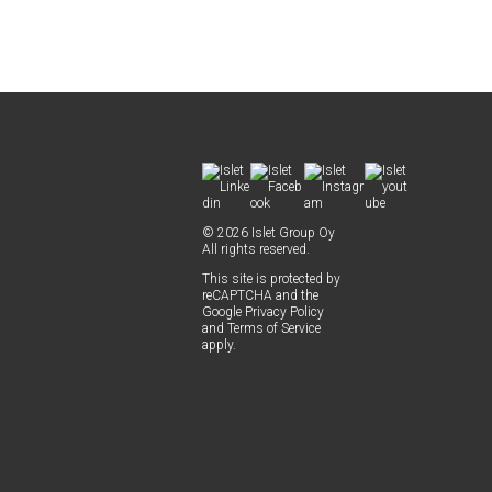
© 2026 Islet Group Oy
All rights reserved.
This site is pro­tect­ed by
reCAPTCHA and the
Google
Pri­va­cy Pol­i­cy
and
Terms of Ser­vice
apply.