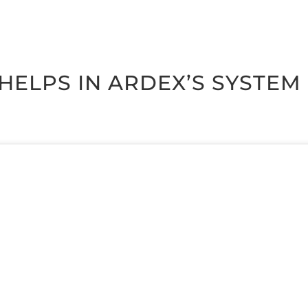
R HELPS IN ARDEX’S SYS­TE