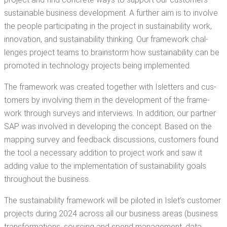
sus­tain­able busi­ness devel­op­ment. A fur­ther aim is to involve
the peo­ple par­tic­i­pat­ing in the project in sus­tain­abil­i­ty work,
inno­va­tion, and sus­tain­abil­i­ty think­ing. Our frame­work chal­
lenges project teams to brain­storm how sus­tain­abil­i­ty can be
pro­mot­ed in tech­nol­o­gy projects being implemented.
The frame­work was cre­at­ed togeth­er with Islet­ters and cus­
tomers by involv­ing them in the devel­op­ment of the frame­
work through sur­veys and inter­views. In addi­tion, our part­ner
SAP was involved in devel­op­ing the con­cept. Based on the
map­ping sur­vey and feed­back dis­cus­sions, cus­tomers found
the tool a nec­es­sary addi­tion to project work and saw it
adding val­ue to the imple­men­ta­tion of sus­tain­abil­i­ty goals
through­out the business.
The sus­tain­abil­i­ty frame­work will be pilot­ed in Islet’s cus­tomer
projects dur­ing 2024 across all our busi­ness areas (busi­ness
trans­for­ma­tions, sourc­ing and spend man­age­ment, data