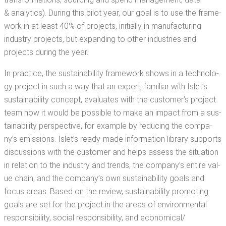
& ana­lyt­ics). Dur­ing this pilot year, our goal is to use the frame­
work in at least 40% of projects, ini­tial­ly in man­u­fac­tur­ing
indus­try projects, but expand­ing to oth­er indus­tries and
projects dur­ing the year.
In prac­tice, the sus­tain­abil­i­ty frame­work shows in a tech­nol­o­
gy project in such a way that an expert, famil­iar with Islet’s
sus­tain­abil­i­ty con­cept, eval­u­ates with the cus­tomer’s project
team how it would be pos­si­ble to make an impact from a sus­
tain­abil­i­ty per­spec­tive, for exam­ple by reduc­ing the com­pa­
ny’s emis­sions. Islet’s ready-made infor­ma­tion library sup­ports
dis­cus­sions with the cus­tomer and helps assess the sit­u­a­tion
in rela­tion to the indus­try and trends, the com­pa­ny’s entire val­
ue chain, and the com­pa­ny’s own sus­tain­abil­i­ty goals and
focus areas. Based on the review, sus­tain­abil­i­ty pro­mot­ing
goals are set for the project in the areas of envi­ron­men­tal
respon­si­bil­i­ty, social respon­si­bil­i­ty, and economical/​