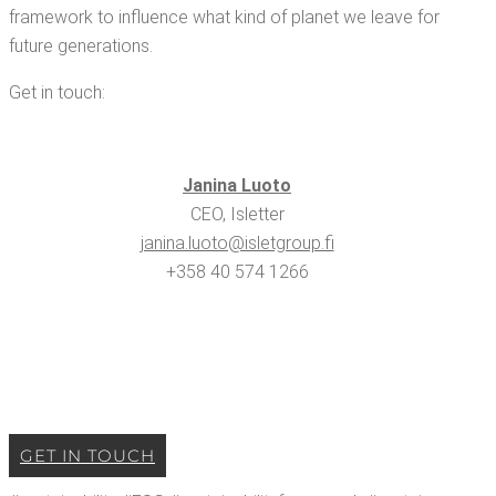
frame­work to influ­ence what kind of plan­et we leave for
future generations.
Get in touch:
Jan­i­na Luoto
CEO, Isletter
janina.​luoto@​isletgroup.​fi
+358 40 574 1266
GET IN TOUCH