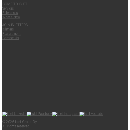
COME TO ISLET
Ser­vices
Ref­er­ences
What’s New
JOIN ISLET­TERS
Islet­ters
Recruit­ment
Con­tact Us
© 2026 Islet Group Oy
All rights reserved.