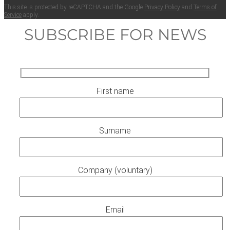
This site is pro­tect­ed by reCAPTCHA and the Google
Pri­va­cy Pol­i­cy
and
Terms of
Ser­vice
apply.
SUBSCRIBE FOR NEWS
First name
Surname
Company (voluntary)
Email