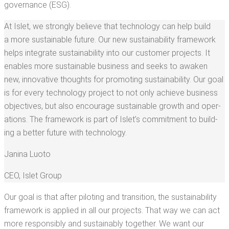
governance (ESG).
At Islet, we strong­ly believe that tech­nol­o­gy can help build
a more sus­tain­able future. Our new sus­tain­abil­i­ty frame­work
helps inte­grate sus­tain­abil­i­ty into our cus­tomer projects. It
enables more sus­tain­able busi­ness and seeks to awak­en
new, inno­v­a­tive thoughts for pro­mot­ing sus­tain­abil­i­ty. Our goal
is for every tech­nol­o­gy project to not only achieve busi­ness
objec­tives, but also encour­age sus­tain­able growth and oper­
a­tions. The frame­work is part of Islet’s com­mit­ment to build­
ing a bet­ter future with technology.
Jan­i­na Luoto
CEO
,
Islet Group
Our goal is that after pilot­ing and tran­si­tion, the sus­tain­abil­i­ty
frame­work is applied in all our projects. That way we can act
more respon­si­bly and sus­tain­ably togeth­er. We want our