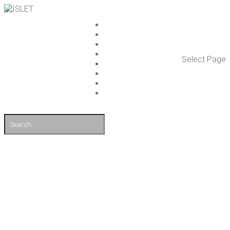
ISLET GROUP
SER­VICES
REF­ER­ENCES
WHAT’S NEW
Select Page
WORK ON ISLET
PART­NERS
CON­TACT US
FI