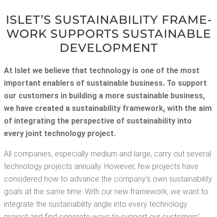
ISLET’S SUS­TAIN­ABIL­I­TY FRAME­
WORK SUP­PORTS SUS­TAIN­ABLE
DEVELOPMENT
At Islet we believe that tech­nol­o­gy is one of the most
impor­tant enablers of sus­tain­able busi­ness. To sup­port
our cus­tomers in build­ing a more sus­tain­able busi­ness,
we have cre­at­ed a sus­tain­abil­i­ty frame­work, with the aim
of inte­grat­ing the per­spec­tive of sus­tain­abil­i­ty into
every joint tech­nol­o­gy project.
All com­pa­nies, espe­cial­ly medi­um and large, car­ry out sev­er­al
tech­nol­o­gy projects annu­al­ly. How­ev­er, few projects have
con­sid­ered how to advance the com­pa­ny’s own sus­tain­abil­i­ty
goals at the same time. With our new frame­work, we want to
inte­grate the sus­tain­abil­i­ty angle into every tech­nol­o­gy
project and find con­crete ways to sup­port our cus­tomers’