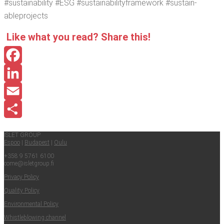
#sus­tain­abil­i­ty #ESG #sus­tain­abil­i­tyframe­work #sus­tain­
ablepro­jects
Like what you read? Share this!
Facebook
LinkedIn
Email
Share
ISLET GROUP
Espoo
|
Budapest
|
Oulu
+358 9 5761 6100
come@​isletgroup.​fi
Pri­va­cy Policy
Qual­i­ty Policy
Envi­ron­men­tal Policy
Whistle­blow­ing channel