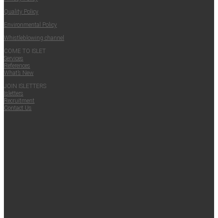
Qual­i­ty Policy
Envi­ron­men­tal Policy
Whistle­blow­ing channel
COME TO ISLET
Ser­vices
Ref­er­ences
What’s New
JOIN ISLET­TERS
Islet­ters
Recruit­ment
Con­tact Us