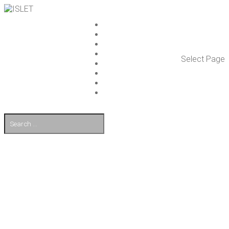
ISLET GROUP
SER­VICES
REF­ER­ENCES
WHAT’S NEW
Select Page
WORK ON ISLET
PART­NERS
CON­TACT US
FI