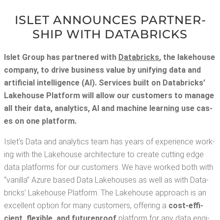
ISLET ANNOUNCES PART­NER­
SHIP WITH DATABRICKS
Islet Group has part­nered with
Data­bricks
,
the lake­house
com­pa­ny,
to dri­ve busi­ness val­ue by uni­fy­ing data and
arti­fi­cial intel­li­gence (AI). Ser­vices built on Data­bricks’
Lake­house Plat­form will allow our cus­tomers to man­age
all their data, ana­lyt­ics, AI and machine learn­ing use cas­
es on one platform.
Islet’s Data and ana­lyt­ics team has years of expe­ri­ence work­
ing with the Lake­house archi­tec­ture to cre­ate cut­ting edge
data plat­forms for our cus­tomers. We have worked both with
“vanil­la” Azure based Data Lake­hous­es as well as with Data­
bricks’ Lake­house Plat­form. The Lake­house approach is an
excel­lent option for many cus­tomers, offer­ing a
cost-effi­
cient, flex­i­ble, and future­proof
plat­form for any data engi­