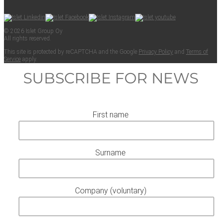
© 2026 Islet Group Oy
All rights reserved.
This site is pro­tect­ed by reCAPTCHA and the Google
Pri­va­cy Pol­i­cy
and
Terms of
Ser­vice
apply.
SUBSCRIBE FOR NEWS
First name
Surname
Company (voluntary)