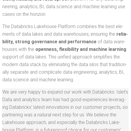
neer­ing, ana­lyt­ics, BI, data sci­ence and machine learn­ing use
cas­es on the horizon.
The Data­bricks Lake­house Plat­form com­bines the best ele­
ments of data lakes and data ware­hous­es, ensur­ing the
reli­a­
bil­i­ty, strong gov­er­nance and per­for­mance
of data ware­
hous­es with the
open­ness, flex­i­bil­i­ty and machine learn­ing
sup­port of data lakes. This uni­fied approach sim­pli­fies the
mod­ern data stack by elim­i­nat­ing the data silos that tra­di­tion­
al­ly sep­a­rate and com­pli­cate data engi­neer­ing, ana­lyt­ics, BI,
data sci­ence and machine learning.
We are very hap­py to expand our work with Data­bricks. Islet’s
Data and ana­lyt­ics team has had good expe­ri­ences lever­ag­
ing Data­bricks’ lat­est inno­va­tions in our cus­tomer projects, so
part­ner­ing was a nat­ur­al next step for us. We believe the
Lake­house approach, and espe­cial­ly the Data­bricks Lake­
house Plat­form, is a future­proof choice for our cus­tomers’