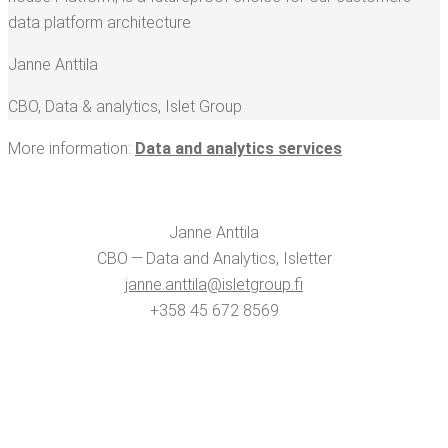
data plat­form architecture
Janne Antti­la
CBO, Data & ana­lyt­ics
,
Islet Group
More infor­ma­tion:
Data and ana­lyt­ics services
Janne Antti­la
CBO — Data and Ana­lyt­ics, Islet­ter
janne.​anttila@​isletgroup.​fi
+358 45 672 8569