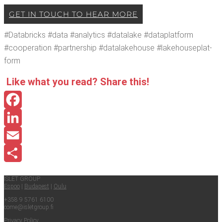
GET IN TOUCH TO HEAR MORE
#Data­bricks #data #ana­lyt­ics #data­lake #dat­a­plat­form
#coop­er­a­tion #part­ner­ship #data­lake­house #lake­house­plat­
form
Like what you read? Share this!
Facebook
LinkedIn
Email
Share
ISLET GROUP
Espoo
|
Budapest
|
Oulu
+358 9 5761 6100
come@​isletgroup.​fi
Pri­va­cy Policy