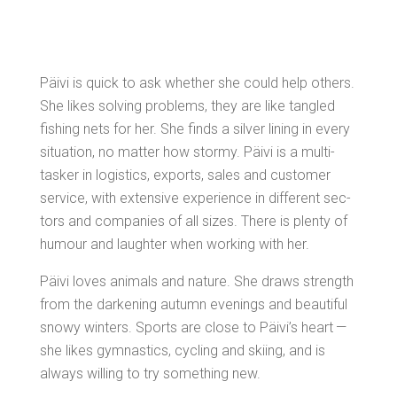
Päivi is quick to ask whether she could help oth­ers.
She likes solv­ing prob­lems, they are like tan­gled
fish­ing nets for her. She finds a sil­ver lin­ing in every
sit­u­a­tion, no mat­ter how stormy. Päivi is a mul­ti-
tasker in logis­tics, exports, sales and cus­tomer
ser­vice, with exten­sive expe­ri­ence in dif­fer­ent sec­
tors and com­pa­nies of all sizes. There is plen­ty of
humour and laugh­ter when work­ing with her.
Päivi loves ani­mals and nature. She draws strength
from the dark­en­ing autumn evenings and beau­ti­ful
snowy win­ters. Sports are close to Päivi’s heart —
she likes gym­nas­tics, cycling and ski­ing, and is
always will­ing to try some­thing new.