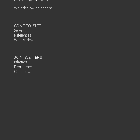
Whistle­blow­ing channel
COME TO ISLET
Ser­vices
Ref­er­ences
What’s New
JOIN ISLET­TERS
Islet­ters
Recruit­ment
Con­tact Us