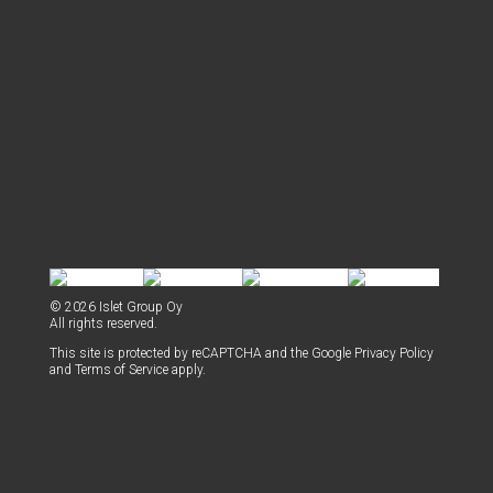
© 2026 Islet Group Oy
All rights reserved.
This site is pro­tect­ed by reCAPTCHA and the Google
Pri­va­cy Pol­i­cy
and
Terms of Ser­vice
apply.