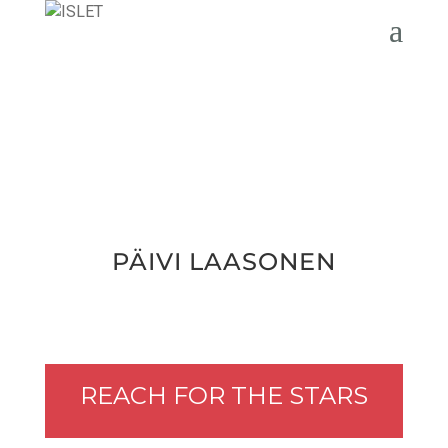
PÄIVI LAA­SO­NEN
REACH FOR THE STARS