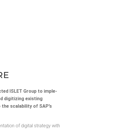
RE
elect­ed ISLET Group to imple­
ig­i­tiz­ing exist­ing
he scal­a­bil­i­ty of SAP’s
ion of dig­i­tal strat­e­gy with