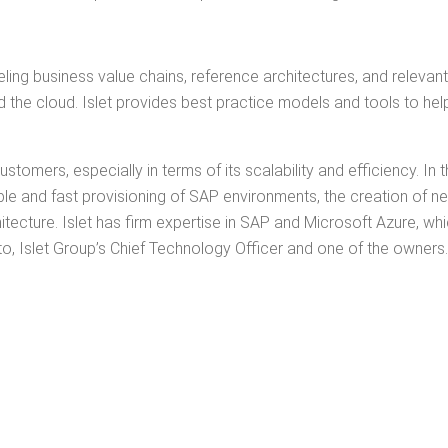
ng busi­ness val­ue chains, ref­er­ence archi­tec­tures, and rel­e­vant
he cloud. Islet pro­vides best prac­tice mod­els and tools to help
mers, espe­cial­ly in terms of its scal­a­bil­i­ty and effi­cien­cy. In
ble and fast pro­vi­sion­ing of SAP envi­ron­ments, the cre­ation of 
i­tec­ture. Islet has firm exper­tise in SAP and Microsoft Azure, which
to, Islet Group’s Chief Tech­nol­o­gy Offi­cer and one of the owners.