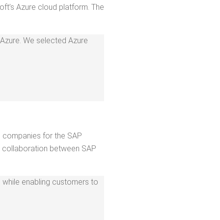
soft’s Azure cloud plat­form. The
in Azure. We select­ed Azure
ng com­pa­nies for the SAP
col­lab­o­ra­tion between SAP
orm, while enabling cus­tomers to