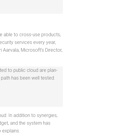
are able to cross-use prod­ucts,
cu­ri­ty ser­vices every year,
ar­vala, Microsoft­’s Direc­tor,
ed to pub­lic cloud are plan­
n path has been well tested.
ud. In addi­tion to syn­er­gies,
ud­get, and the sys­tem has
o explains.