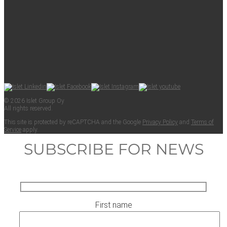
© 2026 Islet Group Oy
All rights reserved.
This site is pro­tect­ed by reCAPTCHA and the Google
Pri­va­cy Pol­i­cy
and
Terms of
Ser­vice
apply.
SUBSCRIBE FOR NEWS
First name