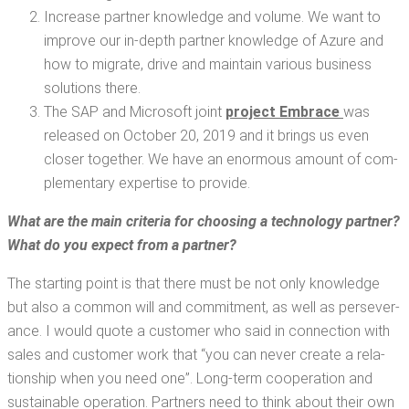
Increase part­ner knowl­edge and vol­ume. We want to
improve our in-depth part­ner knowl­edge of Azure and
how to migrate, dri­ve and main­tain var­i­ous busi­ness
solu­tions there.
The SAP and Microsoft joint
project Embrace
was
released on Octo­ber 20, 2019 and it brings us even
clos­er togeth­er. We have an enor­mous amount of com­
ple­men­tary exper­tise to provide.
What are the main cri­te­ria for choos­ing a tech­nol­o­gy part­ner?
What do you expect from a partner?
The start­ing point is that there must be not only knowl­edge
but also a com­mon will and com­mit­ment, as well as per­se­ver­
ance. I would quote a cus­tomer who said in con­nec­tion with
sales and cus­tomer work that “you can nev­er cre­ate a rela­
tion­ship when you need one”. Long-term coop­er­a­tion and
sus­tain­able oper­a­tion. Part­ners need to think about their own