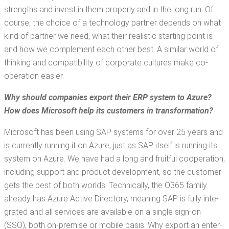
strengths and invest in them prop­er­ly and in the long run. Of
course, the choice of a tech­nol­o­gy part­ner depends on what
kind of part­ner we need, what their real­is­tic start­ing point is
and how we com­ple­ment each oth­er best. A sim­i­lar world of
think­ing and com­pat­i­bil­i­ty of cor­po­rate cul­tures make co-
oper­a­tion easier.
Why should com­pa­nies export their ERP sys­tem to Azure?
How does M
icrosoft help its cus­tomers in transformation?
Microsoft has been using SAP sys­tems for over 25 years and
is cur­rent­ly run­ning it on Azure, just as SAP itself is run­ning its
sys­tem on Azure. We have had a long and fruit­ful coop­er­a­tion,
includ­ing sup­port and prod­uct devel­op­ment, so the cus­tomer
gets the best of both worlds. Tech­ni­cal­ly, the O365 fam­i­ly
already has Azure Active Direc­to­ry, mean­ing SAP is ful­ly inte­
grat­ed and all ser­vices are avail­able on a sin­gle sign-on
(SSO), both on-premise or mobile basis. Why export an enter­