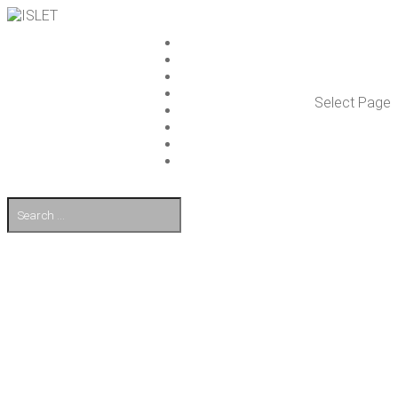
ISLET GROUP
SER­VICES
REF­ER­ENCES
WHAT’S NEW
Select Page
WORK ON ISLET
PART­NERS
CON­TACT US
FI