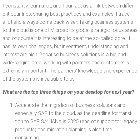
I con­stant­ly learn a lot, and I can act as a link between dif­fer­
ent coun­tries, shar­ing best prac­tices and exam­ples. I trav­el
a lot and always come back wis­er. Tak­ing busi­ness sys­tems
to the cloud is one of Microsoft­’s glob­al strate­gic focus areas
and of course it is inter­est­ing to be at the so-called core. It
has its own chal­lenges, but invest­ment, under­stand­ing and
inter­est are high. Because busi­ness solu­tions is a big and
wide-rang­ing area, work­ing with part­ners and cus­tomers is
extreme­ly impor­tant. The part­ners’ knowl­edge and expe­ri­ence
of the sys­tems is invalu­able to us.
What are the top three things on your desk­top for next year?
Accel­er­ate the migra­tion of busi­ness solu­tions and
espe­cial­ly SAP to the cloud, as the dead­line for tran­si­
tion to SAP S/4HANA is 2025 (end of sup­port for lega­cy
prod­ucts) and migra­tion plan­ning is also time
consuming.