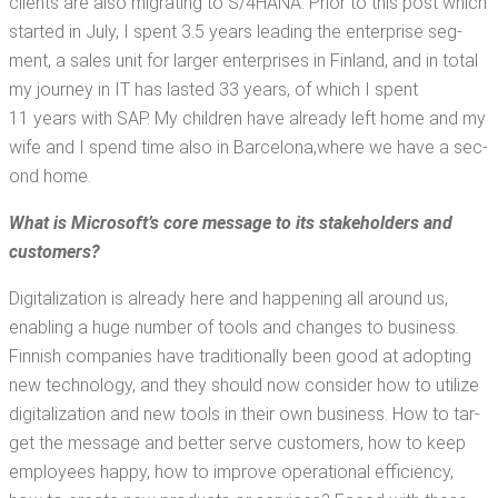
clients are also migrat­ing to S/4HANA. Pri­or to this post which
start­ed in July, I spent 3.5 years lead­ing the enter­prise seg­
ment, a sales unit for larg­er enter­pris­es in Fin­land, and in total
my jour­ney in IT has last­ed 33 years, of which I spent
11 years with SAP. My chil­dren have already left home and my
wife and I spend time also in Barcelona,​where we have a sec­
ond home.
What is Microsoft­’s core mes­sage to
its stake­hold­ers and
customers?
Dig­i­tal­iza­tion is already here and hap­pen­ing all around us,
enabling a huge num­ber of tools and changes to busi­ness.
Finnish com­pa­nies have tra­di­tion­al­ly been good at adopt­ing
new tech­nol­o­gy, and they should now con­sid­er how to uti­lize
dig­i­tal­iza­tion and new tools in their own busi­ness. How to tar­
get the mes­sage and bet­ter serve cus­tomers, how to keep
employ­ees hap­py, how to improve oper­a­tional effi­cien­cy,