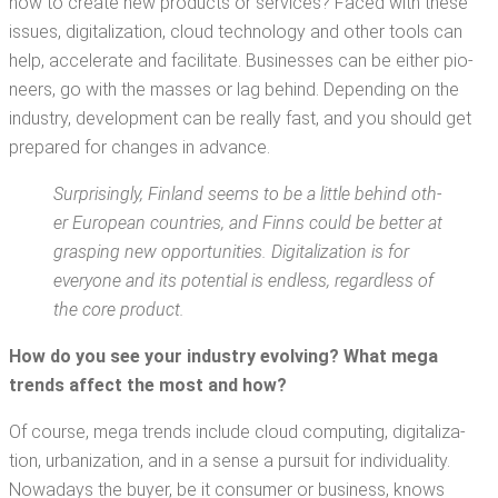
how to cre­ate new prod­ucts or ser­vices? Faced with these
issues, dig­i­tal­iza­tion, cloud tech­nol­o­gy and oth­er tools can
help, accel­er­ate and facil­i­tate. Busi­ness­es can be either pio­
neers, go with the mass­es or lag behind. Depend­ing on the
indus­try, devel­op­ment can be real­ly fast, and you should get
pre­pared for changes in advance.
Sur­pris­ing­ly, Fin­land seems to be a lit­tle behind oth­
er Euro­pean coun­tries, and Finns could be bet­ter at
grasp­ing new oppor­tu­ni­ties. Dig­i­tal­iza­tion is for
every­one and its poten­tial is end­less, regard­less of
the core product.
How do you see your indus­try evolv­ing? Wh
at mega
trends affect
the most and how?
Of course, mega trends include cloud com­put­ing, dig­i­tal­iza­
tion, urban­iza­tion, and in a sense a pur­suit for indi­vid­u­al­i­ty.
Nowa­days the buy­er, be it con­sumer or busi­ness, knows