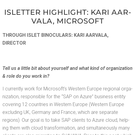
ISLET­TER HIGH­LIGHT: KARI AAR­
VALA, MICROSOFT
THROUGH ISLET BINOC­U­LARS: KARI AAR­VALA,
DIRECTOR
Tell us a lit­tle
bit about your­self and what kind of orga­ni­za­tion
& role do you work
in?
I cur­rent­ly work for Microsoft­’s West­ern Europe region­al orga­
ni­za­tion, respon­si­ble for the “SAP on Azure” busi­ness enti­ty
cov­er­ing 12 coun­tries in West­ern Europe (West­ern Europe
exclud­ing UK, Ger­many and France, which are sep­a­rate
regions). Our goal is to take SAP clients to Azure cloud, help­
ing them with cloud trans­for­ma­tion, and simul­ta­ne­ous­ly many