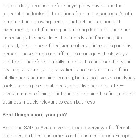
a great deal, because before buy­ing they have done their
research and looked into options from many sources. Anoth­
er relat­ed and grow­ing trend is that behind tra­di­tion­al IT
invest­ments, both financ­ing and mak­ing deci­sions, there are
increas­ing­ly busi­ness lines, their needs and financ­ing. As
a result, the num­ber of deci­sion-mak­ers is increas­ing and dis­
persed. These things are dif­fi­cult to man­age with old ways
and tools, there­fore it’s real­ly impor­tant to put togeth­er your
own dig­i­tal strat­e­gy. Dig­i­tal­iza­tion is not only about arti­fi­cial
intel­li­gence and machine learn­ing, but it also involves ana­lyt­ics
tools, lis­ten­ing to social media, cog­ni­tive ser­vices, etc. —
a vast num­ber of things that can be com­bined to find updat­ed
busi­ness mod­els rel­e­vant to each business.
Best thing
s about your job?
Export­ing SAP to Azure gives a broad overview of dif­fer­ent
coun­tries, cul­tures, cus­tomers and indus­tries across Europe.