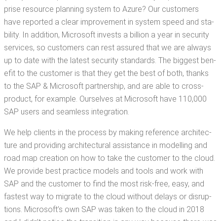
prise resource plan­ning sys­tem to Azure? Our cus­tomers
have report­ed a clear improve­ment in sys­tem speed and sta­
bil­i­ty. In addi­tion, Microsoft invests a bil­lion a year in secu­ri­ty
ser­vices, so cus­tomers can rest assured that we are always
up to date with the lat­est secu­ri­ty stan­dards. The biggest ben­
e­fit to the cus­tomer is that they get the best of both, thanks
to the SAP & Microsoft part­ner­ship, and are able to cross-
prod­uct, for exam­ple. Our­selves at Microsoft have 110,000
SAP users and seam­less integration.
We help clients in the process by mak­ing ref­er­ence archi­tec­
ture and pro­vid­ing archi­tec­tur­al assis­tance in mod­el­ling and
road map cre­ation on how to take the cus­tomer to the cloud.
We pro­vide best prac­tice mod­els and tools and work with
SAP and the cus­tomer to find the most risk-free, easy, and
fastest way to migrate to the cloud with­out delays or dis­rup­
tions. Microsoft­’s own SAP was tak­en to the cloud in 2018