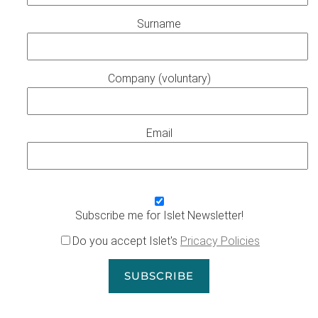
Surname
Company (voluntary)
Email
Subscribe me for Islet Newsletter!
Do you accept Islet's
Pricacy Policies