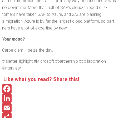
and I did­n’t notice the tran­si­tion in any way because there was
no down­time. More than half of SAP’s cloud-shipped cus­
tomers have tak­en SAP to Azure, and 2/3 are plan­ning
a migra­tion. Azure is by far the largest cloud plat­form, so part­
ners have a lot of exper­tise by now.
Your mot­to?
Carpe diem – seize the day.
#Islet­ter­High­light #Microsoft #part­ner­ship #col­lab­o­ra­tion
#inter­view
Like what you read? Share this!
Facebook
LinkedIn
Email