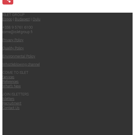
Share
ISLET GROUP
Espoo
|
Budapest
|
Oulu
+358 9 5761 6100
come@​isletgroup.​fi
Pri­va­cy Policy
Qual­i­ty Policy
Envi­ron­men­tal Policy
Whistle­blow­ing channel
COME TO ISLET
Ser­vices
Ref­er­ences
What’s New
JOIN ISLET­TERS
Islet­ters
Recruit­ment
Con­tact Us